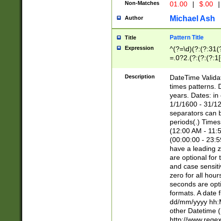
Non-Matches
01.00
|
$.00
|
Michael Ash
Author
Pattern Title
Title
Expression
^(?=\d)(?:(?:31(
=.0?2.(?:(?:(?:1
[26])|(?:(?:16|[2
8]|1\d|0?[1-9]))(
Description
DateTime Validat
\d\d(?:(?=\x20\d)
times patterns. 
(\x20[AP]M))|([01
years. Dates: i
1/1/1600 - 31/12
separators can b
periods(.) Time
(12:00 AM - 11:5
(00:00:00 - 23:5
have a leading z
are optional for
and case sensiti
zero for all hou
seconds are opti
formats. A date 
dd/mm/yyyy hh:M
other Datetime (
http://www.rege