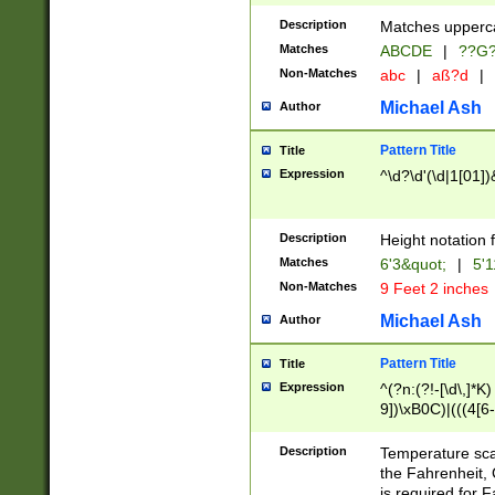
400 are not leap 
Description
Matches upperca
[048]|[13579][26
Matches
ABCDE
|
??G
(?:00(?:42|3[036
2[0-8]|1\d|0?[1-
Non-Matches
abc
|
aß?d
|
(?<month> (0?[1
Michael Ash
Author
maximum number 
been checked for
Pattern Title
Title
the number of da
\k<sep> # Match
Expression
^\d?\d'(\d|1[01]
(?<year>(?=(?:00
(?:\x20\d))))\d{4
zeros if needed )
Description
Height notation f
followed by a di
Matches
6'3&quot;
|
5'1
format (0?[1-9]|1
Non-Matches
9 Feet 2 inches
minutes and sec
# 24 hour format 
Michael Ash
Author
#required minut
Pattern Title
Title
Expression
^(?n:(?!-[\d\,]*K)
9])\xB0C)|(((4[6-
(\xB0[CF]|K) )$
Description
Temperature sc
the Fahrenheit, 
is required for 