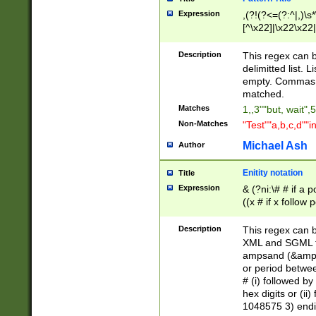
Expression
,(?!(?<=(?:^|,)\s
[^\x22]|\x22\x22|
Description
This regex can b
delimitted list.
empty. Commas i
matched.
Matches
1,,3""but, wait",
Non-Matches
"Test""a,b,c,d""i
Michael Ash
Author
Enitity notation
Title
Expression
& (?ni:\# # if a
((x # if x follow
([\dA-F]){1,5} )
between 0 - 104
Description
This regex can b
4]\d\d |104[0-7]\
XML and SGML fil
sign after amper
ampsand (&amp;)
alphanumeric and
or period betwee
# (i) followed b
hex digits or (ii
1048575 3) endin