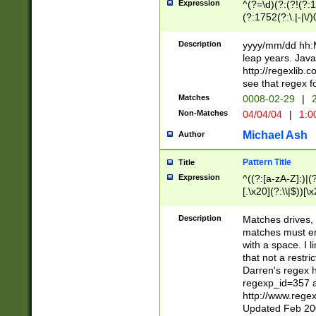
Expression
^(?=\d)(?:(?!(?:15
(?:1752(?:\.|-|\/)
(?!000[04]|(?:(?
(?:\d\d)(?:[0246
Description
yyyy/mm/dd hh:M
(?:\d{4}\D(?!(?:0
leap years. Java
(\d{4})([-\/.])(0
http://regexlib
=\x20\d)\x20))?((
see that regex f
(?:\x20[aApP][mM]
Matches
0008-02-29
|
2
Non-Matches
04/04/04
|
1:0
Michael Ash
Author
Pattern Title
Title
Expression
^((?:[a-zA-Z]:)|(?:
[.\x20](?:\\|$))[\x
.]$)[\x20-\x7E])+)
{2,15}))?$
Description
Matches drives, 
matches must en
with a space. I l
that not a restri
Darren's regex 
regexp_id=357 
http://www.rege
Updated Feb 20