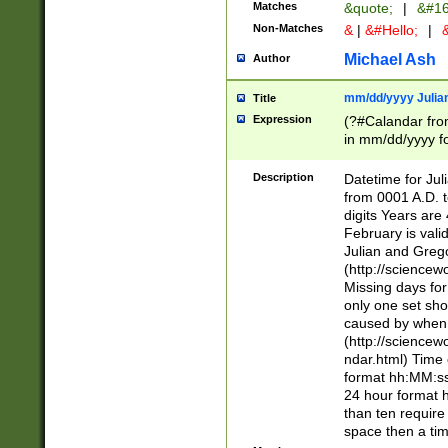
Matches
&quote;
|
&#16
Non-Matches
&
|
&#Hello;
|
&
Michael Ash
Author
mm/dd/yyyy Julian
Title
Expression
(?#Calandar fro
in mm/dd/yyyy fo
4])\k<sep>(?:15
<sep>[-./])(?:0?
Description
Datetime for Ju
days from 1752 
from 0001 A.D. 
in the same cale
digits Years are 
=\d) # the chara
February is valid
digit ( (?<month
Julian and Greg
(0?[469]|11)(?!.
(http://science
(?(.29) # if feb 
Missing days fo
#exclude these 
only one set sho
year 0 and no lea
caused by when 
[^048]|[3579][^2
(http://science
divisible by 400 
ndar.html) Time 
(?:[02468][048]|
format hh:MM:ss
(?:00(?:42|3[036
24 hour format 
Feb 29 (?!.3[01]
than ten require
year check ) #en
space then a tim
date separator 