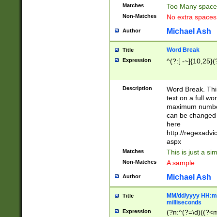
Matches
Too Many space
Non-Matches
No extra space
Michael Ash
Author
Word Break
Title
Expression
^(?:[ -~]{10,25}(?
Description
Word Break. This
text on a full w
maximum number 
can be changed 
here
http://regexadv
aspx
Matches
This is just a s
Non-Matches
A sample
Michael Ash
Author
MM/dd/yyyy HH:mm
Title
milliseconds
Expression
(?n:^(?=\d)((?<