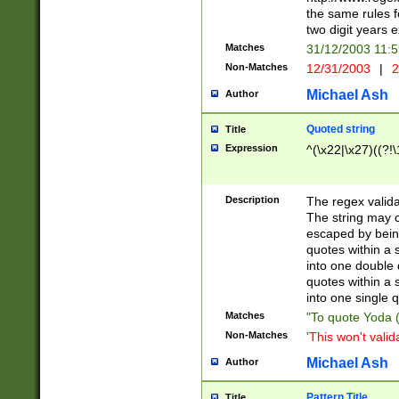
the same rules fo
two digit years 
Matches
31/12/2003 11:
Non-Matches
12/31/2003
|
2
Michael Ash
Author
Quoted string
Title
Expression
^(\x22|\x27)((?!\
Description
The regex valida
The string may co
escaped by bein
quotes within a 
into one double 
quotes within a 
into one single q
Matches
"To quote Yoda ("
Non-Matches
'This won't valid
Michael Ash
Author
Pattern Title
Title