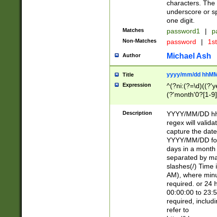
characters. The 
underscore or sp
one digit.
Matches
password1
|
p
Non-Matches
password
|
1s
Michael Ash
Author
yyyy/mm/dd hhMM
Title
Expression
^(?ni:(?=\d)((?'ye
(?'month'0?[1-9]
[2469])|11)\2))31
9]\d)(0[48]|[246
Description
YYYY/MM/DD hh:
[26])00)\2\3\2)29
regex will validat
=\x20\d)\x20|$))
capture the date
(\x20[AP]M))|([01
YYYY/MM/DD form
days in a month 
separated by mat
slashes(/) Time
AM), where minu
required. or 24 
00:00:00 to 23:5
required, includ
refer to