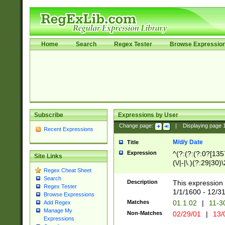
Home
Search
Regex Tester
Browse Expressio
Subscribe
Expressions by User
Change page:
|
Displaying page
Recent Expressions
M/d/y Date
Title
Expression
^(?:(?:(?:0?[1357
Site Links
(\/|-|\.)(?:29|30)
Regex Cheat Sheet
|\.)29\3(?:(?:(?:
Search
[26])|(?:(?:16|[2
Description
This expression 
Regex Tester
(?:1[0-2]))(\/|-|\
1/1/1600 - 12/3
Browse Expressions
\d{2})$
Matches
01.1.02
|
11-3
Add Regex
Manage My
Non-Matches
02/29/01
|
13/
Expressions