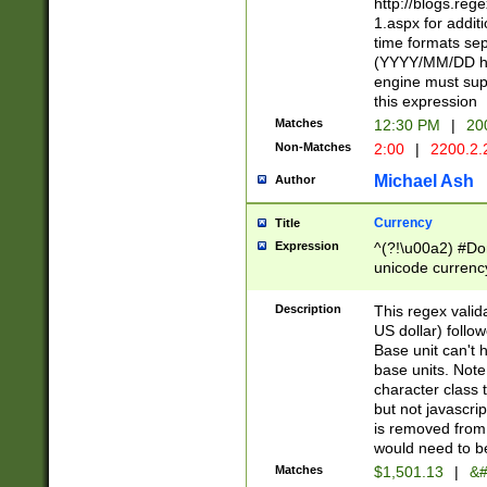
http://blogs.re
1.aspx for addit
time formats sep
(YYYY/MM/DD h
engine must sup
this expression
Matches
12:30 PM
|
20
Non-Matches
2:00
|
2200.2.
Michael Ash
Author
Currency
Title
Expression
^(?!\u00a2) #Don
unicode currency
zero if 1 or more 
is a comma it mu
Description
This regex valid
than 3 digit wit
US dollar) follo
cents
Base unit can't 
base units. Note
character class t
but not javascri
is removed from
would need to be
Matches
$1,501.13
|
&#