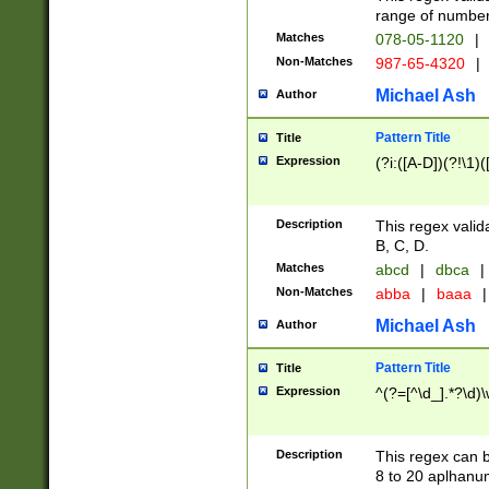
range of numbers
Matches
078-05-1120
|
Non-Matches
987-65-4320
|
Michael Ash
Author
Pattern Title
Title
Expression
(?i:([A-D])(?!\1)(
Description
This regex valid
B, C, D.
Matches
abcd
|
dbca
|
Non-Matches
abba
|
baaa
|
Michael Ash
Author
Pattern Title
Title
Expression
^(?=[^\d_].*?\d)
Description
This regex can b
8 to 20 aplhanum