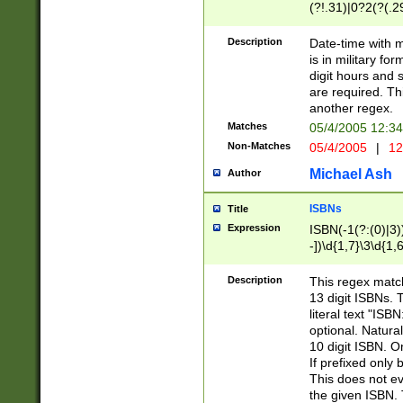
(?!.31)|0?2(?(.29
[13579][26])|(16|
<sep>[-./])(?<da
Description
Date-time with 
9]|[2-9]\d)\d{2}
is in military fo
<minutes>[0-5]\d
digit hours and s
<milliseconds>\d
are required. Th
another regex.
Matches
05/4/2005 12:3
Non-Matches
05/4/2005
|
12
Michael Ash
Author
ISBNs
Title
Expression
ISBN(-1(?:(0)|3)
-])\d{1,7}\3\d{1,
-])\d{1,5}\4\d{1,
-])\d{1,7}\5\d{1,
Description
This regex match
-])\d{1,5}\6\d{1,
13 digit ISBNs.
literal text "ISB
optional. Natura
10 digit ISBN. O
If prefixed only 
This does not eva
the given ISBN. 