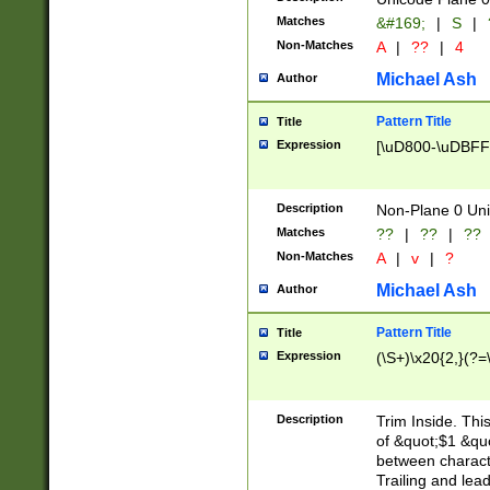
Matches
&#169;
|
S
|
Non-Matches
A
|
??
|
4
Michael Ash
Author
Pattern Title
Title
Expression
[\uD800-\uDBFF
Description
Non-Plane 0 Uni
Matches
??
|
??
|
??
Non-Matches
A
|
v
|
?
Michael Ash
Author
Pattern Title
Title
Expression
(\S+)\x20{2,}(?=
Description
Trim Inside. Thi
of &quot;$1 &qu
between characte
Trailing and lea