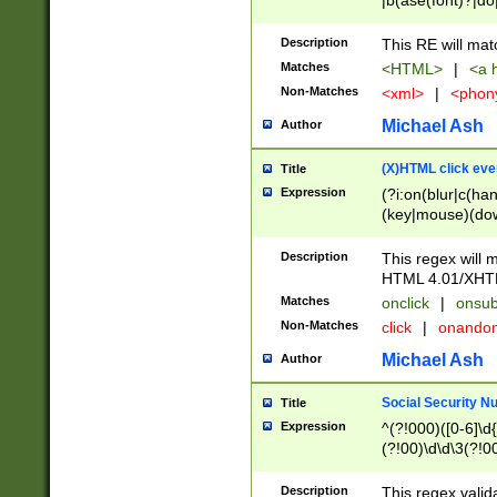
|b(ase(font)?|do
|c(aption|enter|it
(o(de|l(group)?)))
Description
This RE will mat
me(set)?)|h([1-6
Matches
<HTML>
|
<a h
|kbd|l(abel|egen
Non-Matches
<xml>
|
<phon
bject|l|pt(group|
|q|s(amp|cript|el
Michael Ash
Author
ody|d|extarea|foot
(X)HTML click eve
Title
Expression
(?i:on(blur|c(han
(key|mouse)(dow
load|mouse(move|
Description
This regex will m
HTML 4.01/XHT
Matches
onclick
|
onsub
Non-Matches
click
|
onando
Michael Ash
Author
Social Security N
Title
Expression
^(?!000)([0-6]\d{
(?!00)\d\d\3(?!0
Description
This regex valid