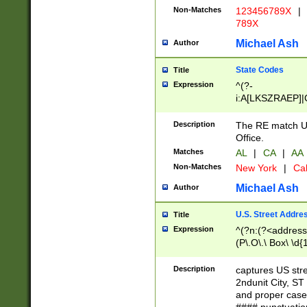
Non-Matches
123456789X
|
789X
Michael Ash
Author
State Codes
Title
Expression
^(?-
i:A[LKSZRAEP]|
]|LA|M[ADEHIN
CD]|T[NX]|UT|V[
Description
The RE match U.
Office.
Matches
AL
|
CA
|
AA
Non-Matches
New York
|
Cal
Michael Ash
Author
U.S. Street Addre
Title
Expression
^(?n:(?<address1
(P\.O\.\ Box\ \d
LDG|DEPT|FL|H
LR|UNIT)\x20\w{
Description
captures US str
(BSMT|FRNT|LB
2ndunit City, S
s{1,2})?)(?<city>
and proper case
\x20(?