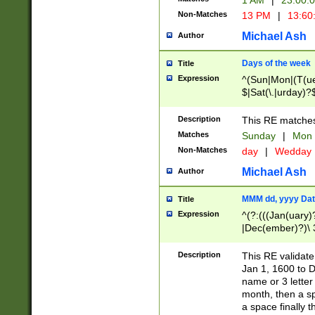
1 AM
|
23:00:
Non-Matches
13 PM
|
13:60
Michael Ash
Author
Days of the week
Title
Expression
^(Sun|Mon|(T(ue
$|Sat(\.|urday)?
Description
This RE matches 
Matches
Sunday
|
Mon
Non-Matches
day
|
Wedday
Michael Ash
Author
MMM dd, yyyy Dat
Title
Expression
^(?:(((Jan(uary)
|Dec(ember)?)\ 3
|Ju((ly?)|(ne?))
(ember)?)\ (0?[1
Description
This RE validat
9]|1\d|2[0-8]|(29
Jan 1, 1600 to D
[13579][26])|((16
name or 3 letter 
[2-9]\d)\d{2}))
month, then a s
a space finally 