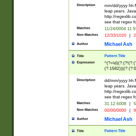
29 )(?<!\k'sep'(
(?!000[04]|(?:(?
Description
mm/dd/yyyy hh:M
))29)(?(?=\x20\d
(?:\d\d)(?:[0246
leap years. Java
a digit check fo
(?:00(?:42|3[036
http://regexlib
9]|1[012])(?# ho
(?:(?:\d\D)|(?:[01
see that regex f
seconds )(?i:\x
[12]\d|3[01])\2(
hour format )([01
Matches
11/24/0004 11:
(?:\d{4}(?!\x20B
#required minut
Non-Matches
12/33/1020
|
2
((?:(?:0?[1-9]|1[
[01]\d|2[0-3])(?:
Michael Ash
Author
Pattern Title
Title
Expression
^(?=\d)(?:(?!(?:(?
(?:1582))|(?:(?:0?
(31(?!(?:\.|-|\/)(
(?:\.|-|\/)0?2(?:\
Description
dd/mm/yyyy hh:M
[2468][^048]|[35
leap years. Java
[13579][26])(?!\
http://regexlib
(?:00(?:42|3[036
see that regex f
8]|1\d|0?[1-9])([
Matches
31.12.6008
|
5
[0-3]?\d)\x20BC)
Non-Matches
00/00/0000
|
9
(?:\x20BC)?)(?:$
[0-5]\d){0,2}(?:\
Michael Ash
Author
{1,2})?$
Pattern Title
Title