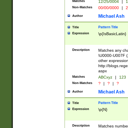
Matches
12/25/0004
|
1
1-31 (?# The ma
Non-Matches
00/00/0000
|
2
month has alread
you made it this
Michael Ash
Author
for the given m
separator choose
Pattern Title
Title
<year>(?=(?:00(?
Expression
\p{IsBasicLatin}
(?:\x20\d))))\d{4
zeros if needed )
followed by a di
Description
Matches any cha
format (0?[1-9]|1
\U0000-U007F (A
minutes and sec
other expressio
# 24 hour format 
http://blogs.re
#required minut
aspx
Matches
ABCxyz
|
123
Non-Matches
?
|
?
|
?
Michael Ash
Author
Pattern Title
Title
Expression
\p{N}
Description
Matches numbers