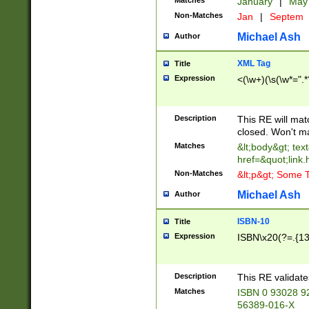
Matches
January
|
Ma
Non-Matches
Jan
|
Septem
Michael Ash
Author
XML Tag
Title
Expression
<(\w+)(\s(\w*=".*
Description
This RE will ma
closed. Won't m
Matches
&lt;body&gt; tex
href=&quot;link.
Non-Matches
&lt;p&gt; Some T
Michael Ash
Author
ISBN-10
Title
Expression
ISBN\x20(?=.{13}$
Description
This RE validat
Matches
ISBN 0 93028 9
56389-016-X