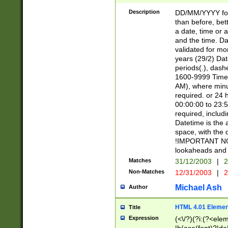
[26])|(16|[2468][
<sep>[/.-])(?<mo
Description
DD/MM/YYYY for
9]\d)\d{2})(?:(?
than before, bett
[0-5]\d){0,2}(?i:\
a date, time or a
and the time. D
validated for m
years (29/2) Da
periods(.), dash
1600-9999 Time 
AM), where minu
required. or 24 
00:00:00 to 23:5
required, includi
Datetime is the
space, with the
!IMPORTANT NOT
lookaheads and 
Matches
31/12/2003
|
2
Non-Matches
12/31/2003
|
2
Michael Ash
Author
HTML 4.01 Elemen
Title
Expression
(<\/?)(?i:(?<ele