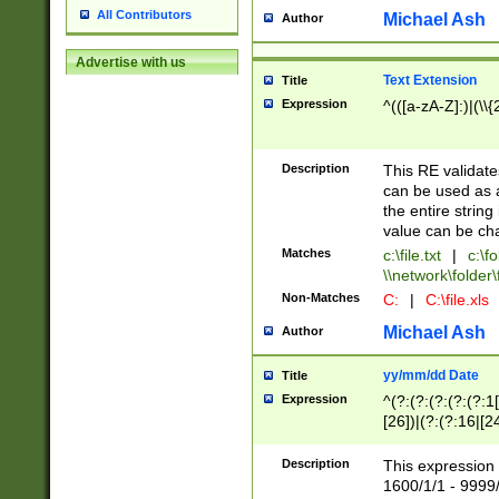
All Contributors
Michael Ash
Author
Advertise with us
Text Extension
Title
Expression
^(([a-zA-Z]:)|(\\{
Description
This RE validates
can be used as a 
the entire string 
value can be ch
Matches
c:\file.txt
|
c:\fo
\\network\folder\f
Non-Matches
C:
|
C:\file.xls
Michael Ash
Author
yy/mm/dd Date
Title
Expression
^(?:(?:(?:(?:(?:1
[26])|(?:(?:16|[2
2\1(?:29)))|(?:(?:
[13578]|1[02])\2(
Description
This expression 
(?:0?[1-9])|(?:1[
1600/1/1 - 9999/