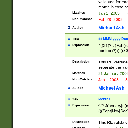
validated for ea
month is case se
Matches
Jan 1, 2003
|
F
Non-Matches
Feb 29, 2003
|
Michael Ash
Author
dd MMM yyyy Dat
Title
Expression
^((31(?!\ (Feb(r
(ember)?)))|((30
(((1[6-9]|[2-9]\d
[048]|[3579][26])
Description
This RE validat
|Feb(ruary)?|Ma(
separate the val
|Oct(ober)?|(Sep
Matches
31 January 200
9]\d)\d{2})$
Non-Matches
Jan 1 2003
|
3
Michael Ash
Author
Months
Title
Expression
^(?:J(anuary|u(n
(((Sept|Nov|Dec
Description
This RE validate