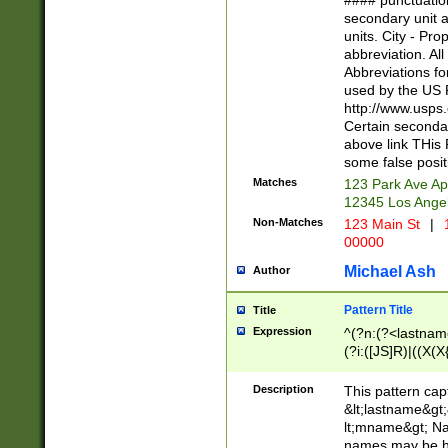
#### punctuation
<state>A[LKSZR
secondary unit 
N]|K[SY]|LA|M
units. City - Pro
W]|RI|S[CD] |T[
abbreviation. All
(?!0{5})\d{5}(-\d
Abbreviations fo
used by the US P
http://www.usps
Certain secondar
above link THis 
some false posit
Matches
123 Park Ave Ap
12345 Los Ange
Non-Matches
123 Main St
|
1
00000
Michael Ash
Author
Pattern Title
Title
Expression
^(?n:(?<lastname>
(?i:([JS]R)|((X(X{
((?<prefix>Dr|Pro
(\w+?|\.)\ ??){1,
Description
This pattern cap
{0,2})$
&lt;lastname&gt;&
lt;mname&gt; Nam
names may be hy