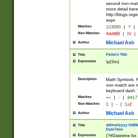
second non-match
more detail here
http://blogs.re
aspx
Matches
123890
|
?
|
Non-Matches
AAABB
|
IV
|
Michael Ash
Author
Pattern Title
Title
Expression
\p{Sm}
Description
Math Symbols. 
non-match are n
keyboard dash. 
Matches
+=
|
-
|
&#177
Non-Matches
1
|
-
|
1x2
Michael Ash
Author
dd/mm/yyyy hhMMs
Title
DateTime
Expression
(?#Datetime for