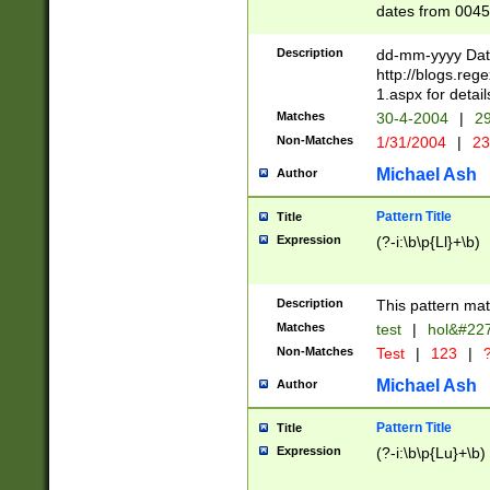
dates from 0045
2 digits Years ar
February is valid
Description
dd-mm-yyyy Date
Julian and Greg
http://blogs.re
http://sciencew
1.aspx for detail
Missing days fo
Matches
30-4-2004
|
29
only one set sho
Non-Matches
1/31/2004
|
23
caused by when 
http://sciencew
Michael Ash
Author
dar.html Time ca
format hh:MM:ss
Pattern Title
Title
24 hour format 
Expression
(?-i:\b\p{Ll}+\b)
than ten require
space then a tim
to December 31,
Description
This pattern mat
9]|1[0-4])(?<sep
from 1582 (?:(?:
Matches
test
|
hol&#22
(?:1752)) #or Mi
Non-Matches
Test
|
123
|
?
missing days su
one or the other)
Michael Ash
Author
beginning a the 
[2469]|11)|30(?!
Pattern Title
Title
years from leap
Expression
(?-i:\b\p{Lu}+\b)
leap year in year
[^26])00) (?# ce