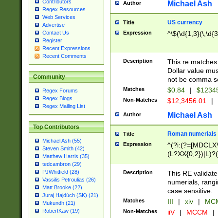
Contributors
Michael Ash
Author
Regex Resources
Web Services
US currency
Title
Advertise
Expression
^\$(\d{1,3}(\,\d{3
Contact Us
Register
Recent Expressions
Recent Comments
Description
This re matches 
Dollar value mus
Community
not be comma se
Matches
$0.84
|
$1234
Regex Forums
Regex Blogs
Non-Matches
$12,3456.01
|
Regex Mailing List
Michael Ash
Author
Top Contributors
Roman numerials
Title
Michael Ash (55)
Expression
^(?i:(?=[MDCLXV
Steven Smith (42)
(L?XX{0,2})|L)?((
Matthew Harris (35)
tedcambron (29)
PJWhitfield (28)
Description
This RE validate
Vassilis Petroulias (26)
numerials, rang
Matt Brooke (22)
case sensitive.
Juraj Hajdúch (SK) (21)
Matches
III
|
xiv
|
MCM
Mukundh (21)
RobertKaw (19)
Non-Matches
iiV
|
MCCM
|