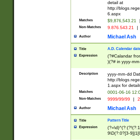
separtor must but
detail at
(?:\d+)) # more 
http://blogs.re
[,.]\d{2})?$ # op
6.aspx
Matches
$9,876,543.21
Non-Matches
9.876.543.21
|
Michael Ash
Author
A.D. Calendar dat
Title
Expression
(?#Calandar fro
)(?# in yyyy-mm-
4]))|(?#Missing
9]|1[0-3]))(?#or
Description
yyyy-mm-dd Date
missing days sh
http://blogs.re
one or the other
1.aspx for detail
beginning a the s
Matches
0001-06-16 12:
(?'sep'[-./])(?'m
Non-Matches
9999/99/99
|
2
[469]|11).)31|(?<
check for valid 
Michael Ash
Author
from leap year p
year in year 4 )
Pattern Title
Title
# centurial year
Expression
(?=\d)^(?:(?!(?:
leap year))(?:(?
9\D(?:0?[3-9]|1[
[26])(?#leap year
[469]|11)(?!\/31)