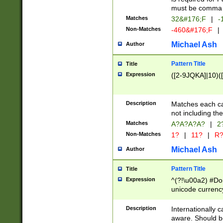
must be comma d
Matches
32&#176;F
|
-
Non-Matches
-460&#176;F
|
Michael Ash
Author
Pattern Title
Title
Expression
([2-9JQKA]|10)(
Description
Matches each car
not including th
Matches
A?A?A?A?
|
2
Non-Matches
1?
|
11?
|
R
Michael Ash
Author
Pattern Title
Title
Expression
^(?!\u00a2) #Don
unicode currency
zero if 1 or more 
# if there is a s
Description
Internationally 
(?:\1\d{3})* # i
aware. Should be