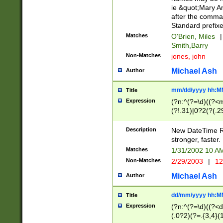
ie &quot;Mary A
after the comma
Standard prefixe
Matches
O'Brien, Miles
|
Smith,Barry
Non-Matches
jones, john
Michael Ash
Author
mm/dd/yyyy hh:M
Title
Expression
(?n:^(?=\d)((?<
(?!.31)|0?2(?(.29
[13579][26])|(16|
<sep>[-./])(?<da
Description
New DateTime Reg
9]|[2-9]\d)\d{2}
stronger, faster.
9]|1[012])(:[0-5]
Matches
1/31/2002 10 
5]\d){1,2})?$)
Non-Matches
2/29/2003
|
12
Michael Ash
Author
dd/mm/yyyy hh:M
Title
Expression
(?n:^(?=\d)((?<d
(.0?2)(?=.{3,4}(1