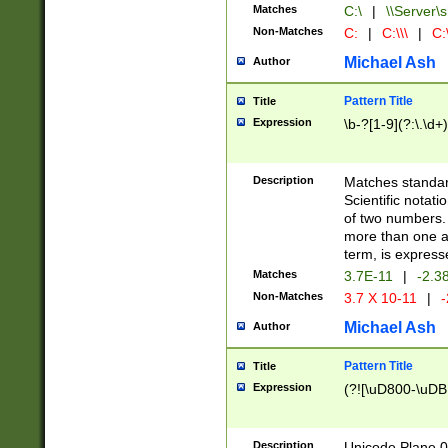
Matches
C:\
|
\\Server\s
Non-Matches
C:
|
C:\\\
|
C:\
Michael Ash
Author
Pattern Title
Title
Expression
\b-?[1-9](?:\.\d+
Description
Matches standard
Scientific notat
of two numbers. T
more than one an
term, is express
Matches
3.7E-11
|
-2.3
Non-Matches
3.7 X 10-11
|
-
Michael Ash
Author
Pattern Title
Title
Expression
(?![\uD800-\uDB
Description
Unicode Plane 0