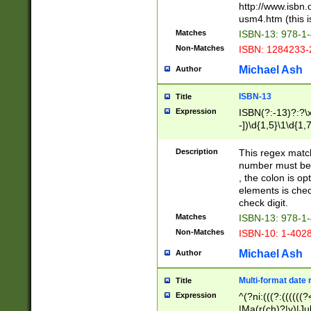
http://www.isbn.
usm4.htm (this is
Matches
ISBN-13: 978-1
Non-Matches
ISBN: 1284233-
Michael Ash
Author
ISBN-13
Title
Expression
ISBN(?:-13)?:?\x
-])\d{1,5}\1\d{1,
Description
This regex matc
number must be 
, the colon is o
elements is chec
check digit.
Matches
ISBN-13: 978-1
Non-Matches
ISBN-10: 1-402
Michael Ash
Author
Multi-format date 
Title
Expression
^(?ni:(((?:((((
|Ma(r(ch)?|y)|Ju