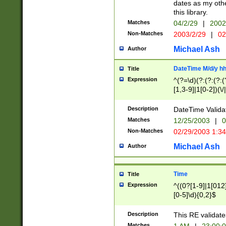
dates as my othe
this library.
Matches
04/2/29
|
2002
Non-Matches
2003/2/29
|
02
Michael Ash
Author
DateTime M/d/y h
Title
Expression
^(?=\d)(?:(?:(?:(
[1,3-9]|1[0-2])(\/
(?:0?2(\/|-|\.)29
[048]|[13579][26]
Description
DateTime Validat
(?:0?[1-9])|(?:1[0
Matches
12/25/2003
|
0
9]|[2-9]\d)?\d{2}
Non-Matches
02/29/2003 1:3
{0,2}(\ [AP]M))|(
Michael Ash
Author
Time
Title
Expression
^((0?[1-9]|1[012]
[0-5]\d){0,2}$
Description
This RE validate
Matches