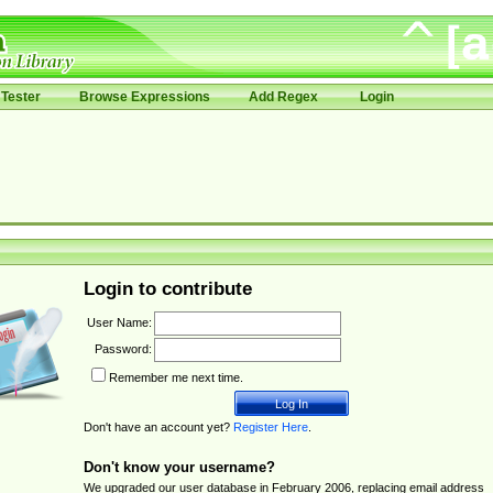
Tester
Browse Expressions
Add Regex
Login
Login to contribute
User Name:
Password:
Remember me next time.
Don't have an account yet?
Register Here
.
Don't know your username?
We upgraded our user database in February 2006, replacing email address