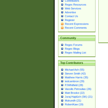
Contributors
Regex Resources
Web Services
Advertise
Contact Us
Register
Recent Expressions
Recent Comments
Community
Regex Forums
Regex Blogs
Regex Mailing List
Top Contributors
Michael Ash (55)
Steven Smith (42)
Matthew Harris (35)
tedcambron (29)
PJWhitfield (28)
Vassilis Petroulias (26)
Matt Brooke (22)
Juraj Hajdúch (SK) (21)
Mukundh (21)
RobertKaw (19)