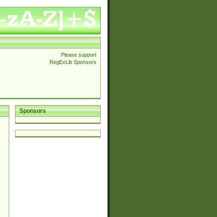
Please support
RegExLib Sponsors
Sponsors