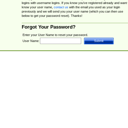
logins with username logins. If you know you've registered already and want 
know your user name,
contact us
with the email you used as your login
previously and we will send you your user name (which you can then use
below to get your password reset). Thanks!
Forgot Your Password?
Enter your User Name to reset your password.
User Name: