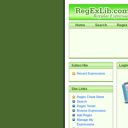
Home
Search
Regex 
Subscribe
Login
Recent Expressions
Site Links
Regex Cheat Sheet
Search
Regex Tester
Browse Expressions
Add Regex
Manage My
Expressions