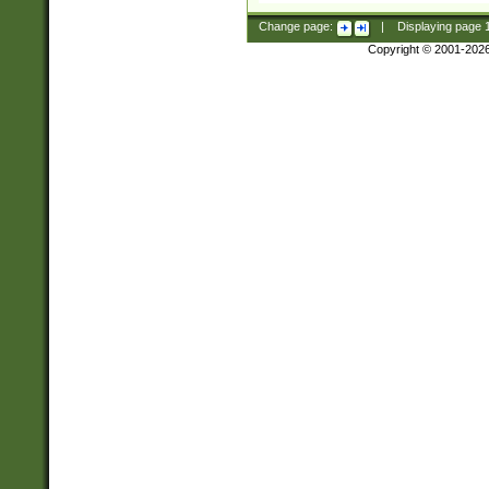
Change page:
|
Displaying page
Copyright © 2001-202