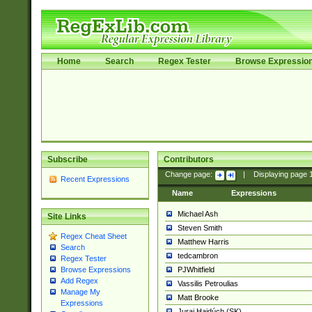
Home
Search
Regex Tester
Browse Expressio
Subscribe
Contributors
Change page:
|
Displaying page
Recent Expressions
Name
Expressions
Michael Ash
Site Links
Steven Smith
Regex Cheat Sheet
Matthew Harris
Search
tedcambron
Regex Tester
PJWhitfield
Browse Expressions
Add Regex
Vassilis Petroulias
Manage My
Matt Brooke
Expressions
Juraj Hajdúch (SK)