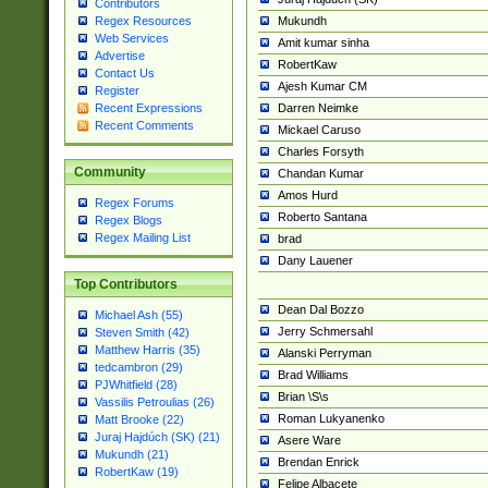
Contributors
Mukundh
Regex Resources
Web Services
Amit kumar sinha
Advertise
RobertKaw
Contact Us
Ajesh Kumar CM
Register
Darren Neimke
Recent Expressions
Recent Comments
Mickael Caruso
Charles Forsyth
Community
Chandan Kumar
Amos Hurd
Regex Forums
Roberto Santana
Regex Blogs
Regex Mailing List
brad
Dany Lauener
Top Contributors
Dean Dal Bozzo
Michael Ash (55)
Jerry Schmersahl
Steven Smith (42)
Matthew Harris (35)
Alanski Perryman
tedcambron (29)
Brad Williams
PJWhitfield (28)
Brian \S\s
Vassilis Petroulias (26)
Roman Lukyanenko
Matt Brooke (22)
Juraj Hajdúch (SK) (21)
Asere Ware
Mukundh (21)
Brendan Enrick
RobertKaw (19)
Felipe Albacete