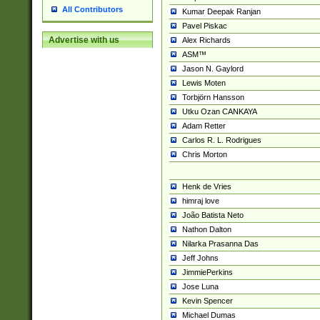
All Contributors
Kumar Deepak Ranjan
Pavel Piskac
Advertise with us
Alex Richards
ASM™
Jason N. Gaylord
Lewis Moten
Torbjörn Hansson
Utku Ozan CANKAYA
Adam Retter
Carlos R. L. Rodrigues
Chris Morton
Henk de Vries
himraj love
João Batista Neto
Nathon Dalton
Nilarka Prasanna Das
Jeff Johns
JimmiePerkins
Jose Luna
Kevin Spencer
Michael Dumas