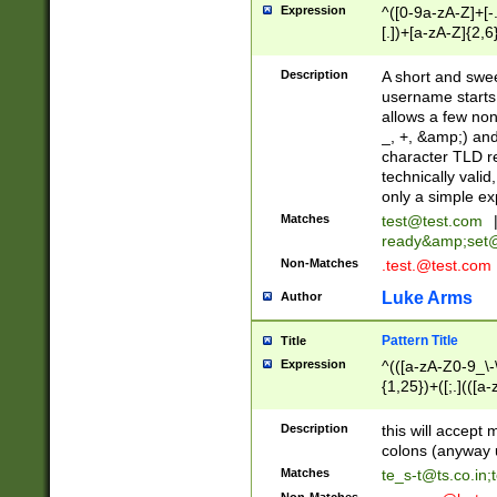
Expression
^([0-9a-zA-Z]+[
[.])+[a-zA-Z]{2,6
Description
A short and swee
username starts
allows a few non
_, +, &amp;) an
character TLD r
technically valid
only a simple ex
Matches
test@test.com
ready&amp;
set
Non-Matches
.test.@test.com
Luke Arms
Author
Pattern Title
Title
Expression
^(([a-zA-Z0-9_\-\
{1,25})+([;.](([a
Z]{2,5}){1,25})+
Description
this will accept 
colons (anyway u
Matches
te_s-t@ts.co.in
;
Non-Matches