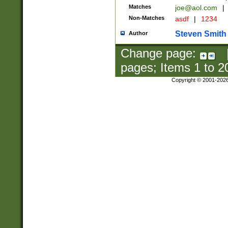
Matches
joe@aol.com
|
Non-Matches
asdf
|
1234
Steven Smith
Author
Change page:
pages; Items
1
to
2
Copyright © 2001-202