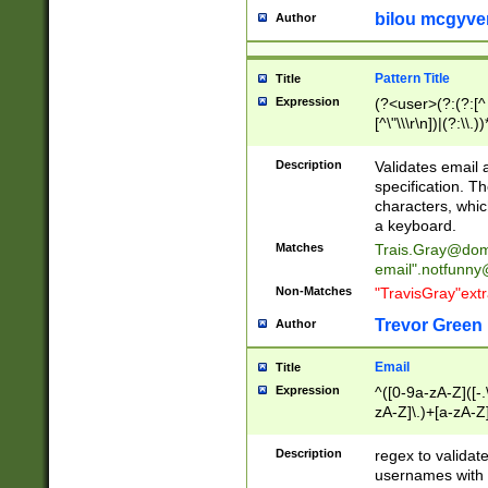
bilou mcgyve
Author
Pattern Title
Title
Expression
(?<user>(?:(?:[^ \t
[^\"\\\r\n])|(?:\\.))
(?:\"(?:(?:[^\"\\\
<\>@,;\:\\\"\.\[\]\r
Description
Validates email
(?:[^ \t\(\)\<\>@,;\:
specification. Th
(?:\\.))*\])))*)
characters, whic
a keyboard.
Matches
Trais.Gray@dom
email"
.notfunny
Non-Matches
"TravisGray"ext
Trevor Green
Author
Email
Title
Expression
^([0-9a-zA-Z]([-
zA-Z]\.)+[a-zA-Z
Description
regex to validat
usernames with 