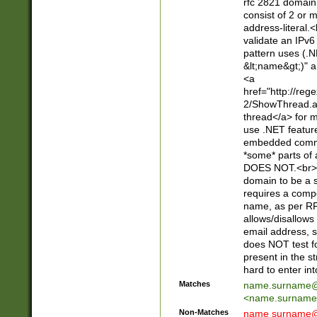
rfc 2821 domain
consist of 2 or 
address-literal.<
validate an IPv6
pattern uses (.N
&lt;name&gt;)" a
<a
href="http://re
2/ShowThread.a
thread</a> for m
use .NET featur
embedded commen
*some* parts of 
DOES NOT.<br> 
domain to be a s
requires a compo
name, as per RF
allows/disallows
email address, 
does NOT test f
present in the s
hard to enter int
Matches
name.surname@
<
name.surname
Non-Matches
name
surname@