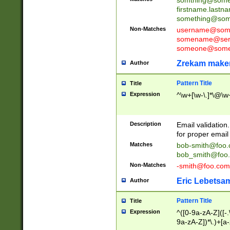
firstname.last
something@some
Non-Matches
username@some
somename@serv
someone@somet
Zrekam make
Author
Pattern Title
Title
Expression
^\w+[\w-\.]*\@\w+
Description
Email validation
for proper email 
Matches
bob-smith@foo
bob_smith@foo
Non-Matches
-smith@foo.com
Eric Lebetsa
Author
Pattern Title
Title
Expression
^([0-9a-zA-Z]([-
9a-zA-Z])*\.)+[a