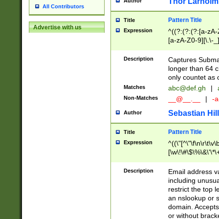
Thor Larholm
Author
All Contributors
Pattern Title
Title
Advertise with us
Expression
^((?:(?:(?:[a-zA-
[a-zA-Z0-9][\.\-_
Description
Captures Subma
longer than 64 c
only countet as 
Matches
abc@def.gh
|
Non-Matches
__@__.__
|
-a
Sebastian Hill
Author
Pattern Title
Title
Expression
^((\"[^\"\f\n\r\t\v\
[\w\!\#\$\%\&\'\*\+
9])|([0-1]?[0-9]?[
[0-9]))\.((25[0-5]
Description
Email address v
5])|(2[0-4][0-9])|
including unusual
9])|([0-1]?[0-9]?[
restrict the top 
[0-9]))\.((25[0-5]
an nslookup or s
5])|(2[0-4][0-9])|
domain. Accepts 
Za-z\-]+))$
or without bracket