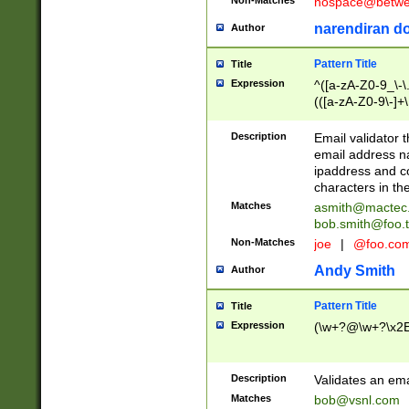
nospace@betwee
narendiran do
Author
Pattern Title
Title
Expression
^([a-zA-Z0-9_\-\.]
(([a-zA-Z0-9\-]+\
Description
Email validator t
email address na
ipaddress and c
characters in t
Matches
asmith@mactec
bob.smith@foo.t
Non-Matches
joe
|
@foo.co
Andy Smith
Author
Pattern Title
Title
Expression
(\w+?@\w+?\x2E
Description
Validates an em
Matches
bob@vsnl.com