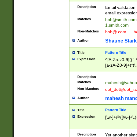
Description
Email validatio
email expression
Matches
bob@smith.com
1.smith.com
Non-Matches
bob@.com
|
b
Shaune Stark
Author
Pattern Title
Title
Expression
^[A-Za-z0-9](([_\
[a-zA-Z0-9]+)*)\.
Description
Matches
mahesh@yahoo
Non-Matches
dot_dot@dot_i.
mahesh mand
Author
Pattern Title
Title
Expression
[\w-]+@([\w-]+\.)
Description
Yet another simp