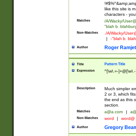
!#$%^&amp;amp;
like this site i
characters - you'l
Matches
/A/Wacky/
User@
"blah b. blahbu
Non-Matches
./A/Wacky/
User
|
-"blah b. bl
Roger Ramjet
Author
Pattern Title
Title
Expression
^[\w\.=-]+@[\w\.-
Description
Much simpler ema
2 or 3, which fi
the end as this 
section.
Matches
a@a.com
|
a@
Non-Matches
word
|
word@
Gregory Bea
Author