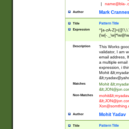
|
name@bla-.
Mark Cranne
Author
Pattern Title
Title
Expression
^[a-zA-Z]+(([\'\,\
(\w[-._\w]*\w@\w
._\w]*\w\.\w{2,3}
Description
This Works good 
validator, I am w
email address, I
a multiple email
expression, i thi
Mohit &lt;
myada
&lt;
ryadav@yah
Matches
Mohit &lt;
myada
&lt;
JON@jon.co
Non-Matches
mohit&lt;
myada
&lt;
JON@jon.co
Xon@somthing.
Mohit Yadav
Author
Pattern Title
Title