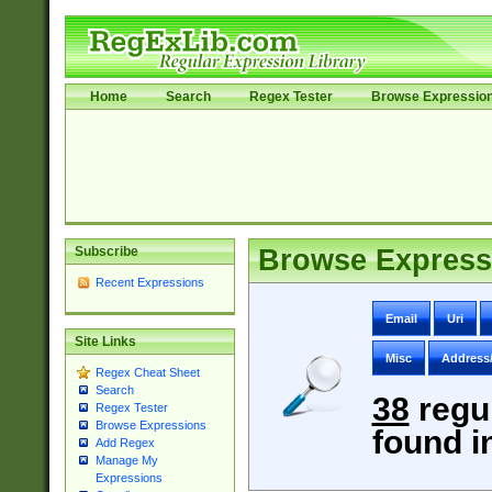
Home
Search
Regex Tester
Browse Expressio
Subscribe
Browse Express
Recent Expressions
Email
Uri
Site Links
Misc
Address
Regex Cheat Sheet
Search
38
regu
Regex Tester
Browse Expressions
found i
Add Regex
Manage My
Expressions