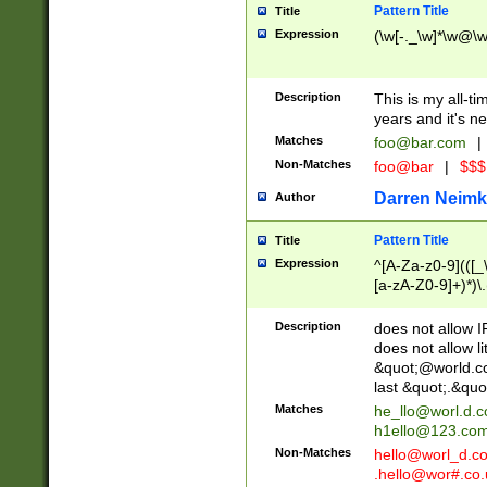
Pattern Title
Title
Expression
(\w[-._\w]*\w@\w[
Description
This is my all-tim
years and it's ne
Matches
foo@bar.com
|
Non-Matches
foo@bar
|
$$$
Darren Neimk
Author
Pattern Title
Title
Expression
^[A-Za-z0-9](([_\
[a-zA-Z0-9]+)*)\.
Description
does not allow 
does not allow l
&quot;@world.co
last &quot;.&quo
Matches
he_llo@worl.d.
h1ello@123.co
Non-Matches
hello@worl_d.
.hello@wor#.co.