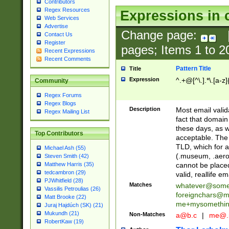
Contributors
Regex Resources
Expressions in 
Web Services
Advertise
Change page:
Contact Us
Register
pages; Items
1
to
2
Recent Expressions
Recent Comments
Pattern Title
Title
Expression
^.+@[^\.].*\.[a-z]
Community
Regex Forums
Regex Blogs
Description
Most email valid
Regex Mailing List
fact that domain
these days, as w
Top Contributors
acceptable. The 
TLD, which for a
Michael Ash (55)
(.museum, .aero, 
Steven Smith (42)
cannot be placed
Matthew Harris (35)
tedcambron (29)
valid, reallife em
PJWhitfield (28)
Matches
whatever@som
Vassilis Petroulias (26)
foreignchars@m
Matt Brooke (22)
me+mysomethi
Juraj Hajdúch (SK) (21)
Mukundh (21)
Non-Matches
a@b.c
|
me@.
RobertKaw (19)