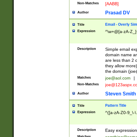
Non-Matches
[AABB]
Prasad DV
Author
Email - Overly Si
Title
Expression
^\w+@[a-zA-Z_]+
Description
Simple email exp
domain name and 
are less than 2 o
they allow more)
the domain (
joe
Matches
joe@aol.com
|
Non-Matches
joe@123aspx.c
Steven Smith
Author
Pattern Title
Title
Expression
^([a-zA-Z0-9_\-\
Description
Easy expression 
Matches
somthing@some