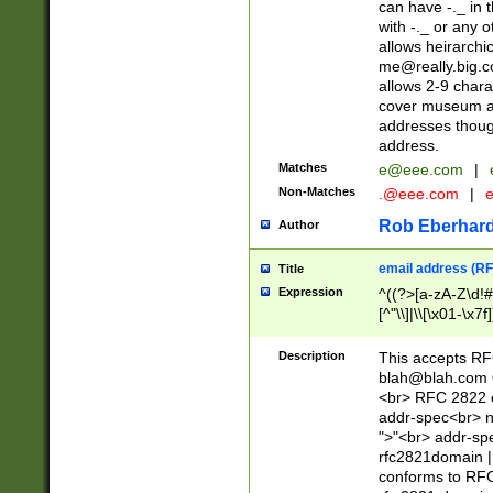
can have -._ in
with -._ or any 
allows heirarchi
me@really.big.
allows 2-9 chara
cover museum an
addresses though
address.
Matches
e@eee.com
|
Non-Matches
.@eee.com
|
Rob Eberhard
Author
email address (RF
Title
Expression
^((?>[a-zA-Z\d!#
[^"\\]|\\[\x01-\x
Z\d!#$%&'*+\-/=?^
\x7f])*")@(((?!-)[
Description
This accepts RF
[)\.)(25[0-5]|2[0
blah@blah.com
((?=[\x01-\x7f])[^
<br> RFC 2822 e
addr-spec<br> n
">"<br> addr-sp
rfc2821domain | 
conforms to RFC