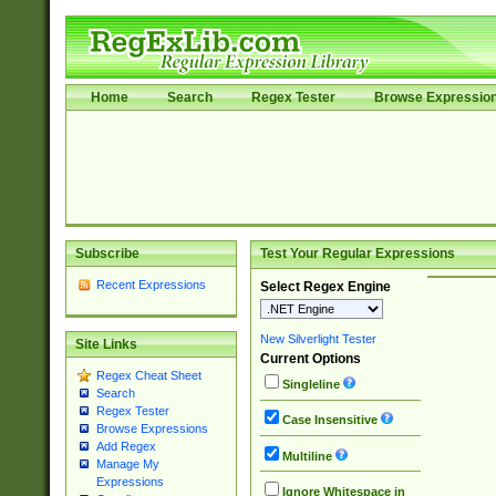
Home
Search
Regex Tester
Browse Expressio
Subscribe
Test Your Regular Expressions
Recent Expressions
Select Regex Engine
New Silverlight Tester
Site Links
Current Options
Regex Cheat Sheet
Singleline
Search
Regex Tester
Case Insensitive
Browse Expressions
Add Regex
Multiline
Manage My
Expressions
Ignore Whitespace in