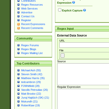
Contributors
Expression
Regex Resources
Web Services
Explicit Capture
Advertise
Contact Us
Register
Recent Expressions
Recent Comments
Regex Input
External Data Source
Community
URL
Regex Forums
Regex Blogs
File
Regex Mailing List
Source
Top Contributors
Michael Ash (55)
Steven Smith (42)
Matthew Harris (35)
tedcambron (29)
PJWhitfield (28)
Regular Expression
Vassilis Petroulias (26)
Matt Brooke (22)
Juraj Hajdúch (SK) (21)
Mukundh (21)
RobertKaw (19)