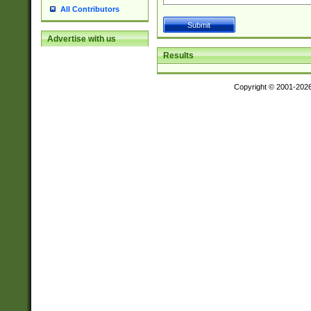
All Contributors
Advertise with us
Results
Copyright © 2001-202