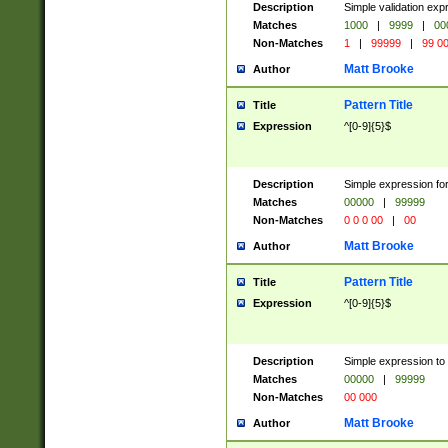
Description
Simple validation ex
Matches
1000
|
9999
|
00
Non-Matches
1
|
99999
|
99 0
Matt Brooke
Author
Pattern Title
Title
Expression
^[0-9]{5}$
Description
Simple expression for
Matches
00000
|
99999
Non-Matches
0 0 0 00
|
00
Matt Brooke
Author
Pattern Title
Title
Expression
^[0-9]{5}$
Description
Simple expression to
Matches
00000
|
99999
Non-Matches
00 000
Matt Brooke
Author