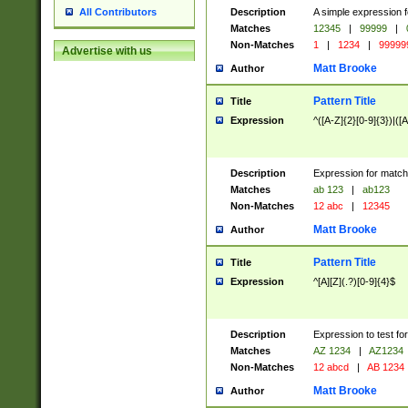
Description
A simple expression f
All Contributors
Matches
12345
|
99999
|
Non-Matches
1
|
1234
|
99999
Advertise with us
Matt Brooke
Author
Pattern Title
Title
Expression
^([A-Z]{2}[0-9]{3})|([A
Description
Expression for match
Matches
ab 123
|
ab123
Non-Matches
12 abc
|
12345
Matt Brooke
Author
Pattern Title
Title
Expression
^[A][Z](.?)[0-9]{4}$
Description
Expression to test fo
Matches
AZ 1234
|
AZ1234
Non-Matches
12 abcd
|
AB 1234
Matt Brooke
Author