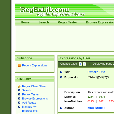
Home
Search
Regex Tester
Browse Expressio
Subscribe
Expressions by User
Change page:
|
Displaying page
Recent Expressions
Pattern Title
Title
Expression
^[1-9]{1}[0-9]{3}$
Site Links
Regex Cheat Sheet
Search
Description
This expression mat
Regex Tester
Matches
1234
|
9876
Browse Expressions
Non-Matches
0123
|
012
|
123
Add Regex
Manage My
Matt Brooke
Author
Expressions