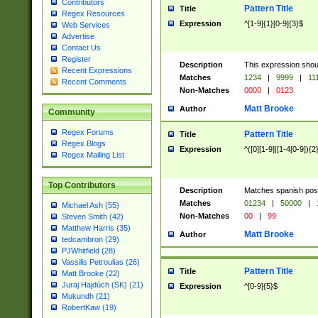
Contributors
Pattern Title
Title
Regex Resources
Expression
^[1-9]{1}[0-9]{3}$
Web Services
Advertise
Contact Us
Register
Description
This expression shou
Recent Expressions
Matches
1234
|
9999
|
11
Recent Comments
Non-Matches
0000
|
0123
Matt Brooke
Author
Community
Regex Forums
Pattern Title
Title
Regex Blogs
Expression
^([0][1-9]|[1-4[0-9]){2
Regex Mailing List
Top Contributors
Description
Matches spanish pos
Matches
01234
|
50000
|
Michael Ash (55)
Non-Matches
00
|
99
Steven Smith (42)
Matthew Harris (35)
Matt Brooke
Author
tedcambron (29)
PJWhitfield (28)
Vassilis Petroulias (26)
Pattern Title
Title
Matt Brooke (22)
Juraj Hajdúch (SK) (21)
Expression
^[0-9]{5}$
Mukundh (21)
RobertKaw (19)