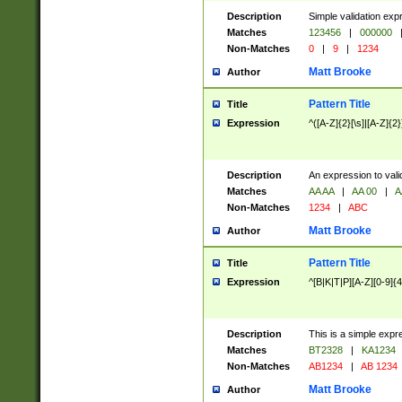
Description
Simple validation exp
Matches
123456
|
000000
Non-Matches
0
|
9
|
1234
Matt Brooke
Author
Pattern Title
Title
Expression
^([A-Z]{2}[\s]|[A-Z]{2}
Description
An expression to val
Matches
AA AA
|
AA 00
|
A
Non-Matches
1234
|
ABC
Matt Brooke
Author
Pattern Title
Title
Expression
^[B|K|T|P][A-Z][0-9]{4
Description
This is a simple expr
Matches
BT2328
|
KA1234
Non-Matches
AB1234
|
AB 1234
Matt Brooke
Author