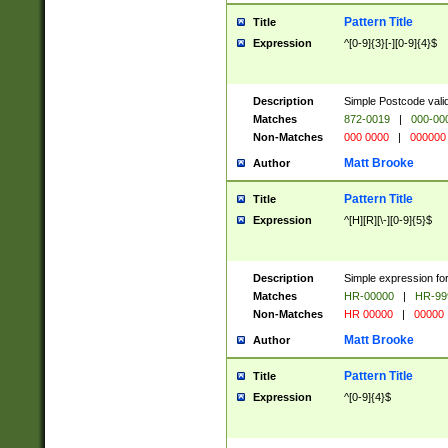
Pattern Title
Title
Expression
^[0-9]{3}[-][0-9]{4}$
Description
Simple Postcode valid
Matches
872-0019
|
000-00
Non-Matches
000 0000
|
000000
Matt Brooke
Author
Pattern Title
Title
Expression
^[H][R][\-][0-9]{5}$
Description
Simple expression for
Matches
HR-00000
|
HR-99
Non-Matches
HR 00000
|
00000
Matt Brooke
Author
Pattern Title
Title
Expression
^[0-9]{4}$