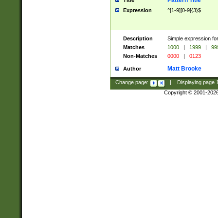
Pattern Title
Title
Expression
^[1-9][0-9]{3}$
Description
Simple expression for
Matches
1000
|
1999
|
99
Non-Matches
0000
|
0123
Matt Brooke
Author
Change page:
|
Displaying page
Copyright © 2001-202