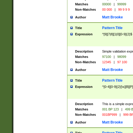
Matches
00000
|
99999
Non-Matches
00 000
|
99 9 9 9
Matt Brooke
Author
Pattern Title
Title
Expression
^[9][7|8][1|0][0-9]{2}$
Description
Simple validation exp
Matches
97100
|
98099
Non-Matches
12345
|
97 100
Matt Brooke
Author
Pattern Title
Title
Expression
^[0-4][0-9]{2}[\s][B][P]
Description
This is a simple expr
Matches
001 BP 123
|
499 B
Non-Matches
001BP999
|
999 BP
Matt Brooke
Author