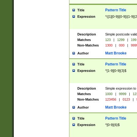
Pattern Title
Title
Expression
^([1][0-9]|[0-9])[1-9]{
Description
Simple postcode valid
Matches
123
|
1299
|
199
Non-Matches
1300
|
000
|
999
Matt Brooke
Author
Pattern Title
Title
Expression
^[1-9][0-9]{3}$
Description
Simple expression to
Matches
1000
|
9999
|
12
Non-Matches
123456
|
0123
|
Matt Brooke
Author
Pattern Title
Title
Expression
^[0-9]{6}$