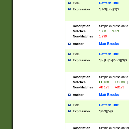
Pattern Title
Title
Expression
^[1-9][0-9]{3}$
Description
Simple expression to 
Matches
1000
|
9999
Non-Matches
1 999
Matt Brooke
Author
Pattern Title
Title
Expression
^[F][O][\s]?[0-9]{3}$
Description
Simple expression to 
Matches
FO100
|
FO000
|
Non-Matches
AB 123
|
AB123
Matt Brooke
Author
Pattern Title
Title
Expression
^[0-9]{5}$
Description
Simple expression fo