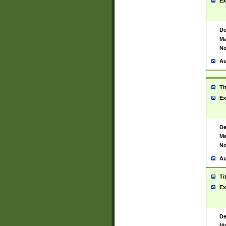
Ex
De
Ma
No
Au
Ti
Ex
De
Ma
No
Au
Ti
Ex
De
Ma