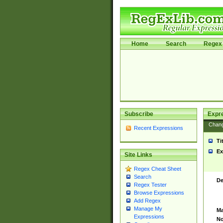
Home
Search
Regex 
Subscribe
Expr
Chan
Recent Expressions
Ti
Ex
Site Links
Regex Cheat Sheet
Search
De
Regex Tester
Browse Expressions
Add Regex
Manage My
Ma
Expressions
No