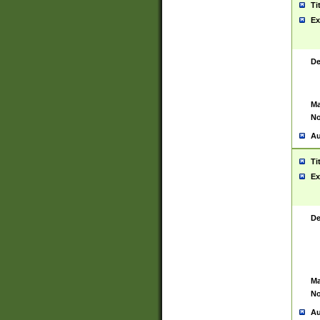
Ti
Ex
De
Ma
No
Au
Ti
Ex
De
Ma
No
Au