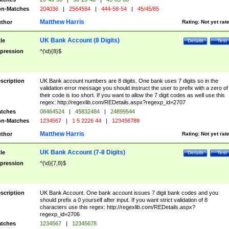
n-Matches
204036
|
2564584
|
444-58-54
|
45/45/85
Matthew Harris
thor
Rating:
Not yet rat
UK Bank Account (8 Digits)
tle
Details
Test
pression
^(\d){8}$
scription
UK Bank account numbers are 8 digits. One bank uses 7 digits so in the
validation error message you should instruct the user to prefix with a zero of
their code is too short. If you want to allow the 7 digit codes as well use this
regex: http://regexlib.com/REDetails.aspx?regexp_id=2707
tches
08464524
|
45832484
|
24899544
n-Matches
1234567
|
1 5 2226 44
|
123456789
Matthew Harris
thor
Rating:
Not yet rat
UK Bank Account (7-8 Digits)
tle
Details
Test
pression
^(\d){7,8}$
scription
UK Bank Account. One bank account issues 7 digit bank codes and you
should prefix a 0 yourself after input. If you want strict validation of 8
characters use this regex: http://regexlib.com/REDetails.aspx?
regexp_id=2706
tches
1234567
|
12345678