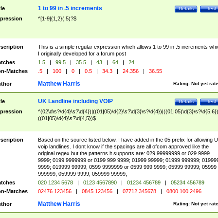
1 to 99 in .5 increments
tle
Details
Test
pression
^[1-9]{1,2}(.5)?$
scription
This is a simple regular expression which allows 1 to 99 in .5 increments whi
I originally developed for a forum post
tches
1.5
|
99.5
|
35.5
|
43
|
64
|
24
n-Matches
.5
|
100
|
0
|
0.5
|
34.3
|
24.356
|
36.55
Matthew Harris
thor
Rating:
Not yet rat
UK Landline including VOIP
tle
Details
Test
pression
^(02\d\s?\d{4}\s?\d{4})|((01|05)\d{2}\s?\d{3}\s?\d{4})|((01|05)\d{3}\s?\d{5,6})
((01|05)\d{4}\s?\d{4,5})$
scription
Based on the source listed below. I have added in the 05 prefix for allowing 
voip landlines. I dont know if the spacings are all ofcom approved like the
original regex but the patterns it supports are: 029 99999999 or 029 9999
9999; 0199 9999999 or 0199 999 9999; 01999 99999; 01999 999999; 01999
9999; 019999 99999; 0599 9999999 or 0599 999 9999; 05999 99999; 05999
999999; 059999 9999; 059999 99999;
tches
020 1234 5678
|
0123 4567890
|
01234 456789
|
05234 456789
n-Matches
02476 123456
|
0845 123456
|
07712 345678
|
0800 100 2496
Matthew Harris
thor
Rating:
Not yet rat