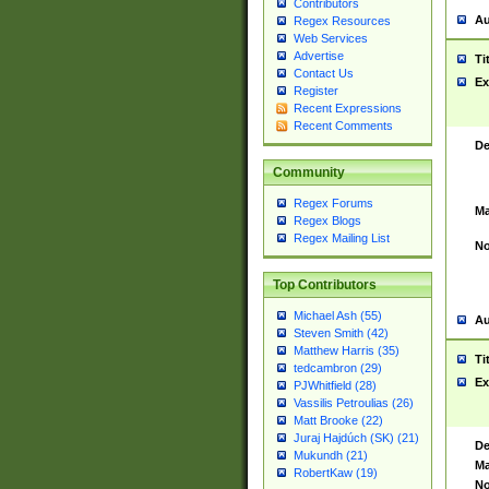
Contributors
Au
Regex Resources
Web Services
Advertise
Ti
Contact Us
Ex
Register
Recent Expressions
Recent Comments
De
Community
Regex Forums
Ma
Regex Blogs
Regex Mailing List
No
Top Contributors
Michael Ash (55)
Au
Steven Smith (42)
Matthew Harris (35)
Ti
tedcambron (29)
Ex
PJWhitfield (28)
Vassilis Petroulias (26)
Matt Brooke (22)
Juraj Hajdúch (SK) (21)
De
Mukundh (21)
Ma
RobertKaw (19)
No