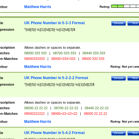
Matthew Harris
thor
Rating:
UK Phone Number in 5-3-3 Format
tle
Details
Test
pression
^[\d]{5}[-\s]{1}[\d]{3}[-\s]{1}[\d]{3}$
scription
Allows dashes or spaces to separate.
tches
08000 333 333
|
08700-333-333
|
08440 333-333
n-Matches
08000333333
|
08000=333=333
|
08000 333 333
Matthew Harris
thor
Rating:
Not yet rat
UK Phone Number in 5-2-2-2 Format
tle
Details
Test
pression
^[\d]{5}[-\s]{1}[\d]{2}[-\s]{1}[\d]{2}[-\s]{1}[\d]{2}$
scription
Allows dashes or spaces to separate.
tches
08000 22 22 22
|
08700-22-22-22
|
08440 22-22-22
n-Matches
08000222222
|
08000=22=22=22
|
08000 22 22 22
Matthew Harris
thor
Rating:
Not yet rat
UK Phone Number in 5-4-2 Format
tle
Details
Test