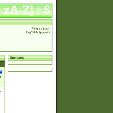
Please support
RegExLib Sponsors
Sponsors
]
e