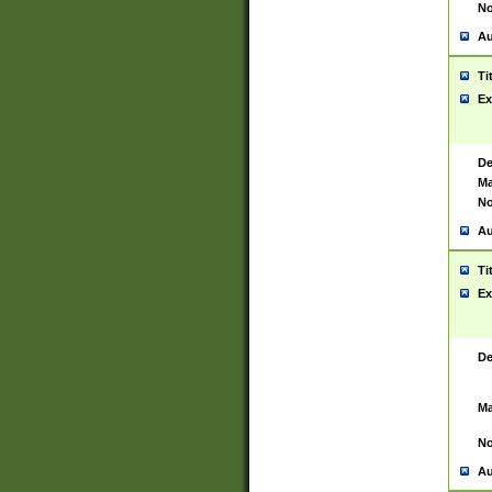
No
Au
Ti
Ex
De
Ma
No
Au
Ti
Ex
De
Ma
No
Au