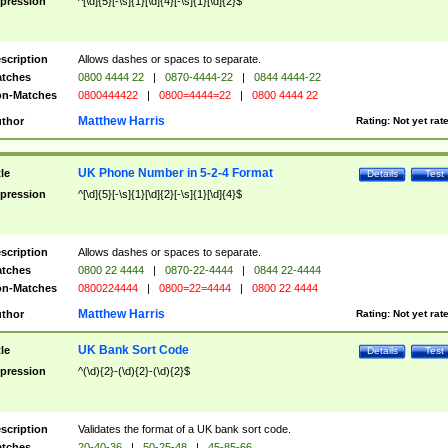
pression
^[\d]{5}[-\s]{1}[\d]{4}[-\s]{1}[\d]{2}$
scription
Allows dashes or spaces to separate.
tches
0800 4444 22
|
0870-4444-22
|
0844 4444-22
n-Matches
0800444422
|
0800=4444=22
|
0800 4444 22
Matthew Harris
thor
Rating:
Not yet rat
UK Phone Number in 5-2-4 Format
tle
Details
Test
pression
^[\d]{5}[-\s]{1}[\d]{2}[-\s]{1}[\d]{4}$
scription
Allows dashes or spaces to separate.
tches
0800 22 4444
|
0870-22-4444
|
0844 22-4444
n-Matches
0800224444
|
0800=22=4444
|
0800 22 4444
Matthew Harris
thor
Rating:
Not yet rat
UK Bank Sort Code
tle
Details
Test
pression
^(\d){2}-(\d){2}-(\d){2}$
scription
Validates the format of a UK bank sort code.
tches
20-40-36
|
50-25-48
|
45-85-66