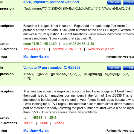
IPv4, udp/norm protocol with port
tle
Details
Test
pression
^(udp|norm)://(?:(?:25[0-5]|2[0-4]\d|[01]\d\d|\d?\d)(?(?=\.?\d)\.)){4}:\d{1,6}$
scription
Based on ip regex listed in source. Expanded to require udp:// or norm://
protocol at the start and :12345 port number at the end (1-5 digits). Written t
answer a forum question. Current limitations - only allows lowercase protoco
names and doesn't block ports that start with 0.
tches
norm://125.24.65.11:80
|
udp://125.24.65.11:80
n-Matches
125.24.65.11:80
|
norm://125.24.65.11
|
www.NotAnIp.com
Matthew Harris
thor
Rating:
Not yet rat
Validate IP port number (1-65535)
tle
Details
Test
pression
:(6553[0-5]|655[0-2][0-9]\d|65[0-4](\d){2}|6[0-4](\d){3}|[1-5](\d){4}|[1-9](\d)
{0,3})
scription
This was based on the regex in the source but it was buggy so I fixed it and
then optimized it. It matches port numbers in the form of :1 to :65535 This is
designed to be plugged onto the end of your favourite url regex because wh
I was looking for a IPv4 regex I noticed that a lot of them either didn't match 
port or matched it badly (allowing the port number to start with a 0 or be high
than 65535) This regex solves those two problems.
tches
:1
|
:65535
|
:2546
n-Matches
:99999
|
:0684
|
:2ab23
Matthew Harris
thor
Rating:
Not yet rat