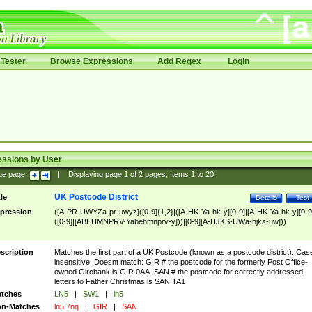
Tester
Browse Expressions
Add Regex
Login
essions by User
ge page:
|
Displaying page
1
of
2
pages; Items
1
to
20
UK Postcode District
tle
Details
Test
pression
([A-PR-UWYZa-pr-uwyz]([0-9]{1,2}|([A-HK-Ya-hk-y][0-9]|[A-HK-Ya-hk-y][0-9
([0-9]|[ABEHMNPRV-Yabehmnprv-y]))|[0-9][A-HJKS-UWa-hjks-uw]))
scription
Matches the first part of a UK Postcode (known as a postcode district). Cas
insensitive. Doesnt match: GIR # the postcode for the formerly Post Office-
owned Girobank is GIR 0AA. SAN # the postcode for correctly addressed
letters to Father Christmas is SAN TA1
tches
LN5
|
SW1
|
ln5
n-Matches
ln5 7nq
|
GIR
|
SAN