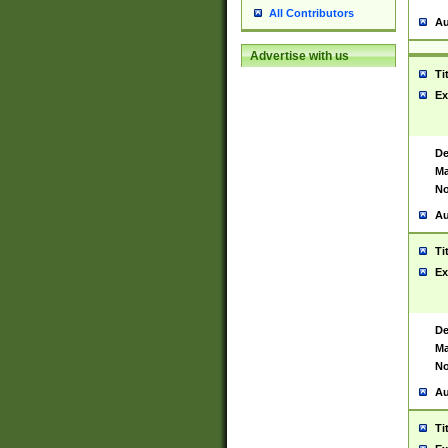
All Contributors
Au
Advertise with us
Ti
Ex
De
Ma
No
Au
Ti
Ex
De
Ma
No
Au
Ti