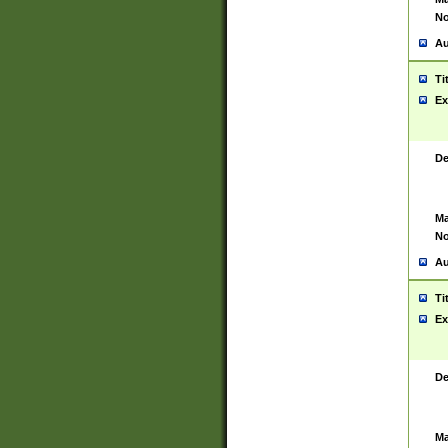
No
Au
Ti
Ex
De
Ma
No
Au
Ti
Ex
De
Ma