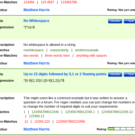
n-Matches
123456
|
123 4567
|
123456789
Matthew Harris
thor
Rating:
Not yet rat
No Whitespace
tle
Details
Test
pression
^[^\s]+$
scription
No whitespace is allowed in a string
tches
nowhitespace
|
onewordonly
|
anotherexample
n-Matches
two words
|
three words here
|
anything with spaces
Matthew Harris
thor
Rating:
Not yet rat
Up to 15 digits followed by 0,1 or 2 floating points
tle
Details
Test
pression
^[0-9]{1,15}(\.([0-9]{1,2}))?$
scription
This might seem like a contrived example but it was written to answer a
question on a forum. For regex newbies you can just change the numbers in 
to change the number of required digits to suit your requirements
tches
1
|
123456789012345
|
123456789012345.1
|
123456789012345.12
|
123456.12
n-Matches
.12
|
12345.123
|
1234567890123456
Matthew Harris
thor
Rating: