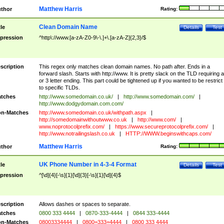
Matthew Harris
thor
Rating:
Clean Domain Name
tle
Details
Test
pression
^http\://www.[a-zA-Z0-9\-\.]+\.[a-zA-Z]{2,3}/$
scription
This regex only matches clean domain names. No path after. Ends in a
forward slash. Starts with http://www. It is pretty slack on the TLD requiring a
or 3 letter ending. This part could be tightened up if you wanted to be restrict i
to specific TLDs.
tches
http://www.somedomain.co.uk/
|
http://www.somedomain.com/
|
http://www.dodgydomain.com.com/
n-Matches
http://www.somedomain.co.uk/withpath.aspx
|
http://somedomainwithoutwww.co.uk
|
http://www.com/
|
www.noprotocolprefix.com/
|
https://www.secureprotocolprefix.com/
|
http://www.notrailingslash.co.uk
|
HTTP://WWW.beginswithcaps.com/
Matthew Harris
thor
Rating:
UK Phone Number in 4-3-4 Format
tle
Details
Test
pression
^[\d]{4}[-\s]{1}[\d]{3}[-\s]{1}[\d]{4}$
scription
Allows dashes or spaces to separate.
tches
0800 333 4444
|
0870-333-4444
|
0844 333-4444
n-Matches
08003334444
|
0800=333=4444
|
0800 333 4444