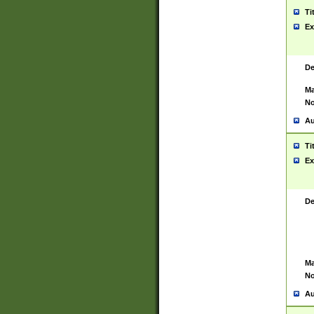
Ti
Ex
De
Ma
No
Au
Ti
Ex
De
Ma
No
Au