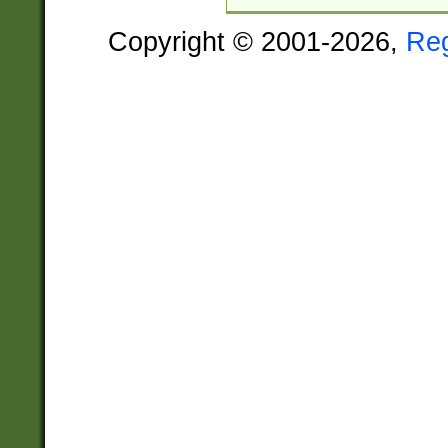
Copyright © 2001-2026,
Re