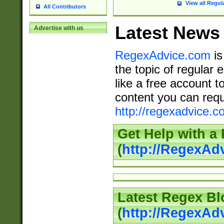
View all Regul
All Contributors
Latest News
Advertise with us
RegexAdvice.com
is
the topic of regular 
like a free account t
content you can requ
http://regexadvice.c
Get Help with a
(
http://RegexAd
Latest Regex Bl
(
http://RegexAd