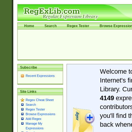
Home
Search
Regex Tester
Browse Expressio
Subscribe
Welcome t
Recent Expressions
Internet's 
Library. Cu
Site Links
4149
expre
Regex Cheat Sheet
Search
contributo
Regex Tester
you'll find 
Browse Expressions
Add Regex
back when
Manage My
Expressions