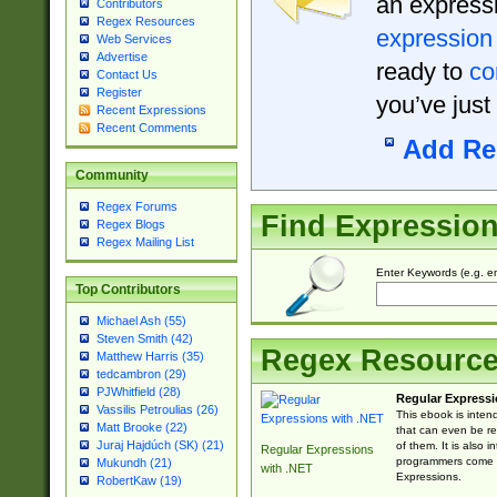
an expressi
Contributors
Regex Resources
expression
Web Services
Advertise
ready to
co
Contact Us
Register
you’ve just
Recent Expressions
Recent Comments
Add Re
Community
Regex Forums
Find Expressio
Regex Blogs
Regex Mailing List
Enter Keywords (e.g. em
Top Contributors
Michael Ash (55)
Steven Smith (42)
Regex Resourc
Matthew Harris (35)
tedcambron (29)
PJWhitfield (28)
Regular Expressi
Vassilis Petroulias (26)
This ebook is inten
Matt Brooke (22)
that can even be r
Juraj Hajdúch (SK) (21)
of them. It is also
Regular Expressions
programmers come u
Mukundh (21)
with .NET
Expressions.
RobertKaw (19)