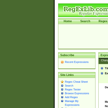
Home
Search
Regex 
Subscribe
Expr
Chan
Recent Expressions
Ti
Ex
Site Links
Regex Cheat Sheet
Search
De
Regex Tester
Browse Expressions
Add Regex
Manage My
Ma
Expressions
No