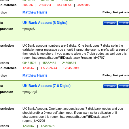
n-Matches
204036
|
2564584
|
444-58-54
|
45/45/85
Matthew Harris
thor
Rating:
Not yet rat
UK Bank Account (8 Digits)
tle
Details
Test
pression
^(\d){8}$
scription
UK Bank account numbers are 8 digits. One bank uses 7 digits so in the
validation error message you should instruct the user to prefix with a zero of
their code is too short. If you want to allow the 7 digit codes as well use this
regex: http://regexlib.com/REDetails.aspx?regexp_id=2707
tches
08464524
|
45832484
|
24899544
n-Matches
1234567
|
1 5 2226 44
|
123456789
Matthew Harris
thor
Rating:
Not yet rat
UK Bank Account (7-8 Digits)
tle
Details
Test
pression
^(\d){7,8}$
scription
UK Bank Account. One bank account issues 7 digit bank codes and you
should prefix a 0 yourself after input. If you want strict validation of 8
characters use this regex: http://regexlib.com/REDetails.aspx?
regexp_id=2706
tches
1234567
|
12345678