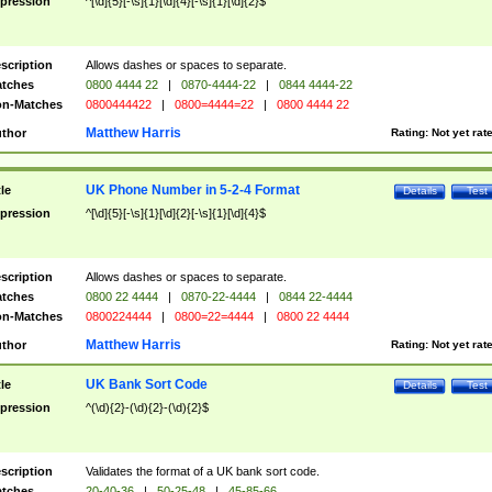
pression
^[\d]{5}[-\s]{1}[\d]{4}[-\s]{1}[\d]{2}$
scription
Allows dashes or spaces to separate.
tches
0800 4444 22
|
0870-4444-22
|
0844 4444-22
n-Matches
0800444422
|
0800=4444=22
|
0800 4444 22
Matthew Harris
thor
Rating:
Not yet rat
UK Phone Number in 5-2-4 Format
tle
Details
Test
pression
^[\d]{5}[-\s]{1}[\d]{2}[-\s]{1}[\d]{4}$
scription
Allows dashes or spaces to separate.
tches
0800 22 4444
|
0870-22-4444
|
0844 22-4444
n-Matches
0800224444
|
0800=22=4444
|
0800 22 4444
Matthew Harris
thor
Rating:
Not yet rat
UK Bank Sort Code
tle
Details
Test
pression
^(\d){2}-(\d){2}-(\d){2}$
scription
Validates the format of a UK bank sort code.
tches
20-40-36
|
50-25-48
|
45-85-66