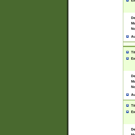
Ex
De
Ma
No
Au
Ti
Ex
De
Ma
No
Au
Ti
Ex
De
Ma