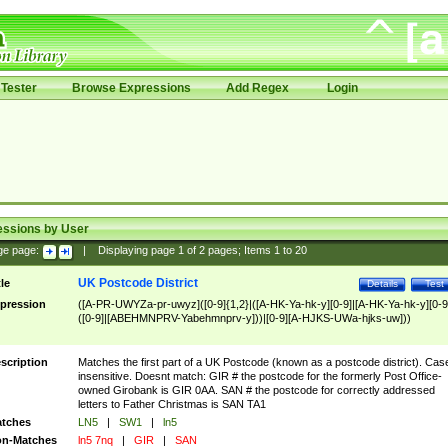
Tester
Browse Expressions
Add Regex
Login
essions by User
ge page:
|
Displaying page
1
of
2
pages; Items
1
to
20
UK Postcode District
tle
Details
Test
pression
([A-PR-UWYZa-pr-uwyz]([0-9]{1,2}|([A-HK-Ya-hk-y][0-9]|[A-HK-Ya-hk-y][0-9
([0-9]|[ABEHMNPRV-Yabehmnprv-y]))|[0-9][A-HJKS-UWa-hjks-uw]))
scription
Matches the first part of a UK Postcode (known as a postcode district). Cas
insensitive. Doesnt match: GIR # the postcode for the formerly Post Office-
owned Girobank is GIR 0AA. SAN # the postcode for correctly addressed
letters to Father Christmas is SAN TA1
tches
LN5
|
SW1
|
ln5
n-Matches
ln5 7nq
|
GIR
|
SAN