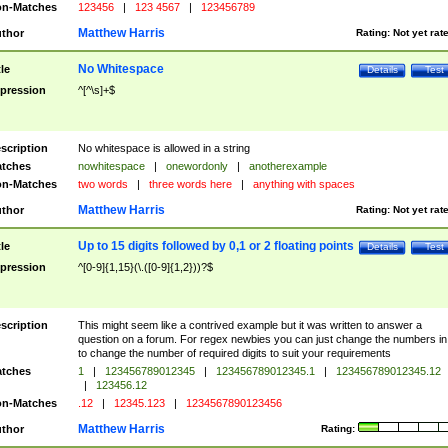
n-Matches
123456
|
123 4567
|
123456789
Matthew Harris
thor
Rating:
Not yet rat
No Whitespace
tle
Details
Test
pression
^[^\s]+$
scription
No whitespace is allowed in a string
tches
nowhitespace
|
onewordonly
|
anotherexample
n-Matches
two words
|
three words here
|
anything with spaces
Matthew Harris
thor
Rating:
Not yet rat
Up to 15 digits followed by 0,1 or 2 floating points
tle
Details
Test
pression
^[0-9]{1,15}(\.([0-9]{1,2}))?$
scription
This might seem like a contrived example but it was written to answer a
question on a forum. For regex newbies you can just change the numbers in 
to change the number of required digits to suit your requirements
tches
1
|
123456789012345
|
123456789012345.1
|
123456789012345.12
|
123456.12
n-Matches
.12
|
12345.123
|
1234567890123456
Matthew Harris
thor
Rating: