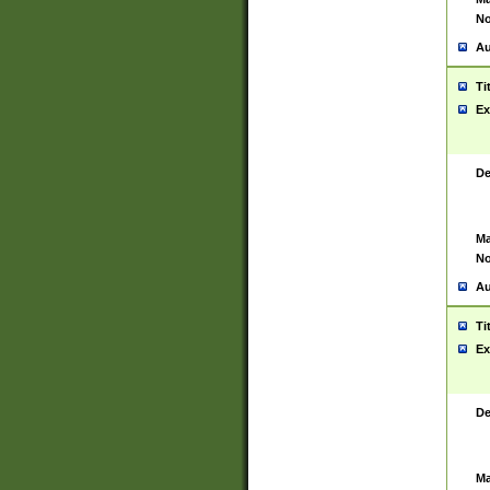
No
Au
Ti
Ex
De
Ma
No
Au
Ti
Ex
De
Ma