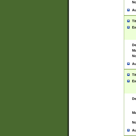
No
Au
Ti
Ex
De
Ma
No
Au
Ti
Ex
De
Ma
No
Au