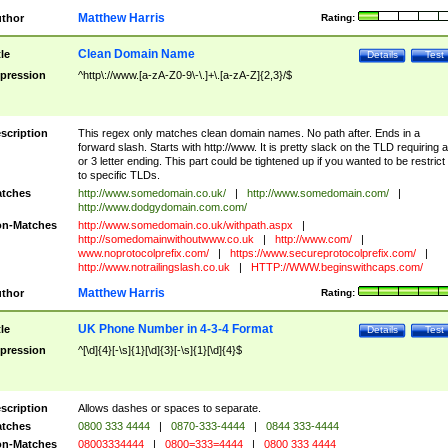
Matthew Harris
thor
Rating:
Clean Domain Name
tle
Details
Test
pression
^http\://www.[a-zA-Z0-9\-\.]+\.[a-zA-Z]{2,3}/$
scription
This regex only matches clean domain names. No path after. Ends in a
forward slash. Starts with http://www. It is pretty slack on the TLD requiring a
or 3 letter ending. This part could be tightened up if you wanted to be restrict i
to specific TLDs.
tches
http://www.somedomain.co.uk/
|
http://www.somedomain.com/
|
http://www.dodgydomain.com.com/
n-Matches
http://www.somedomain.co.uk/withpath.aspx
|
http://somedomainwithoutwww.co.uk
|
http://www.com/
|
www.noprotocolprefix.com/
|
https://www.secureprotocolprefix.com/
|
http://www.notrailingslash.co.uk
|
HTTP://WWW.beginswithcaps.com/
Matthew Harris
thor
Rating:
UK Phone Number in 4-3-4 Format
tle
Details
Test
pression
^[\d]{4}[-\s]{1}[\d]{3}[-\s]{1}[\d]{4}$
scription
Allows dashes or spaces to separate.
tches
0800 333 4444
|
0870-333-4444
|
0844 333-4444
n-Matches
08003334444
|
0800=333=4444
|
0800 333 4444