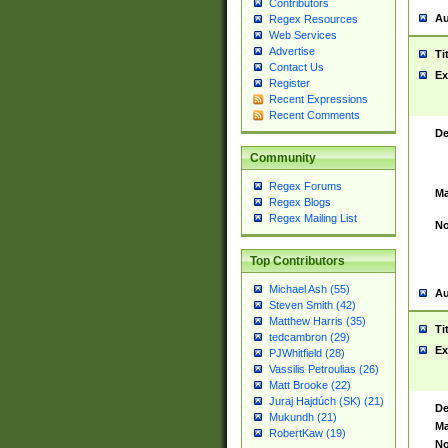
Contributors
Au
Regex Resources
Web Services
Advertise
Ti
Contact Us
Ex
Register
Recent Expressions
Recent Comments
De
Community
Regex Forums
Ma
Regex Blogs
Regex Mailing List
No
Top Contributors
Michael Ash (55)
Au
Steven Smith (42)
Matthew Harris (35)
Ti
tedcambron (29)
Ex
PJWhitfield (28)
Vassilis Petroulias (26)
Matt Brooke (22)
Juraj Hajdúch (SK) (21)
De
Mukundh (21)
Ma
RobertKaw (19)
No