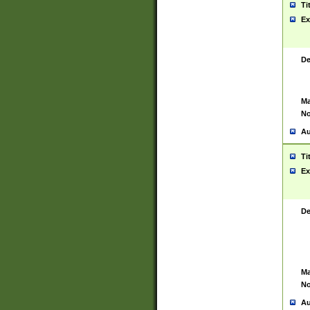
Ti
Ex
De
Ma
No
Au
Ti
Ex
De
Ma
No
Au