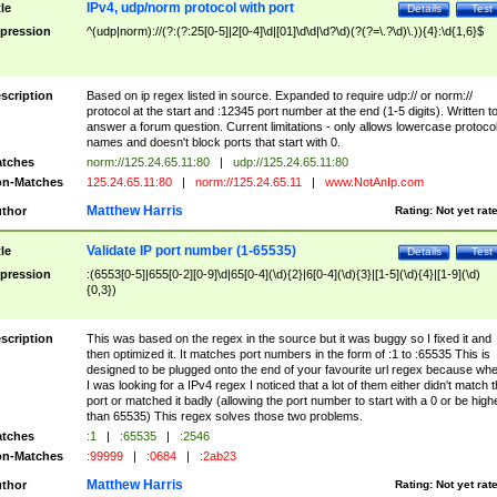
IPv4, udp/norm protocol with port
tle
Details
Test
pression
^(udp|norm)://(?:(?:25[0-5]|2[0-4]\d|[01]\d\d|\d?\d)(?(?=\.?\d)\.)){4}:\d{1,6}$
scription
Based on ip regex listed in source. Expanded to require udp:// or norm://
protocol at the start and :12345 port number at the end (1-5 digits). Written t
answer a forum question. Current limitations - only allows lowercase protoco
names and doesn't block ports that start with 0.
tches
norm://125.24.65.11:80
|
udp://125.24.65.11:80
n-Matches
125.24.65.11:80
|
norm://125.24.65.11
|
www.NotAnIp.com
Matthew Harris
thor
Rating:
Not yet rat
Validate IP port number (1-65535)
tle
Details
Test
pression
:(6553[0-5]|655[0-2][0-9]\d|65[0-4](\d){2}|6[0-4](\d){3}|[1-5](\d){4}|[1-9](\d)
{0,3})
scription
This was based on the regex in the source but it was buggy so I fixed it and
then optimized it. It matches port numbers in the form of :1 to :65535 This is
designed to be plugged onto the end of your favourite url regex because wh
I was looking for a IPv4 regex I noticed that a lot of them either didn't match 
port or matched it badly (allowing the port number to start with a 0 or be high
than 65535) This regex solves those two problems.
tches
:1
|
:65535
|
:2546
n-Matches
:99999
|
:0684
|
:2ab23
Matthew Harris
thor
Rating:
Not yet rat