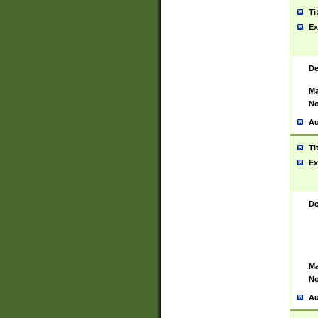
Ti
Ex
De
Ma
No
Au
Ti
Ex
De
Ma
No
Au