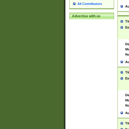
All Contributors
Au
Advertise with us
Ti
Ex
De
Ma
No
Au
Ti
Ex
De
Ma
No
Au
Ti