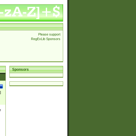
Please support
RegExLib Sponsors
Sponsors
]
e