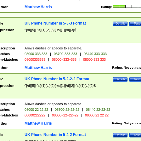
Matthew Harris
thor
Rating:
UK Phone Number in 5-3-3 Format
tle
Details
Test
pression
^[\d]{5}[-\s]{1}[\d]{3}[-\s]{1}[\d]{3}$
scription
Allows dashes or spaces to separate.
tches
08000 333 333
|
08700-333-333
|
08440 333-333
n-Matches
08000333333
|
08000=333=333
|
08000 333 333
Matthew Harris
thor
Rating:
Not yet rat
UK Phone Number in 5-2-2-2 Format
tle
Details
Test
pression
^[\d]{5}[-\s]{1}[\d]{2}[-\s]{1}[\d]{2}[-\s]{1}[\d]{2}$
scription
Allows dashes or spaces to separate.
tches
08000 22 22 22
|
08700-22-22-22
|
08440 22-22-22
n-Matches
08000222222
|
08000=22=22=22
|
08000 22 22 22
Matthew Harris
thor
Rating:
Not yet rat
UK Phone Number in 5-4-2 Format
tle
Details
Test