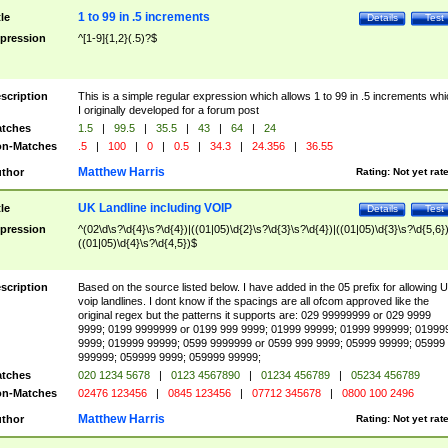
1 to 99 in .5 increments
tle
Details
Test
pression
^[1-9]{1,2}(.5)?$
scription
This is a simple regular expression which allows 1 to 99 in .5 increments whi
I originally developed for a forum post
tches
1.5
|
99.5
|
35.5
|
43
|
64
|
24
n-Matches
.5
|
100
|
0
|
0.5
|
34.3
|
24.356
|
36.55
Matthew Harris
thor
Rating:
Not yet rat
UK Landline including VOIP
tle
Details
Test
pression
^(02\d\s?\d{4}\s?\d{4})|((01|05)\d{2}\s?\d{3}\s?\d{4})|((01|05)\d{3}\s?\d{5,6})
((01|05)\d{4}\s?\d{4,5})$
scription
Based on the source listed below. I have added in the 05 prefix for allowing 
voip landlines. I dont know if the spacings are all ofcom approved like the
original regex but the patterns it supports are: 029 99999999 or 029 9999
9999; 0199 9999999 or 0199 999 9999; 01999 99999; 01999 999999; 01999
9999; 019999 99999; 0599 9999999 or 0599 999 9999; 05999 99999; 05999
999999; 059999 9999; 059999 99999;
tches
020 1234 5678
|
0123 4567890
|
01234 456789
|
05234 456789
n-Matches
02476 123456
|
0845 123456
|
07712 345678
|
0800 100 2496
Matthew Harris
thor
Rating:
Not yet rat