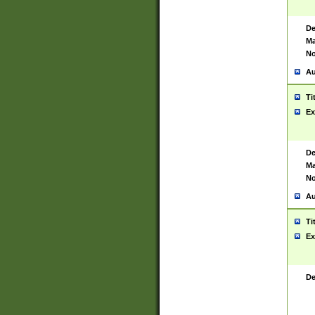
De
Ma
No
Au
Ti
Ex
De
Ma
No
Au
Ti
Ex
De