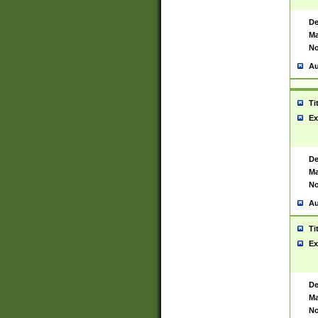
De
Ma
No
Au
Ti
Ex
De
Ma
No
Au
Ti
Ex
De
Ma
No