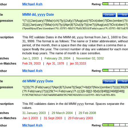
Michael Ash
thor
Rating:
MMM dd, yyyy Date
tle
Details
Test
pression
^(?:(((Jan(uary)?|Ma(r(ch)?|y)|Jul(y)?|Aug(ust)?|Oct(ober)?|Dec(ember)?)\
31)|((Jan(uary)?|Ma(r(ch)?|y)|Apr(il)?|Ju((ly?)|(ne?))|Aug(ust)?|Oct(ober)?|
(Sept|Nov|Dec)(ember)?)\ (0?[1-9]|([12]\d)|30))|(Feb(ruary)?\ (0?[1-9]|1\d|2[
8]|(29(?=,\ ((1[6-9]|[2-9]\d)(0[48]|[2468][048]|[13579][26])|((16|[2468][048]|
[3579][26])00)))))))\,\ ((1[6-9]|[2-9]\d)\d{2}))
scription
This RE validate Dates in the MMM dd, yyyy format from Jan 1, 1600 to Dec
31, 9999. The format is as follows: The name or 3 letter abbreivation, without
period, of the month, then a space then the day value then a comma then a
space finally the year. The correct number of day are validated for each mon
include leap years. The name of month is case sensitive.
tches
Jan 1, 2003
|
February 29, 2004
|
November 02, 3202
n-Matches
Feb 29, 2003
|
Apr 31, 1978
|
jan 33,3333
Michael Ash
thor
Rating:
dd MMM yyyy Date
tle
Details
Test
pression
^((31(?!\ (Feb(ruary)?|Apr(il)?|June?|(Sep(?=\b|t)t?|Nov)(ember)?)))|((30|29
(?!\ Feb(ruary)?))|(29(?=\ Feb(ruary)?\ (((1[6-9]|[2-9]\d)(0[48]|[2468][048]|
[13579][26])|((16|[2468][048]|[3579][26])00)))))|(0?[1-9])|1\d|2[0-8])\
(Jan(uary)?|Feb(ruary)?|Ma(r(ch)?|y)|Apr(il)?|Ju((ly?)|(ne?))|Aug(ust)?
|Oct(ober)?|(Sep(?=\b|t)t?|Nov|Dec)(ember)?)\ ((1[6-9]|[2-9]\d)\d{2})$
scription
This RE validates dates in the dd MMM yyyy format. Spaces separate the
values.
tches
31 January 2003
|
29 March 2004
|
29 Feb 2008
n-Matches
Jan 1 2003
|
31 Sept 2003
|
29 February 2003
Michael Ash
thor
Rating: