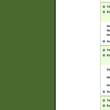
Ti
Ex
De
Ma
No
Au
Ti
Ex
De
Ma
No
Au
Ti
Ex