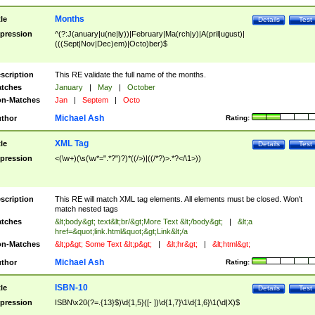
Months
tle
Details
Test
pression
^(?:J(anuary|u(ne|ly))|February|Ma(rch|y)|A(pril|ugust)|
(((Sept|Nov|Dec)em)|Octo)ber)$
scription
This RE validate the full name of the months.
tches
January
|
May
|
October
n-Matches
Jan
|
Septem
|
Octo
Michael Ash
thor
Rating:
XML Tag
tle
Details
Test
pression
<(\w+)(\s(\w*=".*?")?)*((/>)|((/*?)>.*?</\1>))
scription
This RE will match XML tag elements. All elements must be closed. Won't
match nested tags
tches
&lt;body&gt; text&lt;br/&gt;More Text &lt;/body&gt;
|
&lt;a
href=&quot;link.html&quot;&gt;Link&lt;/a
n-Matches
&lt;p&gt; Some Text &lt;p&gt;
|
&lt;hr&gt;
|
&lt;html&gt;
Michael Ash
thor
Rating:
ISBN-10
tle
Details
Test
pression
ISBN\x20(?=.{13}$)\d{1,5}([- ])\d{1,7}\1\d{1,6}\1(\d|X)$