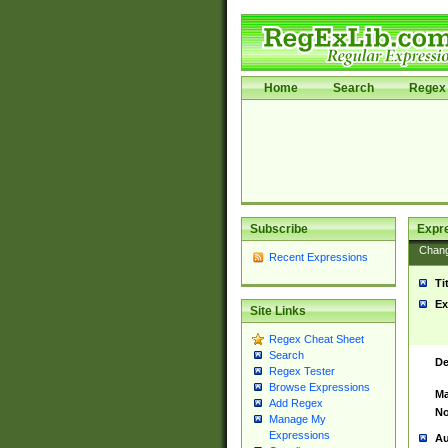
Home
Search
Regex 
Subscribe
Expr
Chan
Recent Expressions
Ti
Ex
Site Links
Regex Cheat Sheet
Search
De
Regex Tester
Browse Expressions
Ma
Add Regex
No
Manage My
Expressions
Au