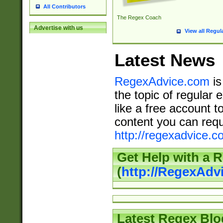
All Contributors
The Regex Coach
Advertise with us
View all Regul
Latest News
RegexAdvice.com
is
the topic of regular 
like a free account t
content you can requ
http://regexadvice.c
Get Help with a 
(
http://RegexAd
Latest Regex Blo