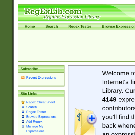
Home
Search
Regex Tester
Browse Expressio
Subscribe
Welcome t
Recent Expressions
Internet's 
Library. Cu
Site Links
4149
expre
Regex Cheat Sheet
contributor
Search
Regex Tester
you'll find 
Browse Expressions
Add Regex
back when
Manage My
Expressions
an expressi