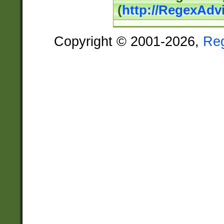
(
http://RegexAdv
Copyright © 2001-2026,
Re