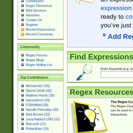
Contributors
Regex Resources
expression
Web Services
ready to
co
Advertise
Contact Us
you’ve just
Register
Recent Expressions
Recent Comments
Add Re
Community
Find Expression
Regex Forums
Regex Blogs
Regex Mailing List
Enter Keywords (e.g. em
Top Contributors
Michael Ash (55)
Regex Resource
Steven Smith (42)
Matthew Harris (35)
tedcambron (29)
The Regex Co
PJWhitfield (28)
The Regex Coach
Vassilis Petroulias (26)
can be used to e
Matt Brooke (22)
interactively.
Juraj Hajdúch (SK) (21)
Mukundh (21)
RobertKaw (19)