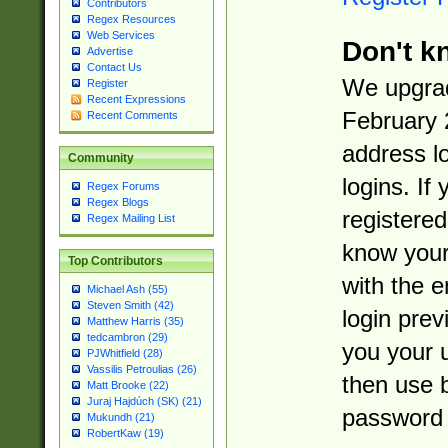
Contributors
Regex Resources
Web Services
Don't k
Advertise
Contact Us
We upgrad
Register
Recent Expressions
February 
Recent Comments
address l
Community
logins. If
Regex Forums
Regex Blogs
registered
Regex Mailing List
know you
Top Contributors
with the 
Michael Ash (55)
Steven Smith (42)
login prev
Matthew Harris (35)
tedcambron (29)
you your 
PJWhitfield (28)
Vassilis Petroulias (26)
then use 
Matt Brooke (22)
Juraj Hajdúch (SK) (21)
password 
Mukundh (21)
RobertKaw (19)