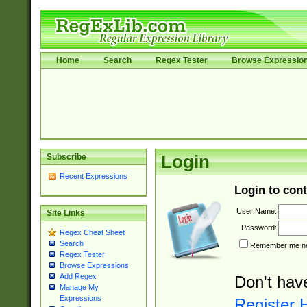
Home
Search
Regex Tester
Browse Expressio
Subscribe
Login
Recent Expressions
Login to cont
User Name:
Site Links
Password:
Regex Cheat Sheet
Search
Remember me nex
Regex Tester
Browse Expressions
Add Regex
Don't hav
Manage My
Expressions
Register 