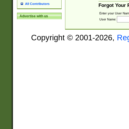
All Contributors
Forgot Your
Enter your User Nam
Advertise with us
User Name:
Copyright © 2001-2026,
Re