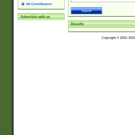
All Contributors
Advertise with us
Results
Copyright © 2001-202