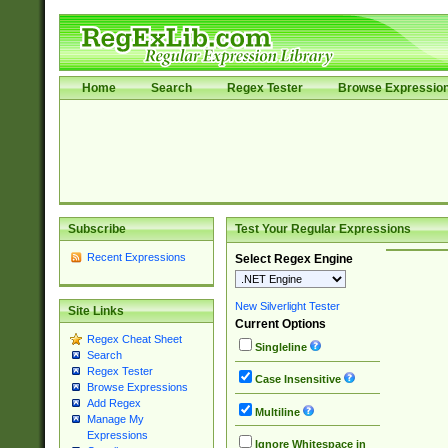
Home
Search
Regex Tester
Browse Expressio
Subscribe
Test Your Regular Expressions
Recent Expressions
Select Regex Engine
New Silverlight Tester
Site Links
Current Options
Regex Cheat Sheet
Singleline
Search
Regex Tester
Case Insensitive
Browse Expressions
Add Regex
Multiline
Manage My
Expressions
Ignore Whitespace in