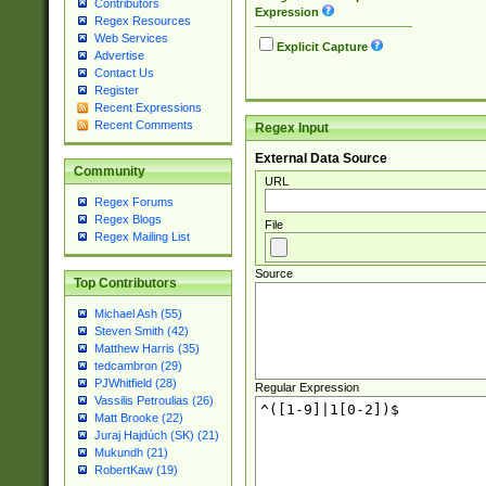
Contributors
Expression
Regex Resources
Web Services
Explicit Capture
Advertise
Contact Us
Register
Recent Expressions
Recent Comments
Regex Input
External Data Source
Community
URL
Regex Forums
Regex Blogs
File
Regex Mailing List
Source
Top Contributors
Michael Ash (55)
Steven Smith (42)
Matthew Harris (35)
tedcambron (29)
PJWhitfield (28)
Regular Expression
Vassilis Petroulias (26)
Matt Brooke (22)
Juraj Hajdúch (SK) (21)
Mukundh (21)
RobertKaw (19)