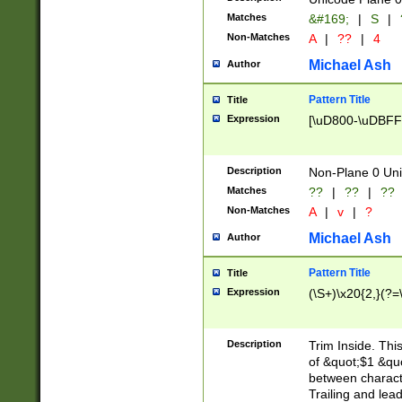
Matches
&#169;
|
S
|
Non-Matches
A
|
??
|
4
Michael Ash
Author
Pattern Title
Title
Expression
[\uD800-\uDBFF
Description
Non-Plane 0 Uni
Matches
??
|
??
|
??
Non-Matches
A
|
v
|
?
Michael Ash
Author
Pattern Title
Title
Expression
(\S+)\x20{2,}(?=
Description
Trim Inside. Thi
of &quot;$1 &qu
between characte
Trailing and lea