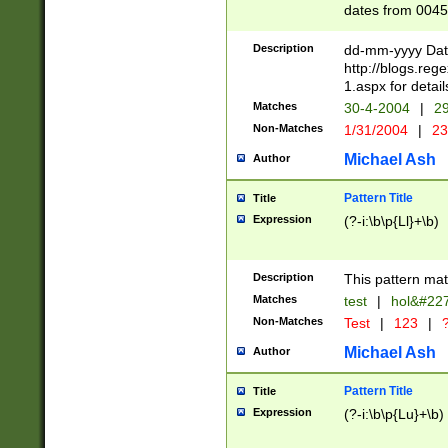
dates from 0045
2 digits Years ar
February is valid
Description
dd-mm-yyyy Date
Julian and Greg
http://blogs.re
http://sciencew
1.aspx for detail
Missing days fo
Matches
30-4-2004
|
29
only one set sho
Non-Matches
1/31/2004
|
23
caused by when 
http://sciencew
Michael Ash
Author
dar.html Time ca
format hh:MM:ss
Pattern Title
Title
24 hour format 
Expression
(?-i:\b\p{Ll}+\b)
than ten require
space then a tim
to December 31,
Description
This pattern mat
9]|1[0-4])(?<sep
from 1582 (?:(?:
Matches
test
|
hol&#22
(?:1752)) #or Mi
Non-Matches
Test
|
123
|
?
missing days su
one or the other)
Michael Ash
Author
beginning a the 
[2469]|11)|30(?!
Pattern Title
Title
years from leap
Expression
(?-i:\b\p{Lu}+\b)
leap year in year
[^26])00) (?# ce