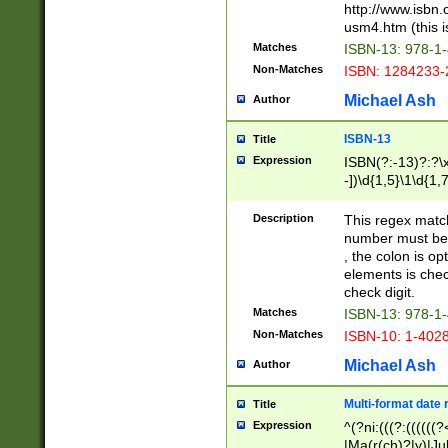
http://www.isbn.
usm4.htm (this is
Matches
ISBN-13: 978-1
Non-Matches
ISBN: 1284233-
Michael Ash
Author
ISBN-13
Title
Expression
ISBN(?:-13)?:?\x
-])\d{1,5}\1\d{1,
Description
This regex matc
number must be 
, the colon is o
elements is chec
check digit.
Matches
ISBN-13: 978-1
Non-Matches
ISBN-10: 1-402
Michael Ash
Author
Multi-format date 
Title
Expression
^(?ni:(((?:((((
|Ma(r(ch)?|y)|Ju