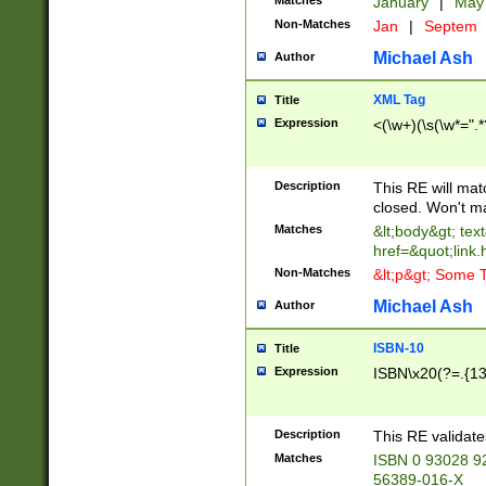
Matches
January
|
Ma
Non-Matches
Jan
|
Septem
Michael Ash
Author
XML Tag
Title
Expression
<(\w+)(\s(\w*=".*
Description
This RE will ma
closed. Won't m
Matches
&lt;body&gt; tex
href=&quot;link.
Non-Matches
&lt;p&gt; Some T
Michael Ash
Author
ISBN-10
Title
Expression
ISBN\x20(?=.{13}$
Description
This RE validat
Matches
ISBN 0 93028 9
56389-016-X