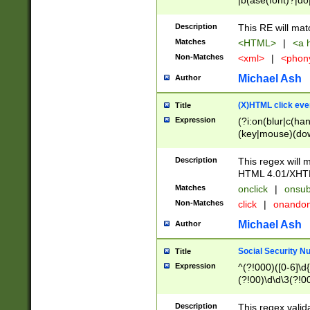
|b(ase(font)?|do
|c(aption|enter|it
(o(de|l(group)?)))
Description
This RE will mat
me(set)?)|h([1-6
Matches
<HTML>
|
<a h
|kbd|l(abel|egen
Non-Matches
<xml>
|
<phon
bject|l|pt(group|
|q|s(amp|cript|el
Michael Ash
Author
ody|d|extarea|foot
(X)HTML click eve
Title
Expression
(?i:on(blur|c(han
(key|mouse)(dow
load|mouse(move|
Description
This regex will m
HTML 4.01/XHT
Matches
onclick
|
onsub
Non-Matches
click
|
onando
Michael Ash
Author
Social Security N
Title
Expression
^(?!000)([0-6]\d{
(?!00)\d\d\3(?!0
Description
This regex valid