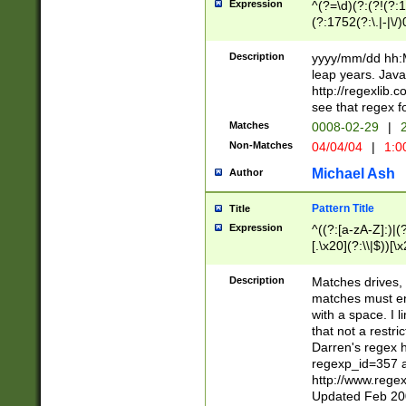
Expression
^(?=\d)(?:(?!(?:15
(?:1752(?:\.|-|\/)
(?!000[04]|(?:(?
(?:\d\d)(?:[0246
Description
yyyy/mm/dd hh:M
(?:\d{4}\D(?!(?:0
leap years. Java
(\d{4})([-\/.])(0
http://regexlib
=\x20\d)\x20))?((
see that regex f
(?:\x20[aApP][mM]
Matches
0008-02-29
|
2
Non-Matches
04/04/04
|
1:0
Michael Ash
Author
Pattern Title
Title
Expression
^((?:[a-zA-Z]:)|(?:
[.\x20](?:\\|$))[\x
.]$)[\x20-\x7E])+)
{2,15}))?$
Description
Matches drives, 
matches must en
with a space. I l
that not a restri
Darren's regex 
regexp_id=357 
http://www.rege
Updated Feb 20