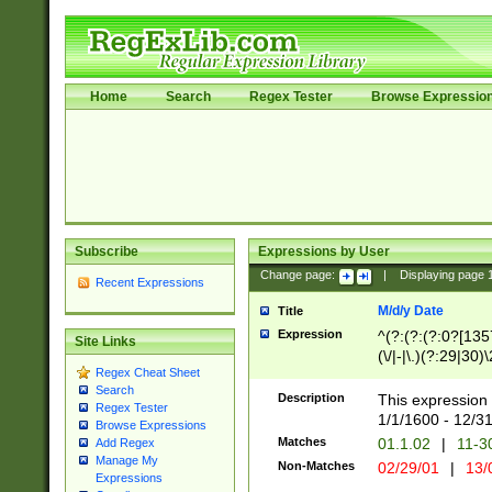
Home
Search
Regex Tester
Browse Expressio
Subscribe
Expressions by User
Change page:
|
Displaying page
Recent Expressions
M/d/y Date
Title
Expression
^(?:(?:(?:0?[1357
Site Links
(\/|-|\.)(?:29|30)
Regex Cheat Sheet
|\.)29\3(?:(?:(?:
Search
[26])|(?:(?:16|[2
Description
This expression 
Regex Tester
(?:1[0-2]))(\/|-|\
1/1/1600 - 12/3
Browse Expressions
\d{2})$
Matches
01.1.02
|
11-3
Add Regex
Manage My
Non-Matches
02/29/01
|
13/
Expressions