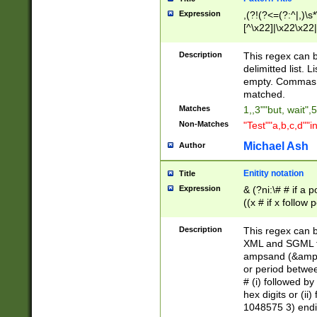
Expression
,(?!(?<=(?:^|,)\s
[^\x22]|\x22\x22|
Description
This regex can b
delimitted list.
empty. Commas i
matched.
Matches
1,,3""but, wait",
Non-Matches
"Test""a,b,c,d""i
Michael Ash
Author
Enitity notation
Title
Expression
& (?ni:\# # if a
((x # if x follow
([\dA-F]){1,5} )
between 0 - 104
Description
This regex can b
4]\d\d |104[0-7]\
XML and SGML fil
sign after amper
ampsand (&amp;)
alphanumeric and
or period betwee
# (i) followed b
hex digits or (ii
1048575 3) endin