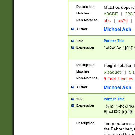
400 are not leap 
Description
Matches upperca
[048]|[13579][26
Matches
ABCDE
|
??G
(?:00(?:42|3[036
2[0-8]|1\d|0?[1-
Non-Matches
abc
|
aß?d
|
(?<month> (0?[1
Michael Ash
Author
maximum number 
been checked for
Pattern Title
Title
the number of da
\k<sep> # Match
Expression
^\d?\d'(\d|1[01]
(?<year>(?=(?:00
(?:\x20\d))))\d{4
zeros if needed )
Description
Height notation f
followed by a di
Matches
6'3&quot;
|
5'1
format (0?[1-9]|1
Non-Matches
9 Feet 2 inches
minutes and sec
# 24 hour format 
Michael Ash
Author
#required minut
Pattern Title
Title
Expression
^(?n:(?!-[\d\,]*K)
9])\xB0C)|(((4[6-
(\xB0[CF]|K) )$
Description
Temperature sc
the Fahrenheit, 
is required for 