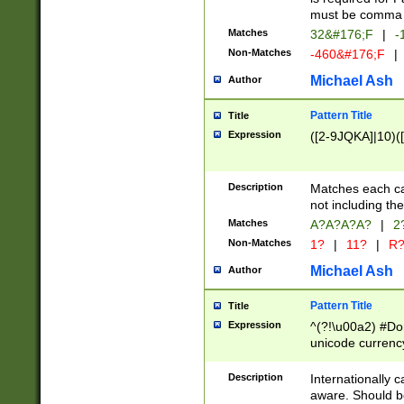
must be comma d
Matches
32&#176;F
|
-
Non-Matches
-460&#176;F
|
Michael Ash
Author
Pattern Title
Title
Expression
([2-9JQKA]|10)(
Description
Matches each car
not including th
Matches
A?A?A?A?
|
2
Non-Matches
1?
|
11?
|
R
Michael Ash
Author
Pattern Title
Title
Expression
^(?!\u00a2) #Don
unicode currency
zero if 1 or more 
# if there is a s
Description
Internationally 
(?:\1\d{3})* # i
aware. Should be