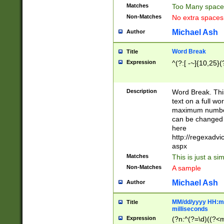
Matches
Too Many space
Non-Matches
No extra space
Michael Ash
Author
Word Break
Title
Expression
^(?:[ -~]{10,25}(?
Description
Word Break. This
text on a full w
maximum number 
can be changed 
here
http://regexadv
aspx
Matches
This is just a s
Non-Matches
A sample
Michael Ash
Author
MM/dd/yyyy HH:mm
Title
milliseconds
Expression
(?n:^(?=\d)((?<