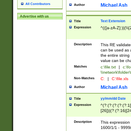
All Contributors
Michael Ash
Author
Advertise with us
Text Extension
Title
Expression
^(([a-zA-Z]:)|(\\{
Description
This RE validates
can be used as a 
the entire string 
value can be ch
Matches
c:\file.txt
|
c:\fo
\\network\folder\f
Non-Matches
C:
|
C:\file.xls
Michael Ash
Author
yy/mm/dd Date
Title
Expression
^(?:(?:(?:(?:(?:1
[26])|(?:(?:16|[2
2\1(?:29)))|(?:(?:
[13578]|1[02])\2(
Description
This expression 
(?:0?[1-9])|(?:1[
1600/1/1 - 9999/