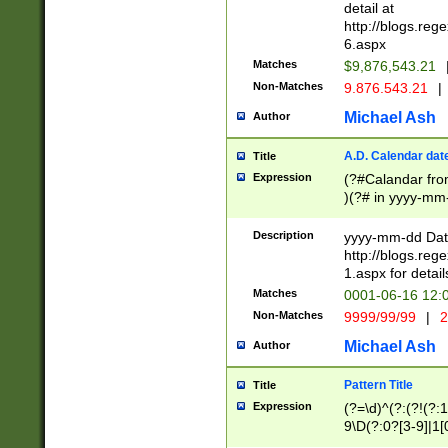
separtor must but
detail at
(?:\d+)) # more 
http://blogs.re
[,.]\d{2})?$ # op
6.aspx
Matches
$9,876,543.21
Non-Matches
9.876.543.21
|
Michael Ash
Author
A.D. Calendar dat
Title
Expression
(?#Calandar fro
)(?# in yyyy-mm-
4]))|(?#Missing
9]|1[0-3]))(?#or
Description
yyyy-mm-dd Date
missing days sh
http://blogs.re
one or the other
1.aspx for detail
beginning a the s
Matches
0001-06-16 12:
(?'sep'[-./])(?'m
Non-Matches
9999/99/99
|
2
[469]|11).)31|(?<
check for valid 
Michael Ash
Author
from leap year p
year in year 4 )
Pattern Title
Title
# centurial year
Expression
(?=\d)^(?:(?!(?:
leap year))(?:(?
9\D(?:0?[3-9]|1[
[26])(?#leap year
[469]|11)(?!\/31)