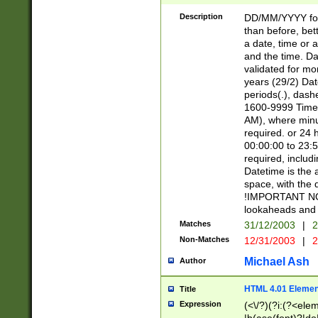
[26])|(16|[2468][
<sep>[/.-])(?<mo
Description
DD/MM/YYYY for
9]\d)\d{2})(?:(?
than before, bett
[0-5]\d){0,2}(?i:\
a date, time or a
and the time. D
validated for m
years (29/2) Da
periods(.), dash
1600-9999 Time 
AM), where minu
required. or 24 
00:00:00 to 23:5
required, includi
Datetime is the
space, with the
!IMPORTANT NOT
lookaheads and 
Matches
31/12/2003
|
2
Non-Matches
12/31/2003
|
2
Michael Ash
Author
HTML 4.01 Elemen
Title
Expression
(<\/?)(?i:(?<ele