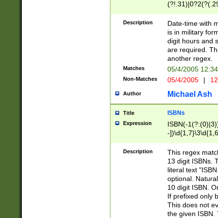
(?!.31)|0?2(?(.29
[13579][26])|(16|
<sep>[-./])(?<da
Description
Date-time with 
9]|[2-9]\d)\d{2}
is in military fo
<minutes>[0-5]\d
digit hours and s
<milliseconds>\d
are required. Th
another regex.
Matches
05/4/2005 12:3
Non-Matches
05/4/2005
|
12
Michael Ash
Author
ISBNs
Title
Expression
ISBN(-1(?:(0)|3)
-])\d{1,7}\3\d{1,
-])\d{1,5}\4\d{1,
-])\d{1,7}\5\d{1,
Description
This regex match
-])\d{1,5}\6\d{1,
13 digit ISBNs.
literal text "ISB
optional. Natura
10 digit ISBN. O
If prefixed only 
This does not eva
the given ISBN. 