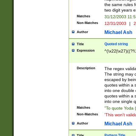
the same rules fo
two digit years 
Matches
31/12/2003 11:
Non-Matches
12/31/2003
|
2
Michael Ash
Author
Quoted string
Title
Expression
^(\x22|\x27)((?!\
Description
The regex valida
The string may co
escaped by bein
quotes within a 
into one double 
quotes within a 
into one single q
Matches
"To quote Yoda ("
Non-Matches
'This won't valid
Michael Ash
Author
Pattern Title
Title