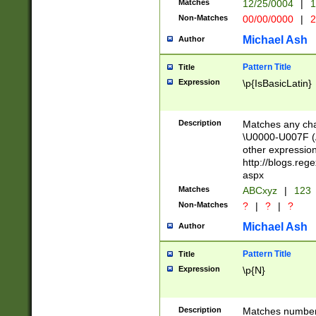
Matches
12/25/0004
|
1
1-31 (?# The ma
Non-Matches
00/00/0000
|
2
month has alread
you made it this
Michael Ash
Author
for the given m
separator choose
Pattern Title
Title
<year>(?=(?:00(?
Expression
\p{IsBasicLatin}
(?:\x20\d))))\d{4
zeros if needed )
followed by a di
Description
Matches any cha
format (0?[1-9]|1
\U0000-U007F (A
minutes and sec
other expressio
# 24 hour format 
http://blogs.re
#required minut
aspx
Matches
ABCxyz
|
123
Non-Matches
?
|
?
|
?
Michael Ash
Author
Pattern Title
Title
Expression
\p{N}
Description
Matches numbers