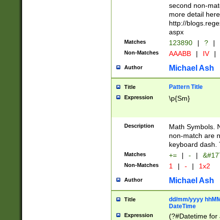
second non-match
more detail here
http://blogs.re
aspx
Matches
123890
|
?
|
Non-Matches
AAABB
|
IV
|
Michael Ash
Author
Pattern Title
Title
Expression
\p{Sm}
Description
Math Symbols. 
non-match are n
keyboard dash. 
Matches
+=
|
-
|
&#177
Non-Matches
1
|
-
|
1x2
Michael Ash
Author
dd/mm/yyyy hhMMs
Title
DateTime
Expression
(?#Datetime for