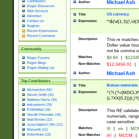
Contributors
Michael Ash
Author
Regex Resources
Web Services
US currency
Title
Advertise
Expression
^\$(\d{1,3}(\,\d{3
Contact Us
Register
Recent Expressions
Recent Comments
Description
This re matches 
Dollar value mus
Community
not be comma se
Matches
$0.84
|
$1234
Regex Forums
Regex Blogs
Non-Matches
$12,3456.01
|
Regex Mailing List
Michael Ash
Author
Top Contributors
Roman numerials
Title
Michael Ash (55)
Expression
^(?i:(?=[MDCLXV
Steven Smith (42)
(L?XX{0,2})|L)?((
Matthew Harris (35)
tedcambron (29)
PJWhitfield (28)
Description
This RE validate
Vassilis Petroulias (26)
numerials, rang
Matt Brooke (22)
case sensitive.
Juraj Hajdúch (SK) (21)
Matches
III
|
xiv
|
MCM
Mukundh (21)
RobertKaw (19)
Non-Matches
iiV
|
MCCM
|