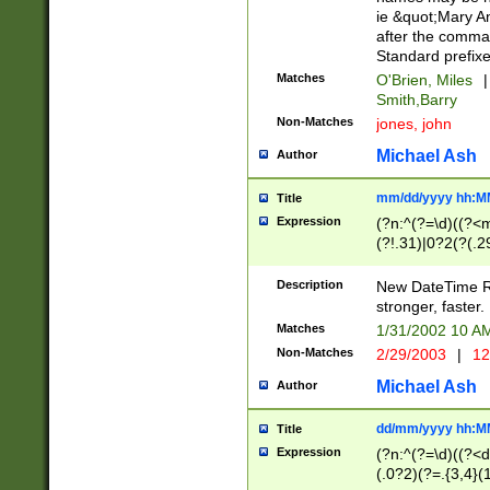
ie &quot;Mary A
after the comma
Standard prefixe
Matches
O'Brien, Miles
|
Smith,Barry
Non-Matches
jones, john
Michael Ash
Author
mm/dd/yyyy hh:M
Title
Expression
(?n:^(?=\d)((?<
(?!.31)|0?2(?(.29
[13579][26])|(16|
<sep>[-./])(?<da
Description
New DateTime Reg
9]|[2-9]\d)\d{2}
stronger, faster.
9]|1[012])(:[0-5]
Matches
1/31/2002 10 
5]\d){1,2})?$)
Non-Matches
2/29/2003
|
12
Michael Ash
Author
dd/mm/yyyy hh:M
Title
Expression
(?n:^(?=\d)((?<d
(.0?2)(?=.{3,4}(1