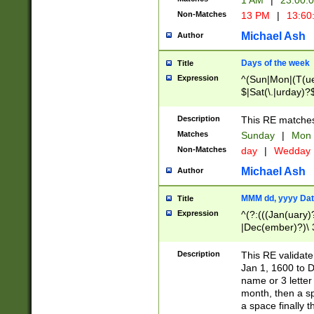
1 AM
|
23:00:
Non-Matches
13 PM
|
13:60
Michael Ash
Author
Days of the week
Title
Expression
^(Sun|Mon|(T(ue
$|Sat(\.|urday)?
Description
This RE matches 
Matches
Sunday
|
Mon
Non-Matches
day
|
Wedday
Michael Ash
Author
MMM dd, yyyy Dat
Title
Expression
^(?:(((Jan(uary)
|Dec(ember)?)\ 3
|Ju((ly?)|(ne?))
(ember)?)\ (0?[1
Description
This RE validat
9]|1\d|2[0-8]|(29
Jan 1, 1600 to D
[13579][26])|((16
name or 3 letter 
[2-9]\d)\d{2}))
month, then a s
a space finally 