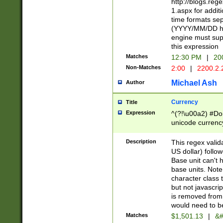
http://blogs.re
1.aspx for addit
time formats sep
(YYYY/MM/DD h
engine must sup
this expression
Matches
12:30 PM
|
20
Non-Matches
2:00
|
2200.2.
Michael Ash
Author
Currency
Title
Expression
^(?!\u00a2) #Don
unicode currency
zero if 1 or more 
is a comma it mu
Description
This regex valid
than 3 digit wit
US dollar) follo
cents
Base unit can't 
base units. Note
character class t
but not javascri
is removed from
would need to be
Matches
$1,501.13
|
&#