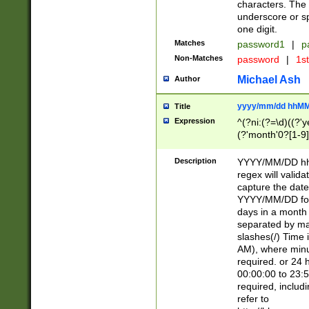
characters. The 
underscore or sp
one digit.
Matches
password1
|
p
Non-Matches
password
|
1s
Michael Ash
Author
yyyy/mm/dd hhMM
Title
Expression
^(?ni:(?=\d)((?'ye
(?'month'0?[1-9]
[2469])|11)\2))31
9]\d)(0[48]|[246
Description
YYYY/MM/DD hh:
[26])00)\2\3\2)29
regex will validat
=\x20\d)\x20|$))
capture the date
(\x20[AP]M))|([01
YYYY/MM/DD form
days in a month 
separated by mat
slashes(/) Time
AM), where minu
required. or 24 
00:00:00 to 23:5
required, includ
refer to