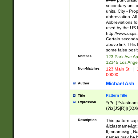
#### punctuation
<state>A[LKSZR
secondary unit 
N]|K[SY]|LA|M
units. City - Pro
W]|RI|S[CD] |T[
abbreviation. All
(?!0{5})\d{5}(-\d
Abbreviations fo
used by the US P
http://www.usps
Certain secondar
above link THis 
some false posit
Matches
123 Park Ave Ap
12345 Los Ange
Non-Matches
123 Main St
|
1
00000
Michael Ash
Author
Pattern Title
Title
Expression
^(?n:(?<lastname>
(?i:([JS]R)|((X(X{
((?<prefix>Dr|Pro
(\w+?|\.)\ ??){1,
Description
This pattern cap
{0,2})$
&lt;lastname&gt;&
lt;mname&gt; Nam
names may be hy