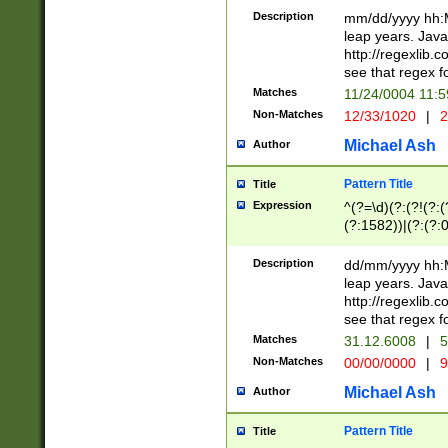
29 )(?<!\k'sep'(
(?!000[04]|(?:(?
Description
mm/dd/yyyy hh:M
))29)(?(?=\x20\d
(?:\d\d)(?:[0246
leap years. Java
a digit check fo
(?:00(?:42|3[036
http://regexlib
9]|1[012])(?# ho
(?:(?:\d\D)|(?:[01
see that regex f
seconds )(?i:\x
[12]\d|3[01])\2(
hour format )([01
Matches
11/24/0004 11:
(?:\d{4}(?!\x20B
#required minut
Non-Matches
12/33/1020
|
2
((?:(?:0?[1-9]|1[
[01]\d|2[0-3])(?:
Michael Ash
Author
Pattern Title
Title
Expression
^(?=\d)(?:(?!(?:(?
(?:1582))|(?:(?:0?
(31(?!(?:\.|-|\/)(
(?:\.|-|\/)0?2(?:\
Description
dd/mm/yyyy hh:M
[2468][^048]|[35
leap years. Java
[13579][26])(?!\
http://regexlib
(?:00(?:42|3[036
see that regex f
8]|1\d|0?[1-9])([
Matches
31.12.6008
|
5
[0-3]?\d)\x20BC)
Non-Matches
00/00/0000
|
9
(?:\x20BC)?)(?:$
[0-5]\d){0,2}(?:\
Michael Ash
Author
{1,2})?$
Pattern Title
Title