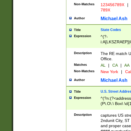
Non-Matches
123456789X
|
789X
Michael Ash
Author
State Codes
Title
Expression
^(?-
i:A[LKSZRAEP]|
]|LA|M[ADEHIN
CD]|T[NX]|UT|V[
Description
The RE match U.
Office.
Matches
AL
|
CA
|
AA
Non-Matches
New York
|
Cal
Michael Ash
Author
U.S. Street Addre
Title
Expression
^(?n:(?<address1
(P\.O\.\ Box\ \d
LDG|DEPT|FL|H
LR|UNIT)\x20\w{
Description
captures US str
(BSMT|FRNT|LB
2ndunit City, S
s{1,2})?)(?<city>
and proper case
\x20(?