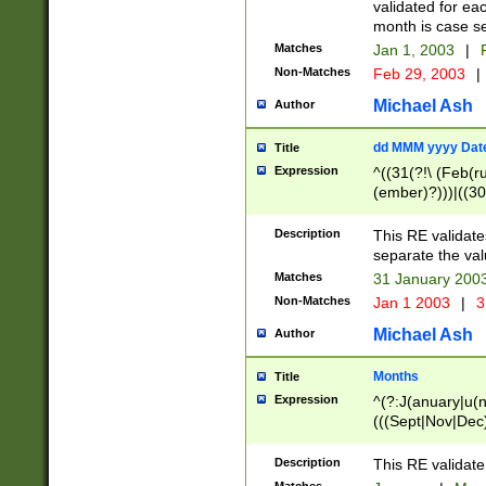
validated for ea
month is case se
Matches
Jan 1, 2003
|
F
Non-Matches
Feb 29, 2003
|
Michael Ash
Author
dd MMM yyyy Dat
Title
Expression
^((31(?!\ (Feb(r
(ember)?)))|((30
(((1[6-9]|[2-9]\d
[048]|[3579][26])
Description
This RE validat
|Feb(ruary)?|Ma(
separate the val
|Oct(ober)?|(Sep
Matches
31 January 200
9]\d)\d{2})$
Non-Matches
Jan 1 2003
|
3
Michael Ash
Author
Months
Title
Expression
^(?:J(anuary|u(n
(((Sept|Nov|Dec
Description
This RE validate