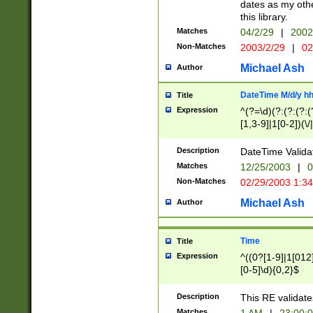
dates as my othe
this library.
Matches
04/2/29
|
2002
Non-Matches
2003/2/29
|
02
Michael Ash
Author
DateTime M/d/y h
Title
Expression
^(?=\d)(?:(?:(?:(
[1,3-9]|1[0-2])(\/
(?:0?2(\/|-|\.)29
[048]|[13579][26]
Description
DateTime Validat
(?:0?[1-9])|(?:1[0
Matches
12/25/2003
|
0
9]|[2-9]\d)?\d{2}
Non-Matches
02/29/2003 1:3
{0,2}(\ [AP]M))|(
Michael Ash
Author
Time
Title
Expression
^((0?[1-9]|1[012]
[0-5]\d){0,2}$
Description
This RE validate
Matches