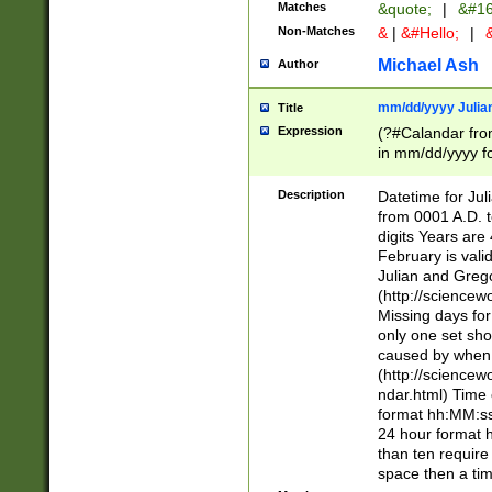
Matches
&quote;
|
&#16
Non-Matches
&
|
&#Hello;
|
&
Michael Ash
Author
mm/dd/yyyy Julian
Title
Expression
(?#Calandar fro
in mm/dd/yyyy fo
4])\k<sep>(?:15
<sep>[-./])(?:0?
Description
Datetime for Ju
days from 1752 
from 0001 A.D. 
in the same cale
digits Years are 
=\d) # the chara
February is valid
digit ( (?<month
Julian and Greg
(0?[469]|11)(?!.
(http://science
(?(.29) # if feb 
Missing days fo
#exclude these 
only one set sho
year 0 and no lea
caused by when 
[^048]|[3579][^2
(http://science
divisible by 400 
ndar.html) Time 
(?:[02468][048]|
format hh:MM:ss
(?:00(?:42|3[036
24 hour format 
Feb 29 (?!.3[01]
than ten require
year check ) #en
space then a tim
date separator 