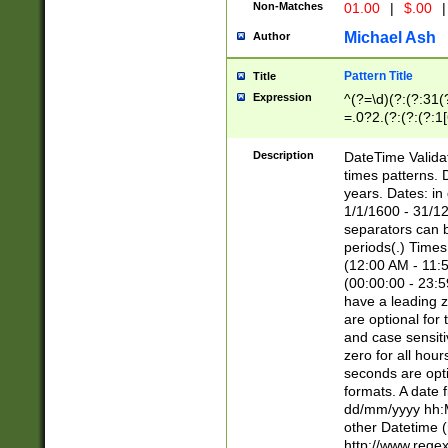
Non-Matches
01.00
|
$.00
|
Michael Ash
Author
Pattern Title
Title
Expression
^(?=\d)(?:(?:31(
=.0?2.(?:(?:(?:1
[26])|(?:(?:16|[2
8]|1\d|0?[1-9]))(
Description
DateTime Validat
\d\d(?:(?=\x20\d)
times patterns. 
(\x20[AP]M))|([01
years. Dates: i
1/1/1600 - 31/12
separators can b
periods(.) Time
(12:00 AM - 11:5
(00:00:00 - 23:5
have a leading z
are optional for
and case sensiti
zero for all hou
seconds are opti
formats. A date 
dd/mm/yyyy hh:M
other Datetime (
http://www.rege