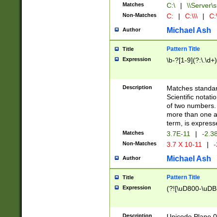
Matches
C:\
|
\\Server\s
Non-Matches
C:
|
C:\\\
|
C:\
Michael Ash
Author
Pattern Title
Title
Expression
\b-?[1-9](?:\.\d+
Description
Matches standard
Scientific notat
of two numbers. T
more than one an
term, is express
Matches
3.7E-11
|
-2.3
Non-Matches
3.7 X 10-11
|
-
Michael Ash
Author
Pattern Title
Title
Expression
(?![\uD800-\uDB
Description
Unicode Plane 0