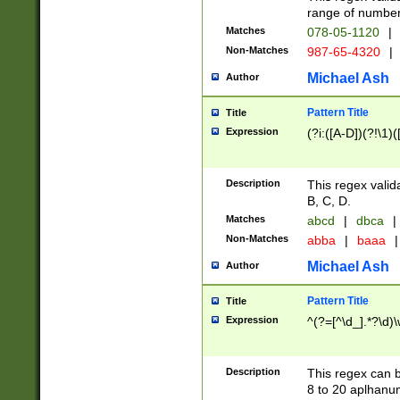
range of numbers
Matches
078-05-1120
|
Non-Matches
987-65-4320
|
Michael Ash
Author
Pattern Title
Title
Expression
(?i:([A-D])(?!\1)(
Description
This regex valid
B, C, D.
Matches
abcd
|
dbca
|
Non-Matches
abba
|
baaa
|
Michael Ash
Author
Pattern Title
Title
Expression
^(?=[^\d_].*?\d)
Description
This regex can b
8 to 20 aplhanum