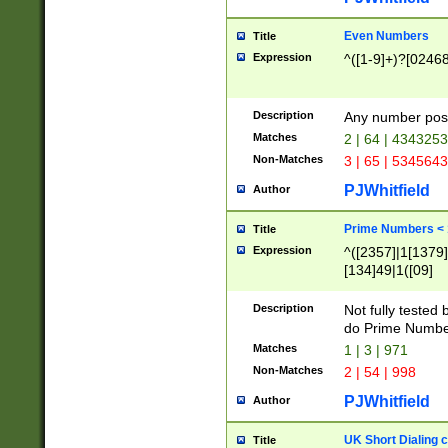
Even Numbers
Title
Expression
^([1-9]+)?[0246
Description
Any number possi
Matches
2 | 64 | 434325
Non-Matches
3 | 65 | 534564
PJWhitfield
Author
Prime Numbers <
Title
Expression
^([2357]|1[1379]|
[134]49|1([09]
[1379]|13|27|3[1
[39]|41|[57][17]
Description
Not fully tested
[39]|67|97)|4([0
do Prime Numbe
[247]1|[069]9|[4
Matches
1 | 3 | 971
[15]9)|7([056]1|
Non-Matches
2 | 54 | 998
[2578]7|[0235]9)
PJWhitfield
Author
UK Short Dialing 
Title