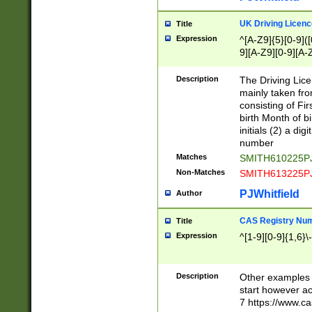
S|CWL|DGX|ACI
UK Driving Licen
Title
Expression
^[A-Z9]{5}[0-9]([
9][A-Z9][0-9][A-
Description
The Driving Lic
mainly taken fro
consisting of Fir
birth Month of bi
initials (2) a dig
number
Matches
SMITH610225P
Non-Matches
SMITH613225P
PJWhitfield
Author
CAS Registry Nu
Title
Expression
^[1-9][0-9]{1,6}\-
Description
Other examples o
start however acc
7 https://www.c