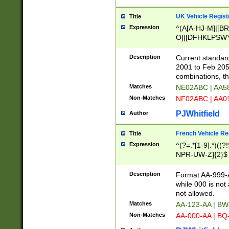
UK Vehicle Regist
Title
Expression
^(A[A-HJ-M]|[BR
O]|[DFHKLPSWY
F]|)(0[02-9]|[1-
Description
Current standard
2001 to Feb 205
combinations, t
Matches
NE02ABC | AA5
Non-Matches
NF02ABC | AA
PJWhitfield
Author
French Vehicle Reg
Title
Expression
^(?=.*[1-9].*)((
NPR-UW-Z]{2}$
Description
Format AA-999-A
while 000 is not
not allowed.
Matches
AA-123-AA | B
Non-Matches
AA-000-AA | BQ