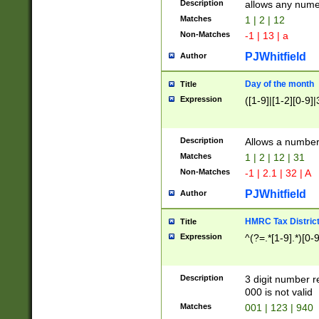
Description
allows any nume
Matches
1 | 2 | 12
Non-Matches
-1 | 13 | a
PJWhitfield
Author
Day of the month
Title
Expression
([1-9]|[1-2][0-9]|
Description
Allows a numbe
Matches
1 | 2 | 12 | 31
Non-Matches
-1 | 2.1 | 32 | A
PJWhitfield
Author
HMRC Tax Distric
Title
Expression
^(?=.*[1-9].*)[0-
Description
3 digit number 
000 is not valid
Matches
001 | 123 | 940