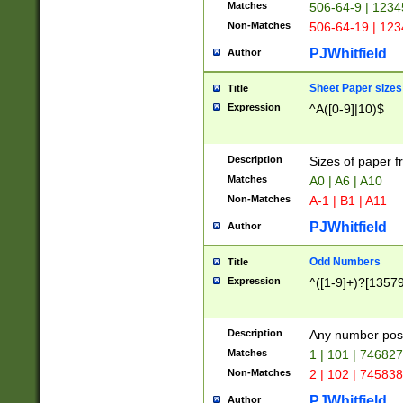
Matches
506-64-9 | 1234
Non-Matches
506-64-19 | 12
PJWhitfield
Author
Sheet Paper sizes
Title
Expression
^A([0-9]|10)$
Description
Sizes of paper 
Matches
A0 | A6 | A10
Non-Matches
A-1 | B1 | A11
PJWhitfield
Author
Odd Numbers
Title
Expression
^([1-9]+)?[1357
Description
Any number poss
Matches
1 | 101 | 74682
Non-Matches
2 | 102 | 74583
PJWhitfield
Author