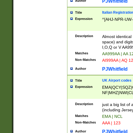
PJWhitfield
Author
Italian Registratio
Title
Expression
^[AHJ-NPR-UW-Z
Description
Almost identical
space) and digit
I,O,Q or V AA9
Matches
AA999AA | AA 1
Non-Matches
AI999AA | AQ 1
PJWhitfield
Author
UK Airport codes
Title
Expression
EMA|QCY|SQZ|
NF|MHZ|NWI|C
|MME|NCL|BWF
OU|FAB|OXF|E
Description
just a big list o
|EXT|FFD|BOH|
(including Jersey
|DSA|HUY|LBA|
Matches
EMA | NCL
R|CAL|COL|CSA|
Non-Matches
AAA | 123
LY|FSS|NDY|AD
YY|SKL|SOY|L
PJWhitfield
Author