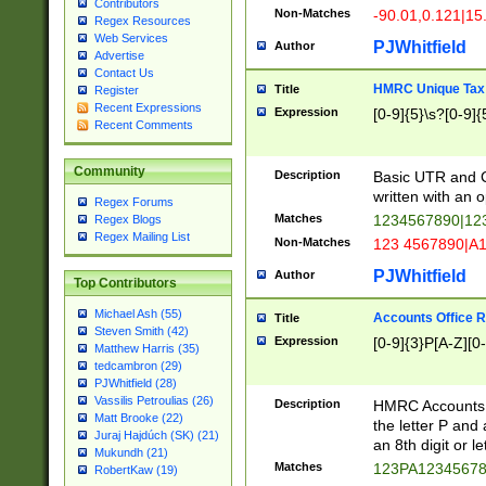
Contributors
Non-Matches
-90.01,0.121|15
Regex Resources
Web Services
PJWhitfield
Author
Advertise
Contact Us
HMRC Unique Tax 
Title
Register
Recent Expressions
Expression
[0-9]{5}\s?[0-9]{
Recent Comments
Community
Description
Basic UTR and C
written with an o
Regex Forums
Matches
1234567890|12
Regex Blogs
Regex Mailing List
Non-Matches
123 4567890|A
PJWhitfield
Author
Top Contributors
Michael Ash (55)
Accounts Office 
Title
Steven Smith (42)
Expression
[0-9]{3}P[A-Z][0-
Matthew Harris (35)
tedcambron (29)
PJWhitfield (28)
Vassilis Petroulias (26)
Description
HMRC Accounts O
Matt Brooke (22)
the letter P and 
Juraj Hajdúch (SK) (21)
an 8th digit or le
Mukundh (21)
Matches
123PA1234567
RobertKaw (19)