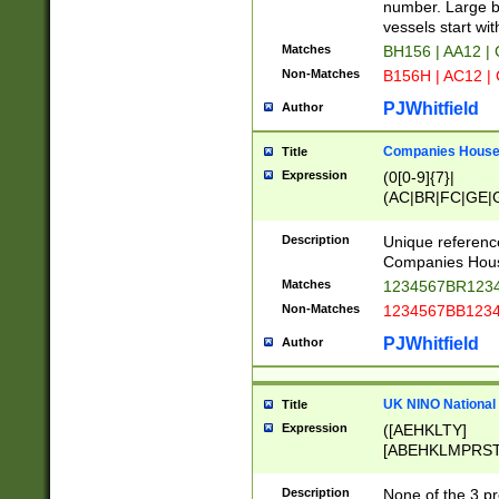
PRSTW]|A[BDHR
number. Large bo
ORSUW]|BRD|C
vessels start wit
G[HKNRUWY]|H[
Matches
BH156 | AA12 |
RT]|N[ENT]|O
Non-Matches
B156H | AC12 |
STUY]|SSS|T[H
PJWhitfield
Author
Companies House 
Title
Expression
(0[0-9]{7}|
(AC|BR|FC|GE|G
|OC|RC|SA|SC|S
Description
Unique referenc
Companies Hous
Matches
1234567BR1234
Non-Matches
1234567BB1234
PJWhitfield
Author
UK NINO National
Title
Expression
([AEHKLTY]
[ABEHKLMPRST
[JS]
[ABCEGHJKLM
Description
None of the 3 pr