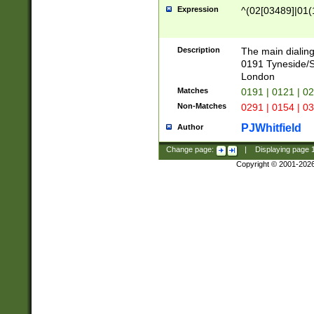
Expression
^(02[03489]|01(1
Description
The main dialing
0191 Tyneside/
London
Matches
0191 | 0121 | 0
Non-Matches
0291 | 0154 | 0
PJWhitfield
Author
Change page:
|
Displaying page
Copyright © 2001-202