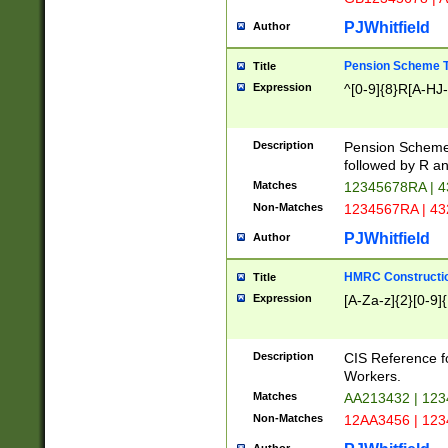
PJWhitfield
Author
Pension Scheme T
Title
Expression
^[0-9]{8}R[A-HJ
Description
Pension Schemes
followed by R an
Matches
12345678RA | 
Non-Matches
1234567RA | 4
PJWhitfield
Author
HMRC Constructio
Title
Expression
[A-Za-z]{2}[0-9]{
Description
CIS Reference f
Workers.
Matches
AA213432 | 12
Non-Matches
12AA3456 | 12