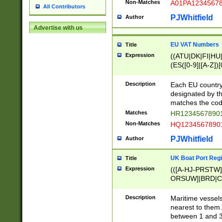
Non-Matches
A01PA1234567
All Contributors
PJWhitfield
Author
Advertise with us
EU VAT Numbers
Title
Expression
((ATU|DK|FI|HU|
(ES([0-9]|[A-Z])[
{11}|CY[0-9]{8}
{9}|FR[A-Z0-9]{2
Description
Each EU country
{2}|LT[0-9]{9}([0
designated by the
{10}|RO[0-9]{2,1
matches the code
Matches
HR12345678901
Non-Matches
HQ12345678901
PJWhitfield
Author
UK Boat Port Regi
Title
Expression
(([A-HJ-PRSTW
ORSUW]|BRD|C
G[HKNRUWY]|H[
RT]|N[ENT]|O
Description
Maritime vessels
STUY]|SSS|T[HN
nearest to them.
{0,2})|([1-9][0-9
between 1 and 3 