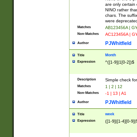
Z]|O[ABEHKLM
are only certain 
HKMPRSTWXYZ]
NINO rather than
9]{6}[A-D]?
chars. The suffi
were deprecate
Matches
AB123456A | G
Non-Matches
AC123456A | G
PJWhitfield
Author
Month
Title
Expression
^([1-9]|1[0-2])$
Description
Simple check fo
Matches
1 | 2 | 12
Non-Matches
-1 | 13 | A1
PJWhitfield
Author
week
Title
Expression
([1-9]|[1-4][0-9]|