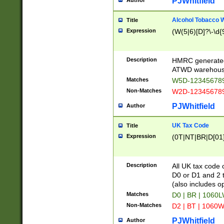
PJWhitfield
Author
Alcohol Tobacco
Title
Expression
(W(5|6)[D]?\-\d{9
Description
HMRC generated
ATWD warehous
Matches
W5D-123456789
Non-Matches
W2D-123456789
PJWhitfield
Author
UK Tax Code
Title
Expression
(0T|NT|BR|D[01]|
Description
All UK tax code 
D0 or D1 and 2 ty
(also includes o
Matches
D0 | BR | 1060L
Non-Matches
D2 | BT | 1060W
PJWhitfield
Author