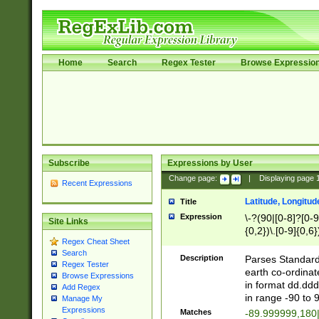
Home
Search
Regex Tester
Browse Expressio
Subscribe
Expressions by User
Change page:
|
Displaying page
Recent Expressions
Latitude, Longitud
Title
Expression
\-?(90|[0-8]?[0-9]
Site Links
{0,2})\.[0-9]{0,6}
Regex Cheat Sheet
Search
Description
Parses Standard 
Regex Tester
earth co-ordinat
Browse Expressions
in format dd.ddd
Add Regex
in range -90 to 
Manage My
Expressions
Matches
-89.999999,180|