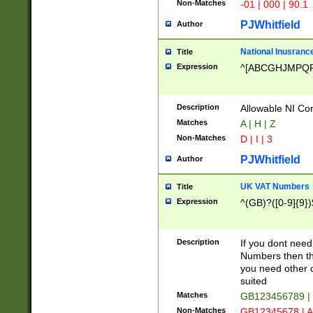
Non-Matches
-01 | 000 | 90.1
PJWhitfield
Author
National Inusrance
Title
Expression
^[ABCGHJMPQ
Description
Allowable NI Con
Matches
A | H | Z
Non-Matches
D | I | 3
PJWhitfield
Author
UK VAT Numbers
Title
Expression
^(GB)?([0-9]{9})
Description
If you dont need
Numbers then this
you need other c
suited
Matches
GB123456789 |
Non-Matches
GB12345678 | A