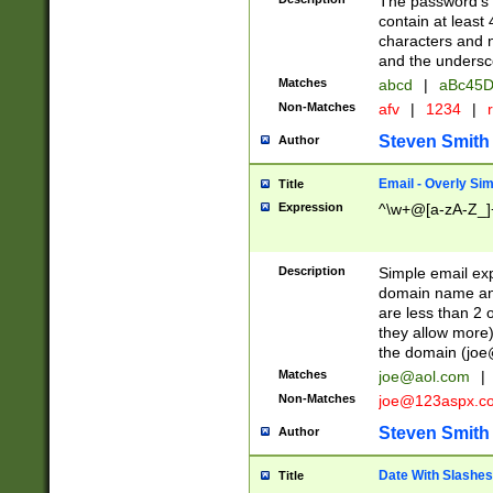
The password's fi
contain at least
characters and n
and the unders
Matches
abcd
|
aBc45D
Non-Matches
afv
|
1234
|
r
Steven Smith
Author
Email - Overly Si
Title
Expression
^\w+@[a-zA-Z_]+
Description
Simple email exp
domain name and 
are less than 2 o
they allow more)
the domain (
joe
Matches
joe@aol.com
|
Non-Matches
joe@123aspx.c
Steven Smith
Author
Date With Slashes
Title