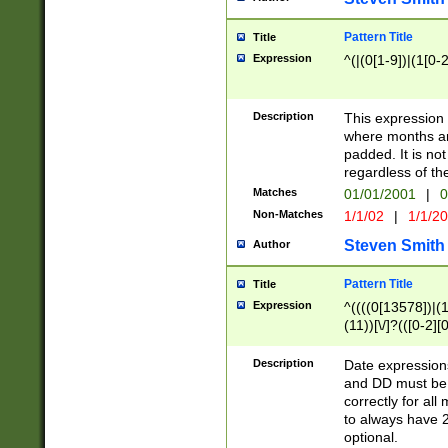
Pattern Title
Title
Expression
^(|(0[1-9])|(1[0-2
Description
This expressio
where months an
padded. It is not
regardless of th
Matches
01/01/2001
|
0
Non-Matches
1/1/02
|
1/1/2
Steven Smith
Author
Pattern Title
Title
Expression
^((((0[13578])|(1[
(11))[\/]?(([0-2][
Description
Date expressio
and DD must be 
correctly for al
to always have 2
optional.