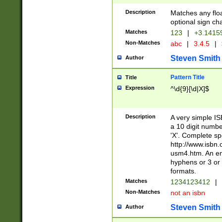
Description
Matches any floa
optional sign ch
Matches
123
|
+3.1415
Non-Matches
abc
|
3.4.5
|
Steven Smith
Author
Pattern Title
Title
Expression
^\d{9}[\d|X]$
Description
A very simple ISB
a 10 digit number
'X'. Complete sp
http://www.isbn.
usm4.htm. An en
hyphens or 3 or 
formats.
Matches
1234123412
|
Non-Matches
not an isbn
Steven Smith
Author