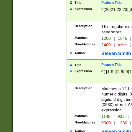
Pattern Title
Title
Expression
^(20|21|22|23|[0
Description
This regular exp
separators.
Matches
1200
|
1645
|
Non-Matches
2400
|
asbc
|
Steven Smith
Author
Pattern Title
Title
Expression
^( [1-9]|[1-9]|0[
Description
Matches a 12-ho
numeric digits, 
digits. 3 digit t
(0930) or not. A
expression.
Matches
1145
|
933
|
Non-Matches
0000
|
1330
|
Steven Smith
Author