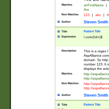
Matches
strFirstName
|
Are
Non-Matches
123
|
abc
|
th
Steven Smith
Author
Pattern Title
Title
Expression
\.com/(\d+)$
Description
This is a regex 
AspAlliance.com w
domain. So http:
number 123. It m
displays the arti
Matches
http://aspallia
http://aspallian
Non-Matches
http://aspallian
http://aspallian
Steven Smith
Author
Pattern Title
Title