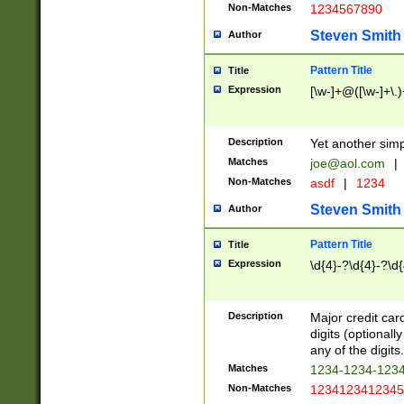
Non-Matches
1234567890
Steven Smith
Author
Pattern Title
Title
Expression
[\w-]+@([\w-]+\.)
Description
Yet another simp
Matches
joe@aol.com
|
Non-Matches
asdf
|
1234
Steven Smith
Author
Pattern Title
Title
Expression
\d{4}-?\d{4}-?\d{
Description
Major credit card
digits (optional
any of the digits.
Matches
1234-1234-123
Non-Matches
1234123412345