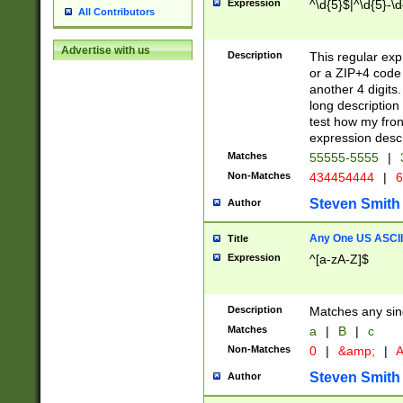
Expression
^\d{5}$|^\d{5}-\d
All Contributors
Advertise with us
Description
This regular exp
or a ZIP+4 code 
another 4 digits. 
long description 
test how my fron
expression descr
Matches
55555-5555
|
Non-Matches
434454444
|
6
Steven Smith
Author
Any One US ASCII 
Title
Expression
^[a-zA-Z]$
Description
Matches any sing
Matches
a
|
B
|
c
Non-Matches
0
|
&amp;
|
A
Steven Smith
Author