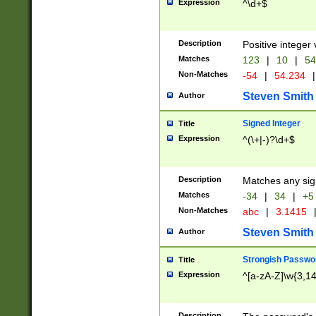
Expression
^\d+$
Description
Positive integer 
Matches
123
|
10
|
54
Non-Matches
-54
|
54.234
|
Steven Smith
Author
Signed Integer
Title
Expression
^(\+|-)?\d+$
Description
Matches any sig
Matches
-34
|
34
|
+5
Non-Matches
abc
|
3.1415
Steven Smith
Author
Strongish Passwo
Title
Expression
^[a-zA-Z]\w{3,1
Description