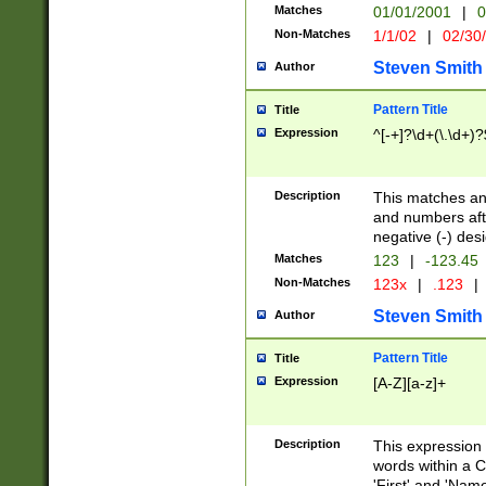
Matches
01/01/2001
|
0
Non-Matches
1/1/02
|
02/30
Steven Smith
Author
Pattern Title
Title
Expression
^[-+]?\d+(\.\d+)?
Description
This matches any
and numbers afte
negative (-) des
Matches
123
|
-123.45
Non-Matches
123x
|
.123
|
Steven Smith
Author
Pattern Title
Title
Expression
[A-Z][a-z]+
Description
This expression
words within a C
'First' and 'Name