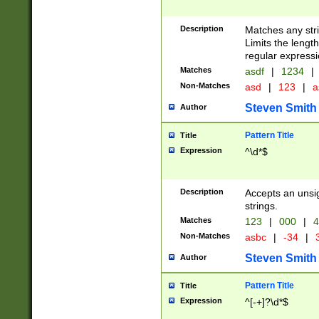
Description
Matches any stri
Limits the length
regular expressi
Matches
asdf
|
1234
|
Non-Matches
asd
|
123
|
a
Steven Smith
Author
Pattern Title
Title
Expression
^\d*$
Description
Accepts an unsi
strings.
Matches
123
|
000
|
4
Non-Matches
asbc
|
-34
|
3
Steven Smith
Author
Pattern Title
Title
Expression
^[-+]?\d*$