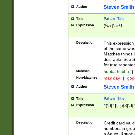
Steven Smith
Author
Pattern Title
Title
Expression
(\w+)\s+\1
Description
This expression
of the same word
Matches things l
desirable. See S
for true repeate
Matches
hubba hubba
|
Non-Matches
may day
|
gog
Steven Smith
Author
Pattern Title
Title
Expression
^(\d{4}[- ]){3}\d{
Description
Credit card valid
numbers in group
a &quot; &quot; o