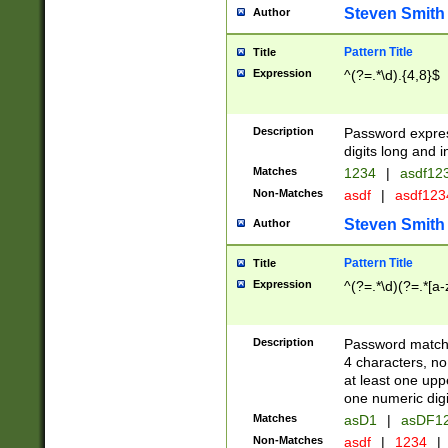
Steven Smith
Author
Pattern Title
Title
Expression
^(?=.*\d).{4,8}$
Description
Password expre
digits long and i
Matches
1234
|
asdf12
Non-Matches
asdf
|
asdf12
Steven Smith
Author
Pattern Title
Title
Expression
^(?=.*\d)(?=.*[a-
Description
Password matchi
4 characters, no
at least one uppe
one numeric digi
Matches
asD1
|
asDF1
Non-Matches
asdf
|
1234
|