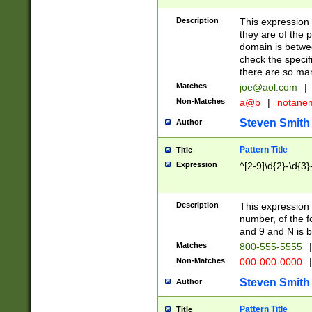
Description
This expression
they are of the p
domain is betwe
check the specifi
there are so ma
Matches
joe@aol.com
|
Non-Matches
a@b
|
notane
Steven Smith
Author
Pattern Title
Title
Expression
^[2-9]\d{2}-\d{3}
Description
This expressio
number, of the
and 9 and N is 
Matches
800-555-5555
|
Non-Matches
000-000-0000
|
Steven Smith
Author
Pattern Title
Title