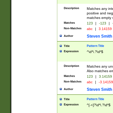
Description
Matches any inte
positive and nega
matches empty s
Matches
123
|
-123
|
Non-Matches
abc
|
3.14159
Steven Smith
Author
Pattern Title
Title
Expression
^\d*\.?\d*$
Description
Matches any uns
Also matches em
Matches
123
|
3.14159
Non-Matches
abc
|
-3.1415
Steven Smith
Author
Pattern Title
Title
Expression
^[-+]?\d*\.?\d*$