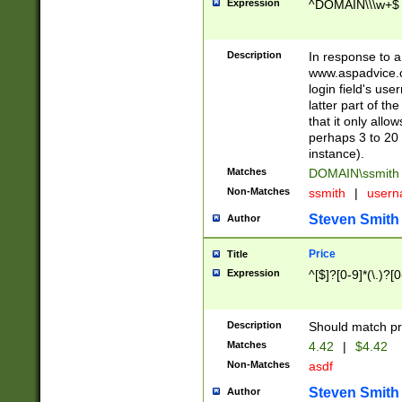
Expression
^DOMAIN\\\w+$
Description
In response to a 
www.aspadvice.c
login field's us
latter part of t
that it only all
perhaps 3 to 20 
instance).
Matches
DOMAIN\ssmit
Non-Matches
ssmith
|
user
Steven Smith
Author
Price
Title
Expression
^[$]?[0-9]*(\.)?[
Description
Should match pri
Matches
4.42
|
$4.42
Non-Matches
asdf
Steven Smith
Author