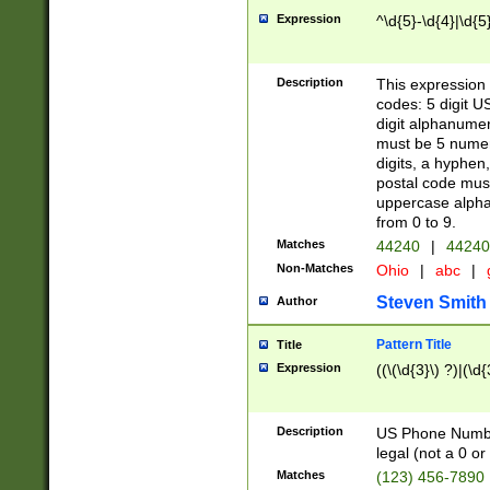
Expression
^\d{5}-\d{4}|\d{5
Description
This expression 
codes: 5 digit U
digit alphanumer
must be 5 numer
digits, a hyphen
postal code mus
uppercase alphab
from 0 to 9.
Matches
44240
|
44240
Non-Matches
Ohio
|
abc
|
Steven Smith
Author
Pattern Title
Title
Expression
((\(\d{3}\) ?)|(\d
Description
US Phone Number -
legal (not a 0 or 
Matches
(123) 456-7890