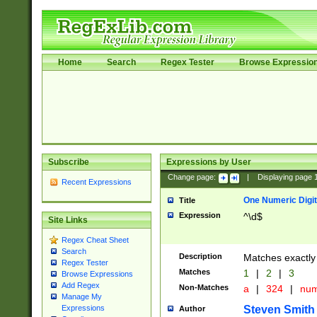
Home
Search
Regex Tester
Browse Expressio
Subscribe
Expressions by User
Change page:
|
Displaying page
Recent Expressions
One Numeric Digit
Title
Expression
^\d$
Site Links
Regex Cheat Sheet
Search
Description
Matches exactly 
Regex Tester
Matches
1
|
2
|
3
Browse Expressions
Add Regex
Non-Matches
a
|
324
|
nu
Manage My
Steven Smith
Expressions
Author