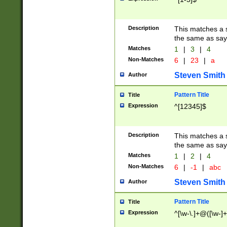
Description
This matches a s
the same as say
Matches
1
|
3
|
4
Non-Matches
6
|
23
|
a
Steven Smith
Author
Pattern Title
Title
Expression
^[12345]$
Description
This matches a s
the same as sayi
Matches
1
|
2
|
4
Non-Matches
6
|
-1
|
abc
Steven Smith
Author
Pattern Title
Title
Expression
^[\w-\.]+@([\w-]+