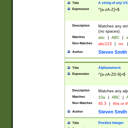
A string of any US
Title
Expression
^[a-zA-Z]+$
Description
Matches any stri
(no spaces).
Matches
abc
|
ABC
|
a
Non-Matches
abc123
|
mr.
Steven Smith
Author
Alphanumeric
Title
Expression
^[a-zA-Z0-9]+$
Description
Matches any alp
Matches
10a
|
ABC
|
A
Non-Matches
45.3
|
this or t
Steven Smith
Author
Positive Integer
Title