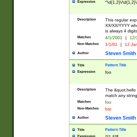
Expression
^\d{1,2}\/\d{1,2}\
Description
This regular exp
XX/XX/YYYY wher
is always 4 digit
Matches
4/1/2001
|
12/
Non-Matches
1/1/01
|
12 Ja
Steven Smith
Author
Pattern Title
Title
Expression
foo
Description
The &quot;hello 
match any string 
Matches
foo
Non-Matches
bar
Steven Smith
Author
Pattern Title
Title
Expression
^[1-5]$