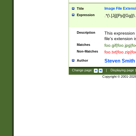
Image File Extens
Title
Expression
.*(\.[Jj][Pp][Gg]|
Description
This expression 
file's extension i
Matches
foo.gif|foo.jpg|f
Non-Matches
foo.txt|foo.zip|f
Steven Smith
Author
Change page:
|
Displaying page
Copyright © 2001-202