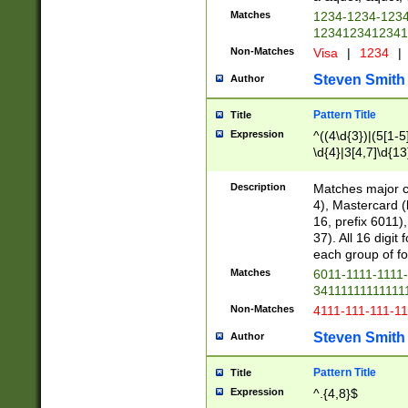
Matches
1234-1234-123
1234123412341
Non-Matches
Visa
|
1234
|
Steven Smith
Author
Pattern Title
Title
Expression
^((4\d{3})|(5[1-5
\d{4}|3[4,7]\d{13
Description
Matches major cr
4), Mastercard (
16, prefix 6011)
37). All 16 digi
each group of fou
Matches
6011-1111-1111
34111111111111
Non-Matches
4111-111-111-1
Steven Smith
Author
Pattern Title
Title
Expression
^.{4,8}$