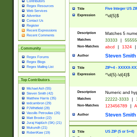
Contributors
Regex Resources
Five Integer US Z
Title
Web Services
Expression
^\d{5}$
Advertise
Contact Us
Register
Recent Expressions
Description
Matches 5 numeri
Recent Comments
Matches
33333
|
5555
Non-Matches
abcd
|
1324
|
Community
Steven Smith
Author
Regex Forums
Regex Blogs
Regex Mailing List
ZIP+4 - XXXXX-X
Title
Expression
^\d{5}-\d{4}$
Top Contributors
Michael Ash (55)
Description
Numeric and hyp
Steven Smith (42)
Matthew Harris (35)
Matches
22222-3333
|
tedcambron (29)
Non-Matches
123456789
|
A
PJWhitfield (28)
Vassilis Petroulias (26)
Steven Smith
Author
Matt Brooke (22)
Juraj Hajdúch (SK) (21)
Mukundh (21)
US ZIP (5 or 5+4)
Title
RobertKaw (19)