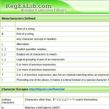
Metacharacters Defined
MChar
Definition
^
Start of a string.
$
End of a string.
.
Any character (except \n newline)
|
Alternation.
{...}
Explicit quantifier notation.
[...]
Explicit set of characters to match.
(...)
Logical grouping of part of an expression.
*
0 or more of previous expression.
+
1 or more of previous expression.
?
0 or 1 of previous expression; also forces minimal matching when an expressio
\
Preceding one of the above, it makes it a literal instead of a special character
Character Escapes
http://tinyurl.com/5wm3wl
Escaped Char
Description
ordinary
Characters other than . $ ^ { [ ( | ) ] } * + ? \ match themselves.
characters
\a
Matches a bell (alarm) \u0007.