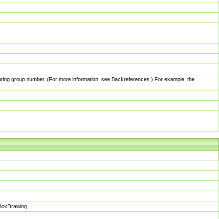
pturing group number. (For more information, see Backreferences.) For example, the
sBoxDrawing.