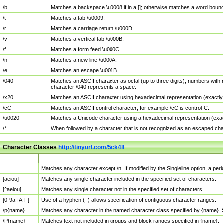
\b
Matches a backspace \u0008 if in a []; otherwise matches a word boun
\t
Matches a tab \u0009.
\r
Matches a carriage return \u000D.
\v
Matches a vertical tab \u000B.
\f
Matches a form feed \u000C.
\n
Matches a new line \u000A.
\e
Matches an escape \u001B.
\040
Matches an ASCII character as octal (up to three digits); numbers with 
character \040 represents a space.
\x20
Matches an ASCII character using hexadecimal representation (exactly t
\cC
Matches an ASCII control character; for example \cC is control-C.
\u0020
Matches a Unicode character using a hexadecimal representation (exactl
\*
When followed by a character that is not recognized as an escaped cha
Character Classes
http://tinyurl.com/5ck4ll
Char Class
Description
.
Matches any character except \n. If modified by the Singleline option, a p
[aeiou]
Matches any single character included in the specified set of characters.
[^aeiou]
Matches any single character not in the specified set of characters.
[0-9a-fA-F]
Use of a hyphen (–) allows specification of contiguous character ranges.
\p{name}
Matches any character in the named character class specified by {name}.
\P{name}
Matches text not included in groups and block ranges specified in {name}.