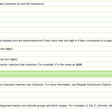
dary (between \w and \W characters).
no leading zero are backreferences if they have only one digit or if they correspond to a ca
wo digits).
y four digits).
racter, matches that character. For example,
\*
is the same as
\x2A
.
eriod character matches any character. For more information, see Regular Expression Options.
 Supported names are Unicode groups and block ranges. For example, Ll, Nd, Z, IsGreek, I