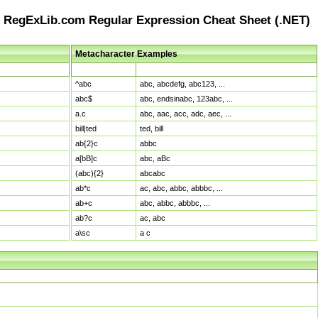
RegExLib.com Regular Expression Cheat Sheet (.NET)
Metacharacter Examples
Pattern
Sample Matches
^abc
abc, abcdefg, abc123, ...
abc$
abc, endsinabc, 123abc, ...
a.c
abc, aac, acc, adc, aec, ...
bill|ted
ted, bill
ab{2}c
abbc
a[bB]c
abc, aBc
(abc){2}
abcabc
ab*c
ac, abc, abbc, abbbc, ...
ab+c
abc, abbc, abbbc, ...
ab?c
ac, abc
a\sc
a c