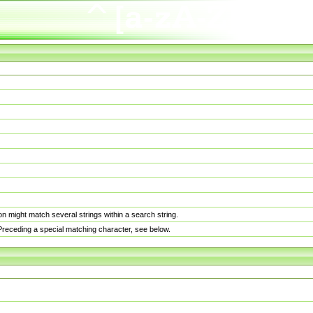
n might match several strings within a search string.
. Preceding a special matching character, see below.