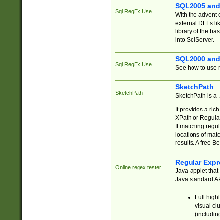
SQL2005 and
Sql RegEx Use
With the advent 
external DLLs li
library of the ba
into SqlServer.
SQL2000 and
Sql RegEx Use
See how to use r
SketchPath
SketchPath
SketchPath is a
It provides a ric
XPath or Regular
If matching regu
locations of mat
results. A free B
Regular Expr
Online regex tester
Java-applet that 
Java standard API
Full high
visual cl
(includin