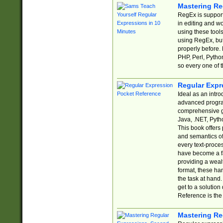
Mastering Re
RegEx is support
in editing and w
using these tools
using RegEx, but
properly before.
PHP, Perl, Pytho
so every one of t
Regular Expr
Ideal as an intro
advanced progra
comprehensive gu
Java, .NET, Pytho
This book offers
and semantics of 
every text-proce
have become a f
providing a wealt
format, these ha
the task at hand
get to a solutio
Reference is the 
Mastering Re