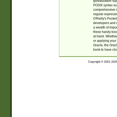
globalization su
POSIX syntax sup
comprehensive re
regular expressi
O'Reilly's Pock
developers and d
a wealth of impor
these handy book
at hand. Whether 
or applying your 
Oracle, the Orac
book to have clo
Copyright © 2001-202