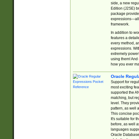
side, a new regu
Edition (J2SE) b
package provides
expressions—all 
framework.
In addition to w
features a detai
every method, and
expressions. With
extremely power
using them! And 
how you ever ma
Oracle Regul
Support for regu
most exciting fe
supported the AN
matching, but re
level. They prov
pattern, as well 
This concise pock
It's suitable fo
before, as well 
languages suppor
Oracle Database 