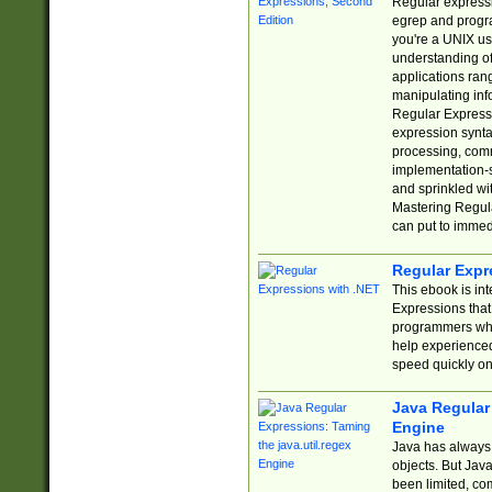
Regular expressio
egrep and progr
you're a UNIX use
understanding of
applications rang
manipulating info
Regular Expressi
expression synta
processing, comm
implementation-sp
and sprinkled wi
Mastering Regula
can put to immed
Regular Expr
This ebook is in
Expressions tha
programmers who 
help experience
speed quickly on
Java Regular 
Engine
Java has always 
objects. But Jav
been limited, co