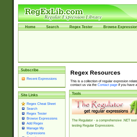
Home
Search
Regex Tester
Browse Expressio
Subscribe
Regex Resources
Recent Expressions
This is a collection of regular expresion rela
contact us via the
Contact page
if you have a
Tools
Site Links
Regex Cheat Sheet
Search
Regex Tester
Browse Expressions
The Regulator - a comprehensive .NET tool 
Add Regex
testing Regular Expressions.
Manage My
Expressions