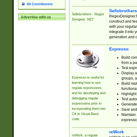
All Contributors
Sellsbrother
Sellsbrothers - Regex
RegexDesigner.NE
Advertise with us
Designer .NET
construct and t
with your regula
integrate it into
generation and 
Expresso
Build com
from a pa
Test expr
Display a
Expresso is useful for
groups, a
learning how to use
Build rep
regular expressions
functional
and for developing and
Highlight
debugging regular
Test auto
expressions prior to
Generate
incorporating them into
Save and 
C# or Visual Basic
Maintain 
code.
expressi
reWork
reWork: a regular