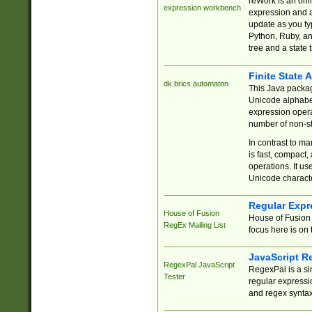
reWork is an onl
expression workbench
expression and a
update as you ty
Python, Ruby, and
tree and a state 
Finite State 
dk.brics.automaton
This Java packa
Unicode alphabet
expression opera
number of non-st
In contrast to m
is fast, compact,
operations. It us
Unicode charact
Regular Expr
House of Fusion
House of Fusion 
RegEx Mailing List
focus here is on 
JavaScript R
RegexPal JavaScript
RegexPal is a si
Tester
regular expressio
and regex syntax