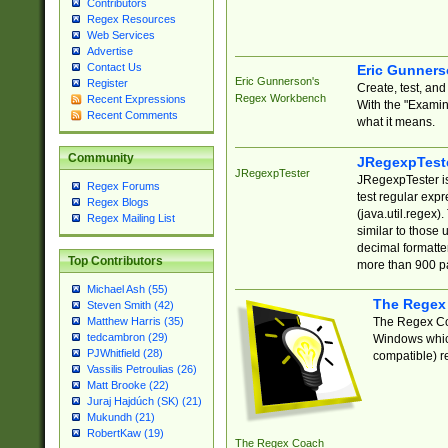
Contributors
Regex Resources
Web Services
Advertise
Contact Us
Eric Gunner
Eric Gunnerson's
Register
Create, test, an
Regex Workbench
Recent Expressions
With the "Examin
Recent Comments
what it means.
Community
JRegexpTest
JRegexpTester
JRegexpTester is
Regex Forums
test regular exp
Regex Blogs
(java.util.regex)
Regex Mailing List
similar to those 
decimal formatter
Top Contributors
more than 900 pa
Michael Ash (55)
The Regex
Steven Smith (42)
The Regex Coa
Matthew Harris (35)
tedcambron (29)
Windows which
PJWhitfield (28)
compatible) re
Vassilis Petroulias (26)
Matt Brooke (22)
Juraj Hajdúch (SK) (21)
Mukundh (21)
RobertKaw (19)
The Regex Coach