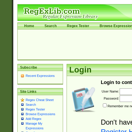
Home
Search
Regex Tester
Browse Expressio
Subscribe
Login
Recent Expressions
Login to cont
User Name:
Site Links
Password:
Regex Cheat Sheet
Search
Remember me nex
Regex Tester
Browse Expressions
Add Regex
Don't hav
Manage My
Expressions
Register 