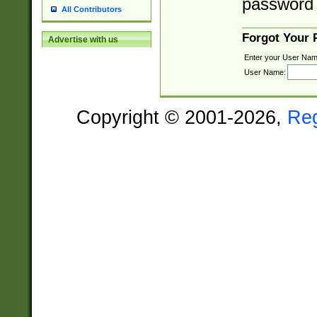
password 
All Contributors
Forgot Your
Advertise with us
Enter your User Nam
User Name:
Copyright © 2001-2026,
Re