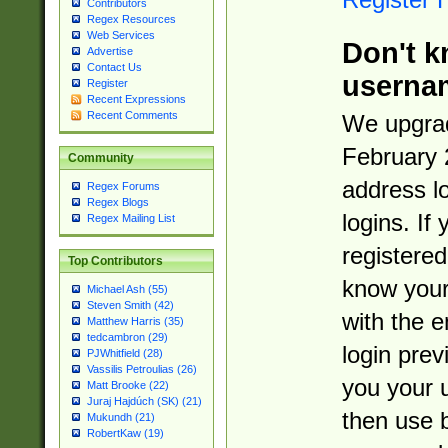
Contributors
Regex Resources
Web Services
Don't k
Advertise
Contact Us
userna
Register
Recent Expressions
Recent Comments
We upgrad
February 
Community
address l
Regex Forums
Regex Blogs
logins. If
Regex Mailing List
registered
Top Contributors
know you
Michael Ash (55)
Steven Smith (42)
with the 
Matthew Harris (35)
tedcambron (29)
login prev
PJWhitfield (28)
Vassilis Petroulias (26)
you your 
Matt Brooke (22)
Juraj Hajdúch (SK) (21)
then use 
Mukundh (21)
RobertKaw (19)