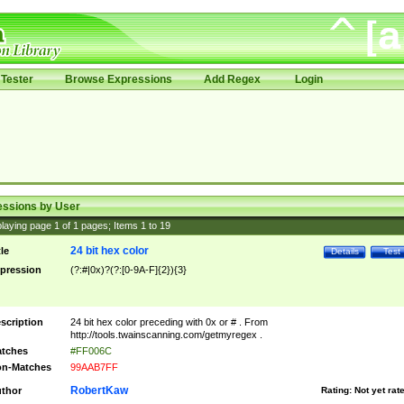
Tester
Browse Expressions
Add Regex
Login
essions by User
laying page
1
of
1
pages; Items
1
to
19
24 bit hex color
tle
Details
Test
pression
(?:#|0x)?(?:[0-9A-F]{2}){3}
scription
24 bit hex color preceding with 0x or # . From
http://tools.twainscanning.com/getmyregex .
tches
#FF006C
n-Matches
99AAB7FF
RobertKaw
thor
Rating:
Not yet rat