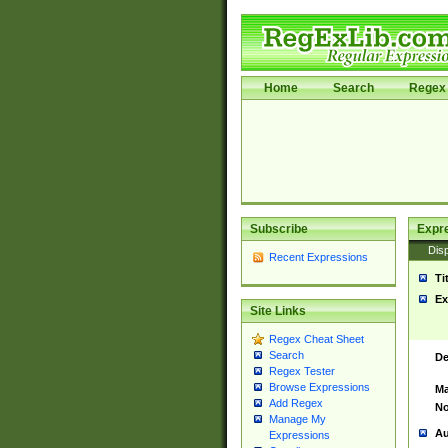
Home
Search
Regex 
Subscribe
Expr
Disp
Recent Expressions
Ti
Ex
Site Links
Regex Cheat Sheet
Search
De
Regex Tester
Browse Expressions
Ma
Add Regex
No
Manage My
Au
Expressions