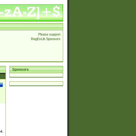
Please support
RegExLib Sponsors
Sponsors
ed.