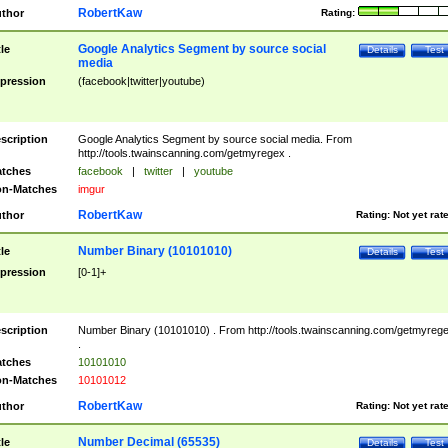
RobertKaw
thor
Rating:
Google Analytics Segment by source social
tle
Details
Test
media
pression
(facebook|twitter|youtube)
scription
Google Analytics Segment by source social media. From
http://tools.twainscanning.com/getmyregex .
tches
facebook
|
twitter
|
youtube
n-Matches
imgur
RobertKaw
thor
Rating:
Not yet rat
Number Binary (10101010)
tle
Details
Test
pression
[0-1]+
scription
Number Binary (10101010) . From http://tools.twainscanning.com/getmyreg
.
tches
10101010
n-Matches
10101012
RobertKaw
thor
Rating:
Not yet rat
Number Decimal (65535)
tle
Details
Test