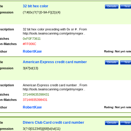
32 bit hex color
tle
Details
Test
pression
(?:#|0x)?(?:[0-9A-F]{2}){4}
scription
32 bit hex color preceding with 0x or # . From
http://tools.twainscanning.com/getmyregex .
tches
0xF0F73611
n-Matches
#FF006C
RobertKaw
thor
Rating:
Not yet rat
American Express credit card number
tle
Details
Test
pression
3[47]\d{13}
scription
American Express credit card number . From
http://tools.twainscanning.com/getmyregex .
tches
371449635398431
n-Matches
37144935398431
RobertKaw
thor
Rating:
Not yet rat
Diners Club Card credit card number
tle
Details
Test
pression
3(?:0[012345]|[68]\d)\d{11}