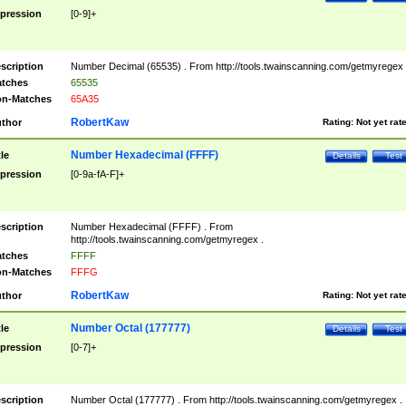
pression
[0-9]+
scription
Number Decimal (65535) . From http://tools.twainscanning.com/getmyregex 
tches
65535
n-Matches
65A35
RobertKaw
thor
Rating:
Not yet rat
Number Hexadecimal (FFFF)
tle
Details
Test
pression
[0-9a-fA-F]+
scription
Number Hexadecimal (FFFF) . From
http://tools.twainscanning.com/getmyregex .
tches
FFFF
n-Matches
FFFG
RobertKaw
thor
Rating:
Not yet rat
Number Octal (177777)
tle
Details
Test
pression
[0-7]+
scription
Number Octal (177777) . From http://tools.twainscanning.com/getmyregex .