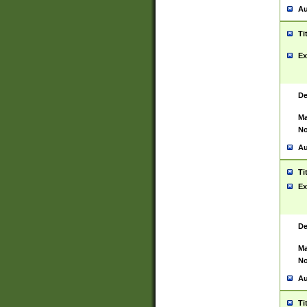
Au
Ti
Ex
De
Ma
No
Au
Ti
Ex
De
Ma
No
Au
Ti