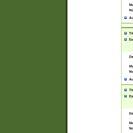
Ma
No
Au
Ti
Ex
De
Ma
No
Au
Ti
Ex
De
Ma
No