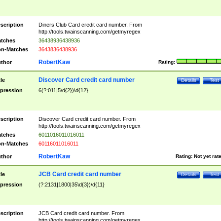
scription
Diners Club Card credit card number. From
http://tools.twainscanning.com/getmyregex
tches
36438936438936
n-Matches
3643836438936
RobertKaw
thor
Rating:
Discover Card credit card number
tle
Details
Test
pression
6(?:011|5\d{2})\d{12}
scription
Discover Card credit card number. From
http://tools.twainscanning.com/getmyregex
tches
6011016011016011
n-Matches
60116011016011
RobertKaw
thor
Rating:
Not yet rat
JCB Card credit card number
tle
Details
Test
pression
(?:2131|1800|35\d{3})\d{11}
scription
JCB Card credit card number. From
http://tools.twainscanning.com/getmyregex