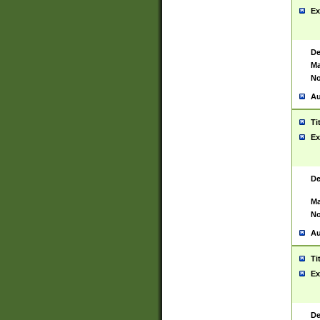
Ex
De
Ma
No
Au
Ti
Ex
De
Ma
No
Au
Ti
Ex
De