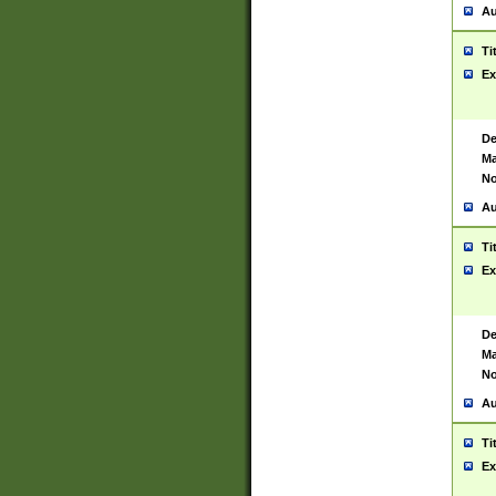
Au
Ti
Ex
De
Ma
No
Au
Ti
Ex
De
Ma
No
Au
Ti
Ex