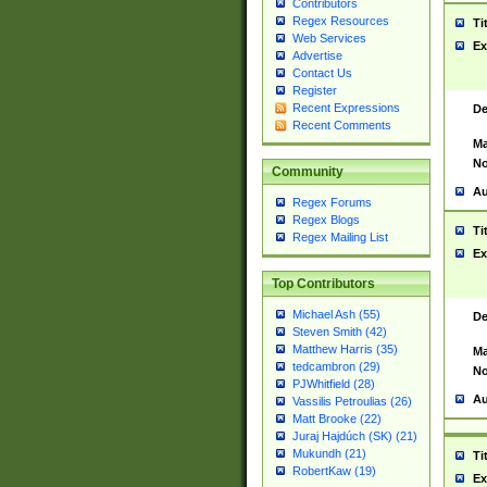
Contributors
Regex Resources
Ti
Web Services
Ex
Advertise
Contact Us
Register
Recent Expressions
De
Recent Comments
Ma
No
Community
Au
Regex Forums
Regex Blogs
Ti
Regex Mailing List
Ex
Top Contributors
Michael Ash (55)
De
Steven Smith (42)
Matthew Harris (35)
Ma
tedcambron (29)
No
PJWhitfield (28)
Au
Vassilis Petroulias (26)
Matt Brooke (22)
Juraj Hajdúch (SK) (21)
Mukundh (21)
Ti
RobertKaw (19)
Ex