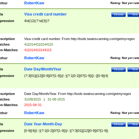
RobertKaw
thor
Rating:
Not yet rat
Visa credit card number
tle
Details
Test
pression
4\d{12}(?:\d{3})?
scription
Visa credit card number. From http://tools.twainscanning.com/getmyregex
tches
4110144110144115
n-Matches
411014410144115
RobertKaw
thor
Rating:
Not yet rat
Date Day/Month/Year
tle
Details
Test
pression
(?:3[01]|[12][0-9]|0?[1-9])[/.-](?:1[0-2]|0?[1-9])[/.-][0-9]{4}
scription
Date Day/Month/Year. From http://tools.twainscanning.com/getmyregex
tches
31/08/2015
|
31-08-2015
n-Matches
2015-08-31
RobertKaw
thor
Rating:
Not yet rat
Date Year-Month-Day
tle
Details
Test
pression
[0-9]{4}[/.-](?:1[0-2]|0?[1-9])[/.-](?:3[01]|[12][0-9]|0?[1-9])