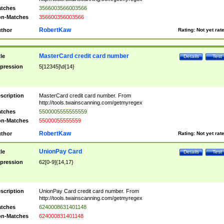
tches
3566003566003566
n-Matches
356600356003566
RobertKaw
thor
Rating:
Not yet rat
MasterCard credit card number
tle
Details
Test
pression
5[12345]\d{14}
scription
MasterCard credit card number. From
http://tools.twainscanning.com/getmyregex
tches
5500005555555559
n-Matches
55000055555559
RobertKaw
thor
Rating:
Not yet rat
UnionPay Card
tle
Details
Test
pression
62[0-9]{14,17}
scription
UnionPay Card credit card number. From
http://tools.twainscanning.com/getmyregex
tches
6240008631401148
n-Matches
624000831401148