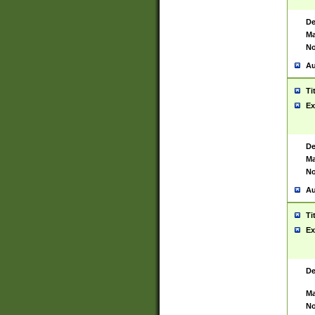
De
Ma
No
Au
Ti
Ex
De
Ma
No
Au
Ti
Ex
De
Ma
No