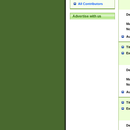
All Contributors
De
Advertise with us
Ma
No
Au
Ti
Ex
De
Ma
No
Au
Ti
Ex
De