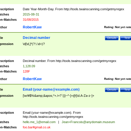
scription
Date Year-Month-Day. From http://tools.twainscanning.com/getmyregex
tches
2015-08-31
n-Matches
31/08/2015
RobertKaw
thor
Rating:
Not yet rat
Decimal number
tle
Details
Test
pression
\d[\d,]*(?:\.\d+)?
scription
Decimal number. From http://tools.twainscanning.com/getmyregex
tches
1,128.09
n-Matches
128F
RobertKaw
thor
Rating:
Not yet rat
Email (
your-name@example.com
)
tle
Details
Test
pression
[\w!#$%&amp;&apos;*+./=?`{|}~^-]+@[\d.A-Za-z-]+
scription
Email (
your-name@example.com
). From
http://tools.twainscanning.com/getmyregex
tches
hello.me_1@email.com
|
Jean+Francois@anydomain.museum
n-Matches
foo.bar#gmail.co.uk