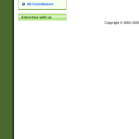
All Contributors
Advertise with us
Copyright © 2001-202