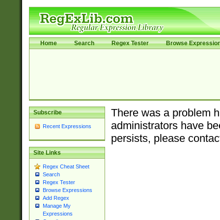
Home
Search
Regex Tester
Browse Expressio
There was a problem ha
Subscribe
administrators have bee
Recent Expressions
persists, please contac
Site Links
Regex Cheat Sheet
Search
Regex Tester
Browse Expressions
Add Regex
Manage My
Expressions