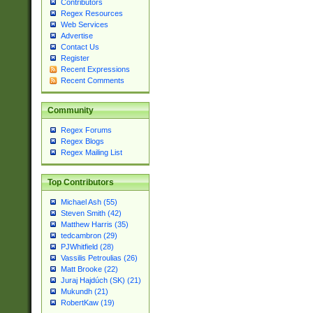
Contributors
Regex Resources
Web Services
Advertise
Contact Us
Register
Recent Expressions
Recent Comments
Community
Regex Forums
Regex Blogs
Regex Mailing List
Top Contributors
Michael Ash (55)
Steven Smith (42)
Matthew Harris (35)
tedcambron (29)
PJWhitfield (28)
Vassilis Petroulias (26)
Matt Brooke (22)
Juraj Hajdúch (SK) (21)
Mukundh (21)
RobertKaw (19)