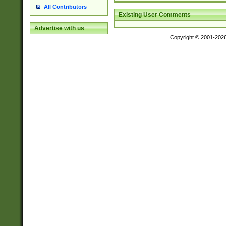
All Contributors
Existing User Comments
Advertise with us
Copyright © 2001-202