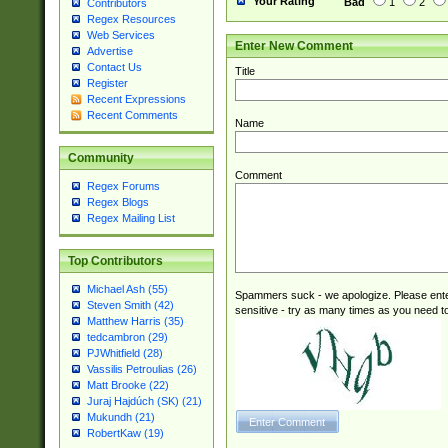
Your Rating
Bad
1
2
Contributors
Regex Resources
Web Services
Enter New Comment
Advertise
Contact Us
Title
Register
Recent Expressions
Recent Comments
Name
Community
Comment
Regex Forums
Regex Blogs
Regex Mailing List
Top Contributors
Michael Ash (55)
Spammers suck - we apologize. Please ente
Steven Smith (42)
sensitive - try as many times as you need to 
Matthew Harris (35)
tedcambron (29)
PJWhitfield (28)
Vassilis Petroulias (26)
Matt Brooke (22)
Juraj Hajdúch (SK) (21)
Mukundh (21)
RobertKaw (19)