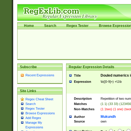
Home
Search
Regex Tester
Browse Expressio
Subscribe
Regular Expression Details
Recent Expressions
Douled numerics id
Title
Expression
\b([0-9]+) +\1\b
Site Links
Description
Repetition of two nume
Regex Cheat Sheet
Matches
(1 1) (33 33) (1234
Search
Regex Tester
Non-Matches
(1 1two) (1 one) (two
Browse Expressions
Mukundh
Author
Add Regex
Source
own
Manage My
Expressions