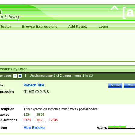
Tester
Browse Expressions
Add Regex
Login
essions by User
ge page:
|
Displaying page
1
of
2
pages; Items
1
to
20
Pattern Title
tle
Details
Test
pression
^[1-9]{1}[0-9]{3}$
scription
This expression matches most swiss postal codes
tches
1234
|
9876
n-Matches
0123
|
012
|
12345
Matt Brooke
thor
Rating: