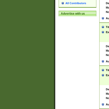
De
All Contributors
Ma
No
Advertise with us
Au
Ti
Ex
De
Ma
No
Au
Ti
Ex
De
Ma
No
Au