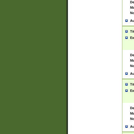
De
Ma
No
Au
Ti
Ex
De
Ma
No
Au
Ti
Ex
De
Ma
No
Au