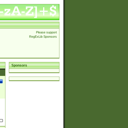
Please support
RegExLib Sponsors
Sponsors