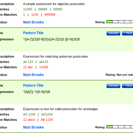
scription
A simple expression for algerian postcodes
tches
12345
|
99999
|
00000
n-Matches
1
|
1234
|
999999
Matt Brooke
thor
Rating:
Pattern Title
tle
Details
Test
pression
^([A-Z]{2}[0-9]{3})|([A-Z]{2}[\ ][0-9]{3})$
scription
Expression for matching andorran postcodes
tches
ab 123
|
ab123
n-Matches
12 abc
|
12345
Matt Brooke
thor
Rating:
Not yet rat
Pattern Title
tle
Details
Test
pression
^[A][Z](.?)[0-9]{4}$
scription
Expression to test for valid postcodes for azerbaijan
tches
AZ 1234
|
AZ1234
n-Matches
12 abcd
|
AB 1234
Matt Brooke
thor
Rating: