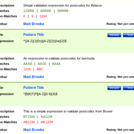
scription
Simple validation expression for postcodes for Belarus
tches
123456
|
000000
|
999999
n-Matches
0
|
9
|
1234
Matt Brooke
thor
Rating:
Not yet rat
Pattern Title
tle
Details
Test
pression
^([A-Z]{2}[\s]|[A-Z]{2})[\w]{2}$
scription
An expression to validate postcodes for bermuda
tches
AA AA
|
AA 00
|
AAAA
n-Matches
1234
|
ABC
Matt Brooke
thor
Rating:
Not yet rat
Pattern Title
tle
Details
Test
pression
^[B|K|T|P][A-Z][0-9]{4}$
scription
This is a simple expression to validate postcodes from Brunei
tches
BT2328
|
KA1234
n-Matches
AB1234
|
AB 1234
Matt Brooke
thor
Rating:
Not yet rat