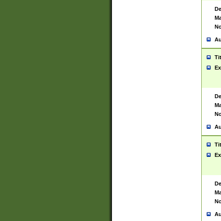
De
Ma
No
Au
Ti
Ex
De
Ma
No
Au
Ti
Ex
De
Ma
No
Au