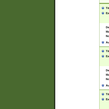
Ti
Ex
De
Ma
No
Au
Ti
Ex
De
Ma
No
Au
Ti
Ex