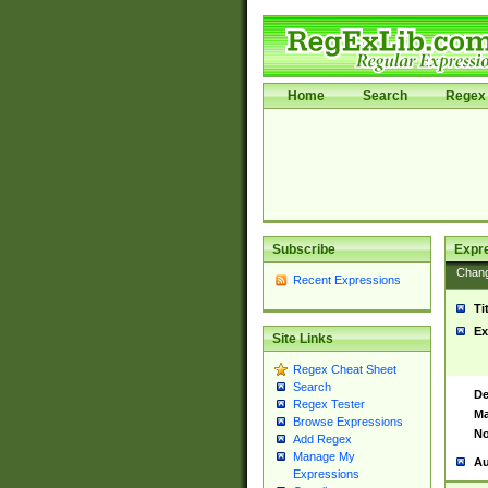
Home
Search
Regex 
Subscribe
Expr
Chan
Recent Expressions
Ti
Ex
Site Links
Regex Cheat Sheet
Search
De
Regex Tester
Ma
Browse Expressions
No
Add Regex
Manage My
Au
Expressions