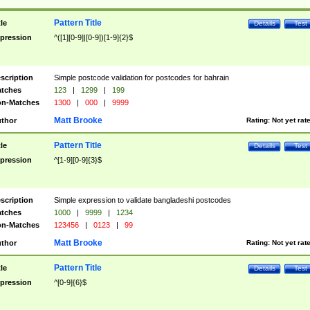
Pattern Title
tle
Details
Test
pression
^([1][0-9]|[0-9])[1-9]{2}$
scription
Simple postcode validation for postcodes for bahrain
tches
123
|
1299
|
199
n-Matches
1300
|
000
|
9999
Matt Brooke
thor
Rating:
Not yet rat
Pattern Title
tle
Details
Test
pression
^[1-9][0-9]{3}$
scription
Simple expression to validate bangladeshi postcodes
tches
1000
|
9999
|
1234
n-Matches
123456
|
0123
|
99
Matt Brooke
thor
Rating:
Not yet rat
Pattern Title
tle
Details
Test
pression
^[0-9]{6}$