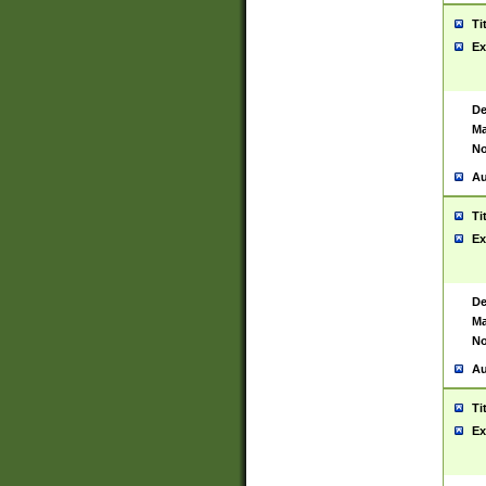
Ti
Ex
De
Ma
No
Au
Ti
Ex
De
Ma
No
Au
Ti
Ex