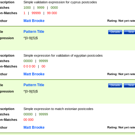
scription
Simple validation expression for cyprus postcodes
tches
1000
|
9999
|
0000
n-Matches
1
|
99999
|
99 000
Matt Brooke
thor
Rating:
Not yet rat
Pattern Title
tle
Details
Test
pression
^[0-9]{5}$
scription
Simple expression for validation of egyptian postcodes
tches
00000
|
99999
n-Matches
0 0 0 00
|
00
Matt Brooke
thor
Rating:
Not yet rat
Pattern Title
tle
Details
Test
pression
^[0-9]{5}$
scription
Simple expression to match estonian postcodes
tches
00000
|
99999
n-Matches
00 000
Matt Brooke
thor
Rating:
Not yet rat