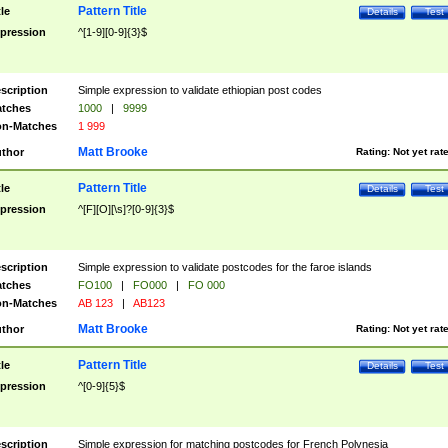
Pattern Title
tle
Details
Test
pression
^[1-9][0-9]{3}$
scription
Simple expression to validate ethiopian post codes
tches
1000
|
9999
n-Matches
1 999
Matt Brooke
thor
Rating:
Not yet rat
Pattern Title
tle
Details
Test
pression
^[F][O][\s]?[0-9]{3}$
scription
Simple expression to validate postcodes for the faroe islands
tches
FO100
|
FO000
|
FO 000
n-Matches
AB 123
|
AB123
Matt Brooke
thor
Rating:
Not yet rat
Pattern Title
tle
Details
Test
pression
^[0-9]{5}$
scription
Simple expression for matching postcodes for French Polynesia