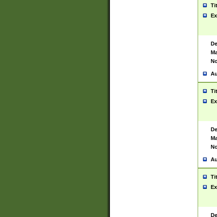
Ti
Ex
De
Ma
No
Au
Ti
Ex
De
Ma
No
Au
Ti
Ex
De