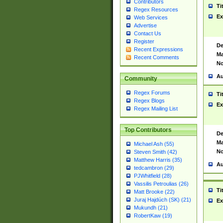
Contributors
Ti
Regex Resources
Ex
Web Services
Advertise
Contact Us
Register
De
Recent Expressions
Ma
Recent Comments
No
Au
Community
Regex Forums
Ti
Regex Blogs
Ex
Regex Mailing List
Top Contributors
De
Ma
Michael Ash (55)
No
Steven Smith (42)
Matthew Harris (35)
Au
tedcambron (29)
PJWhitfield (28)
Vassilis Petroulias (26)
Ti
Matt Brooke (22)
Juraj Hajdúch (SK) (21)
Ex
Mukundh (21)
RobertKaw (19)