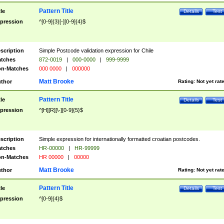
Pattern Title
tle
Details
Test
pression
^[0-9]{3}[-][0-9]{4}$
scription
Simple Postcode validation expression for Chile
tches
872-0019
|
000-0000
|
999-9999
n-Matches
000 0000
|
000000
Matt Brooke
thor
Rating:
Not yet rat
Pattern Title
tle
Details
Test
pression
^[H][R][\-][0-9]{5}$
scription
Simple expression for internationally formatted croatian postcodes.
tches
HR-00000
|
HR-99999
n-Matches
HR 00000
|
00000
Matt Brooke
thor
Rating:
Not yet rat
Pattern Title
tle
Details
Test
pression
^[0-9]{4}$