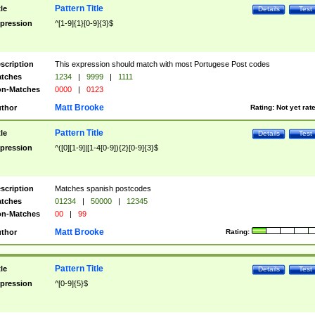
Pattern Title
tle
Details
Test
pression
^[1-9]{1}[0-9]{3}$
scription
This expression should match with most Portugese Post codes
tches
1234
|
9999
|
1111
n-Matches
0000
|
0123
Matt Brooke
thor
Rating:
Not yet rat
Pattern Title
tle
Details
Test
pression
^([0][1-9]|[1-4[0-9]){2}[0-9]{3}$
scription
Matches spanish postcodes
tches
01234
|
50000
|
12345
n-Matches
00
|
99
Matt Brooke
thor
Rating:
Pattern Title
tle
Details
Test
pression
^[0-9]{5}$