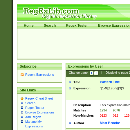
Home
Search
Regex Tester
Browse Expressio
Subscribe
Expressions by User
Change page:
|
Displaying page
Recent Expressions
Pattern Title
Title
Expression
^[1-9]{1}[0-9]{3}$
Site Links
Regex Cheat Sheet
Search
Description
This expression mat
Regex Tester
Matches
1234
|
9876
Browse Expressions
Non-Matches
0123
|
012
|
123
Add Regex
Manage My
Matt Brooke
Author
Expressions