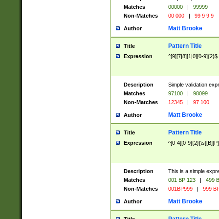
Matches
00000
|
99999
Non-Matches
00 000
|
99 9 9 9
Matt Brooke
Author
Pattern Title
Title
Expression
^[9][7|8][1|0][0-9]{2}$
Description
Simple validation exp
Matches
97100
|
98099
Non-Matches
12345
|
97 100
Matt Brooke
Author
Pattern Title
Title
Expression
^[0-4][0-9]{2}[\s][B][P]
Description
This is a simple expr
Matches
001 BP 123
|
499 B
Non-Matches
001BP999
|
999 BP
Matt Brooke
Author