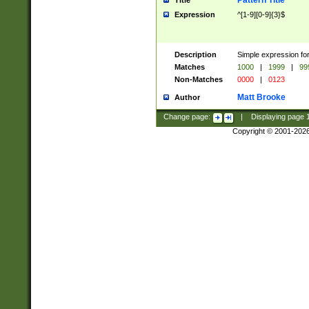
Pattern Title
Title
Expression
^[1-9][0-9]{3}$
Description
Simple expression for
Matches
1000
|
1999
|
99
Non-Matches
0000
|
0123
Matt Brooke
Author
Change page:
|
Displaying page
Copyright © 2001-202