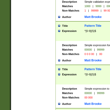
Description
Simple validation ex
Matches
1000
|
9999
|
00
Non-Matches
1
|
99999
|
99 0
Matt Brooke
Author
Pattern Title
Title
Expression
^[0-9]{5}$
Description
Simple expression for
Matches
00000
|
99999
Non-Matches
0 0 0 00
|
00
Matt Brooke
Author
Pattern Title
Title
Expression
^[0-9]{5}$
Description
Simple expression to
Matches
00000
|
99999
Non-Matches
00 000
Matt Brooke
Author