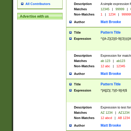
Description
A simple expression f
All Contributors
Matches
12345
|
99999
|
Non-Matches
1
|
1234
|
99999
Advertise with us
Matt Brooke
Author
Pattern Title
Title
Expression
^([A-Z]{2}[0-9]{3})|([A
Description
Expression for match
Matches
ab 123
|
ab123
Non-Matches
12 abc
|
12345
Matt Brooke
Author
Pattern Title
Title
Expression
^[A][Z](.?)[0-9]{4}$
Description
Expression to test fo
Matches
AZ 1234
|
AZ1234
Non-Matches
12 abcd
|
AB 1234
Matt Brooke
Author