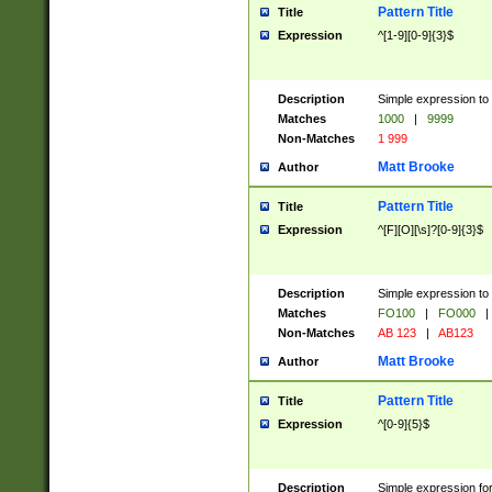
Pattern Title
Title
Expression
^[1-9][0-9]{3}$
Description
Simple expression to 
Matches
1000
|
9999
Non-Matches
1 999
Matt Brooke
Author
Pattern Title
Title
Expression
^[F][O][\s]?[0-9]{3}$
Description
Simple expression to 
Matches
FO100
|
FO000
|
Non-Matches
AB 123
|
AB123
Matt Brooke
Author
Pattern Title
Title
Expression
^[0-9]{5}$
Description
Simple expression fo