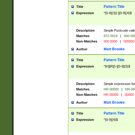
Pattern Title
Title
Expression
^[0-9]{3}[-][0-9]{4}$
Description
Simple Postcode valid
Matches
872-0019
|
000-00
Non-Matches
000 0000
|
000000
Matt Brooke
Author
Pattern Title
Title
Expression
^[H][R][\-][0-9]{5}$
Description
Simple expression for
Matches
HR-00000
|
HR-99
Non-Matches
HR 00000
|
00000
Matt Brooke
Author
Pattern Title
Title
Expression
^[0-9]{4}$