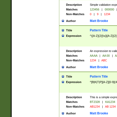
Description
Simple validation exp
Matches
123456
|
000000
Non-Matches
0
|
9
|
1234
Matt Brooke
Author
Pattern Title
Title
Expression
^([A-Z]{2}[\s]|[A-Z]{2}
Description
An expression to val
Matches
AA AA
|
AA 00
|
A
Non-Matches
1234
|
ABC
Matt Brooke
Author
Pattern Title
Title
Expression
^[B|K|T|P][A-Z][0-9]{4
Description
This is a simple expr
Matches
BT2328
|
KA1234
Non-Matches
AB1234
|
AB 1234
Matt Brooke
Author