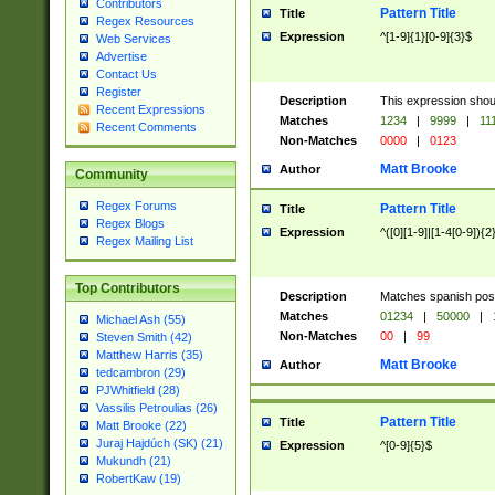
Contributors
Pattern Title
Title
Regex Resources
Expression
^[1-9]{1}[0-9]{3}$
Web Services
Advertise
Contact Us
Register
Description
This expression shou
Recent Expressions
Matches
1234
|
9999
|
11
Recent Comments
Non-Matches
0000
|
0123
Matt Brooke
Author
Community
Regex Forums
Pattern Title
Title
Regex Blogs
Expression
^([0][1-9]|[1-4[0-9]){2
Regex Mailing List
Top Contributors
Description
Matches spanish pos
Matches
01234
|
50000
|
Michael Ash (55)
Non-Matches
00
|
99
Steven Smith (42)
Matthew Harris (35)
Matt Brooke
Author
tedcambron (29)
PJWhitfield (28)
Vassilis Petroulias (26)
Pattern Title
Title
Matt Brooke (22)
Juraj Hajdúch (SK) (21)
Expression
^[0-9]{5}$
Mukundh (21)
RobertKaw (19)