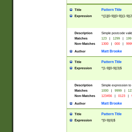
Pattern Title
Title
Expression
^([1][0-9]|[0-9])[1-9]{
Description
Simple postcode valid
Matches
123
|
1299
|
199
Non-Matches
1300
|
000
|
999
Matt Brooke
Author
Pattern Title
Title
Expression
^[1-9][0-9]{3}$
Description
Simple expression to
Matches
1000
|
9999
|
12
Non-Matches
123456
|
0123
|
Matt Brooke
Author
Pattern Title
Title
Expression
^[0-9]{6}$