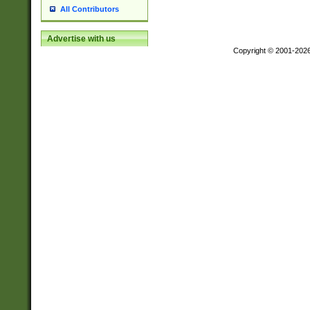
All Contributors
Advertise with us
Copyright © 2001-202