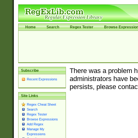
Home
Search
Regex Tester
Browse Expressio
There was a problem ha
Subscribe
administrators have bee
Recent Expressions
persists, please contac
Site Links
Regex Cheat Sheet
Search
Regex Tester
Browse Expressions
Add Regex
Manage My
Expressions