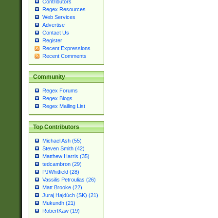
Contributors
Regex Resources
Web Services
Advertise
Contact Us
Register
Recent Expressions
Recent Comments
Community
Regex Forums
Regex Blogs
Regex Mailing List
Top Contributors
Michael Ash (55)
Steven Smith (42)
Matthew Harris (35)
tedcambron (29)
PJWhitfield (28)
Vassilis Petroulias (26)
Matt Brooke (22)
Juraj Hajdúch (SK) (21)
Mukundh (21)
RobertKaw (19)