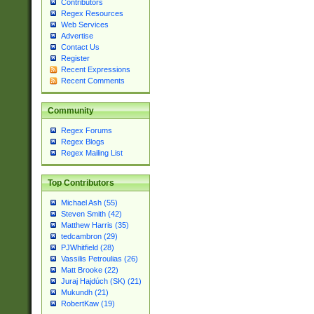
Contributors
Regex Resources
Web Services
Advertise
Contact Us
Register
Recent Expressions
Recent Comments
Community
Regex Forums
Regex Blogs
Regex Mailing List
Top Contributors
Michael Ash (55)
Steven Smith (42)
Matthew Harris (35)
tedcambron (29)
PJWhitfield (28)
Vassilis Petroulias (26)
Matt Brooke (22)
Juraj Hajdúch (SK) (21)
Mukundh (21)
RobertKaw (19)