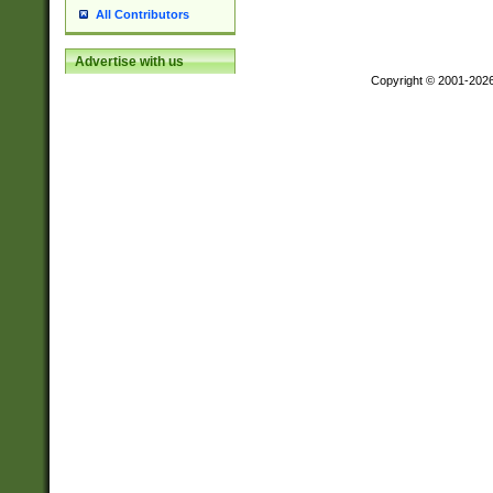
All Contributors
Advertise with us
Copyright © 2001-202