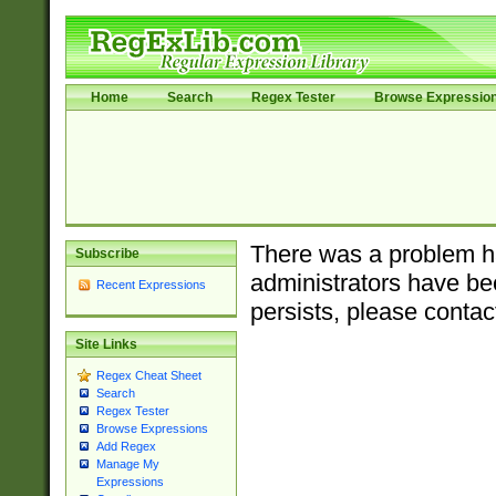
Home
Search
Regex Tester
Browse Expressio
There was a problem ha
Subscribe
administrators have bee
Recent Expressions
persists, please contac
Site Links
Regex Cheat Sheet
Search
Regex Tester
Browse Expressions
Add Regex
Manage My
Expressions