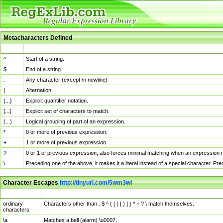
Metacharacters Defined
MChar
Definition
^
Start of a string.
$
End of a string.
.
Any character (except \n newline)
|
Alternation.
{...}
Explicit quantifier notation.
[...]
Explicit set of characters to match.
(...)
Logical grouping of part of an expression.
*
0 or more of previous expression.
+
1 or more of previous expression.
?
0 or 1 of previous expression; also forces minimal matching when an expression mi
\
Preceding one of the above, it makes it a literal instead of a special character. P
Character Escapes
http://tinyurl.com/5wm3wl
Escaped Char
Description
ordinary
Characters other than . $ ^ { [ ( | ) ] } * + ? \ match themselves.
characters
\a
Matches a bell (alarm) \u0007.