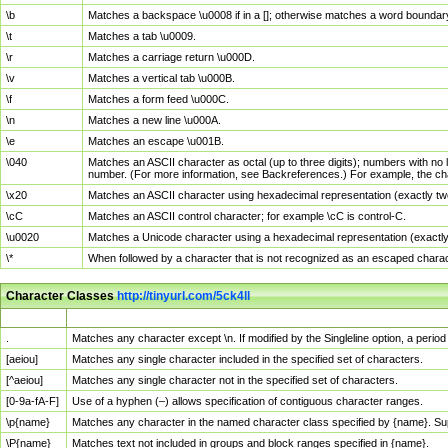
\b
Matches a backspace \u0008 if in a []; otherwise matches a word boundar
\t
Matches a tab \u0009.
\r
Matches a carriage return \u000D.
\v
Matches a vertical tab \u000B.
\f
Matches a form feed \u000C.
\n
Matches a new line \u000A.
\e
Matches an escape \u001B.
\040
Matches an ASCII character as octal (up to three digits); numbers with no 
number. (For more information, see Backreferences.) For example, the ch
\x20
Matches an ASCII character using hexadecimal representation (exactly two
\cC
Matches an ASCII control character; for example \cC is control-C.
\u0020
Matches a Unicode character using a hexadecimal representation (exactly f
\*
When followed by a character that is not recognized as an escaped chara
Character Classes
http://tinyurl.com/5ck4ll
Char Class
Description
.
Matches any character except \n. If modified by the Singleline option, a per
[aeiou]
Matches any single character included in the specified set of characters.
[^aeiou]
Matches any single character not in the specified set of characters.
[0-9a-fA-F]
Use of a hyphen (–) allows specification of contiguous character ranges.
\p{name}
Matches any character in the named character class specified by {name}. S
\P{name}
Matches text not included in groups and block ranges specified in {name}.