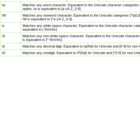
\w
Matches any word character. Equivalent to the Unicode character categories [
option, \w is equivalent to [a-zA-Z_0-9].
\W
Matches any nonword character. Equivalent to the Unicode categories [^\p{Ll}\
\W is equivalent to [^a-zA-Z_0-9].
\s
Matches any white-space character. Equivalent to the Unicode character categor
equivalent to [ \f\n\r\t\v].
\S
Matches any non-white-space character. Equivalent to the Unicode character ca
is equivalent to [^ \f\n\r\t\v].
\d
Matches any decimal digit. Equivalent to \p{Nd} for Unicode and [0-9] for no
\D
Matches any nondigit. Equivalent to \P{Nd} for Unicode and [^0-9] for non-Un