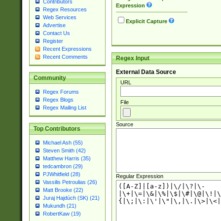
Contributors
Expression
Regex Resources
Web Services
Explicit Capture
Advertise
Contact Us
Register
Recent Expressions
Recent Comments
Regex Input
External Data Source
Community
URL
Regex Forums
Regex Blogs
File
Regex Mailing List
Source
Top Contributors
Michael Ash (55)
Steven Smith (42)
Matthew Harris (35)
tedcambron (29)
PJWhitfield (28)
Regular Expression
Vassilis Petroulias (26)
Matt Brooke (22)
Juraj Hajdúch (SK) (21)
Mukundh (21)
RobertKaw (19)