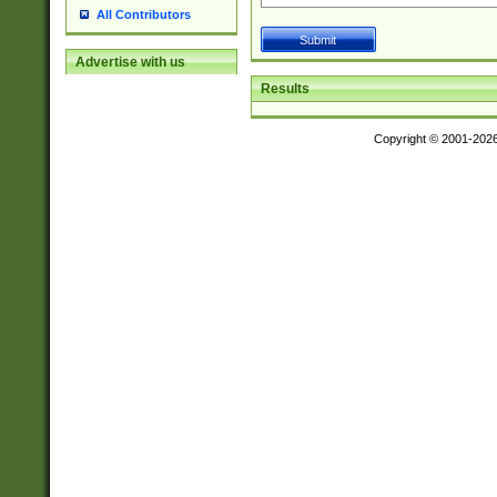
All Contributors
Advertise with us
Results
Copyright © 2001-202