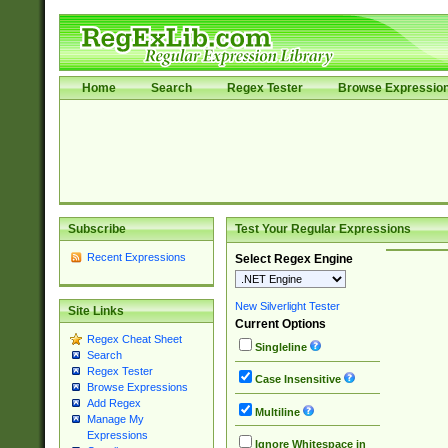
Home
Search
Regex Tester
Browse Expressio
Subscribe
Test Your Regular Expressions
Recent Expressions
Select Regex Engine
New Silverlight Tester
Site Links
Current Options
Regex Cheat Sheet
Singleline
Search
Regex Tester
Case Insensitive
Browse Expressions
Add Regex
Multiline
Manage My
Expressions
Ignore Whitespace in