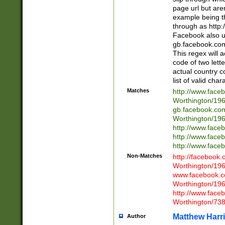
page url but are
example being t
through as http
Facebook also u
gb.facebook.com 
This regex will a
code of two lette
actual country 
list of valid cha
Matches
http://www.face
Worthington/1
gb.facebook.co
Worthington/1
http://www.face
http://www.face
http://www.face
Non-Matches
http://facebook
Worthington/1
www.facebook.c
Worthington/1
http://www.face
Worthington/73
Matthew Harr
Author