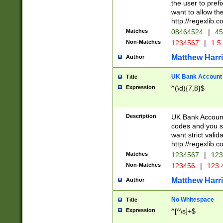
the user to prefi
want to allow the
http://regexlib
Matches
08464524
|
45
Non-Matches
1234567
|
1 5
Matthew Harr
Author
UK Bank Account (
Title
Expression
^(\d){7,8}$
Description
UK Bank Account
codes and you sho
want strict valid
http://regexlib
Matches
1234567
|
123
Non-Matches
123456
|
123 
Matthew Harr
Author
No Whitespace
Title
Expression
^[^\s]+$