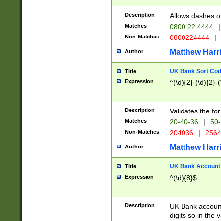
Description
Allows dashes o
Matches
0800 22 4444
|
Non-Matches
0800224444
|
Matthew Harr
Author
UK Bank Sort Cod
Title
Expression
^(\d){2}-(\d){2}-(
Description
Validates the fo
Matches
20-40-36
|
50-
Non-Matches
204036
|
256
Matthew Harr
Author
UK Bank Account (
Title
Expression
^(\d){8}$
Description
UK Bank account
digits so in the