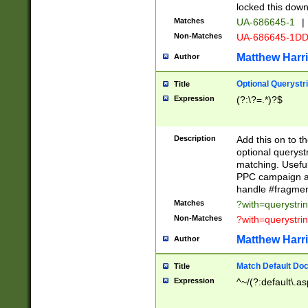
locked this down
Matches
UA-686645-1
|
Non-Matches
UA-686645-1D
Matthew Harr
Author
Optional Querystr
Title
Expression
(?:\?=.*)?$
Description
Add this on to th
optional queryst
matching. Usefu
PPC campaign and
handle #fragmen
Matches
?with=querystri
Non-Matches
?with=querystri
Matthew Harr
Author
Match Default Doc
Title
Expression
^~/(?:default\.a