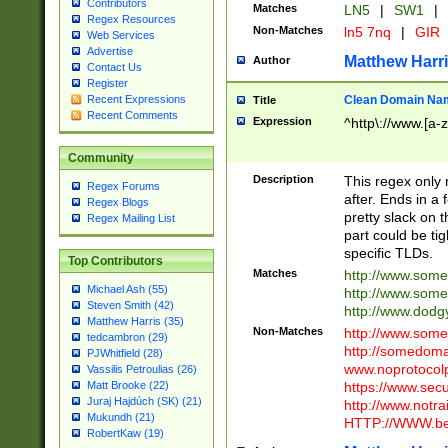
Contributors
Matches
LN5
|
SW1
|
Regex Resources
Non-Matches
ln5 7nq
|
GIR
Web Services
Advertise
Matthew Harr
Author
Contact Us
Register
Clean Domain Na
Recent Expressions
Title
Recent Comments
Expression
^http\://www.[a-z
Community
Description
This regex only
Regex Forums
after. Ends in a 
Regex Blogs
pretty slack on t
Regex Mailing List
part could be tig
specific TLDs.
Top Contributors
Matches
http://www.som
Michael Ash (55)
http://www.som
Steven Smith (42)
http://www.dod
Matthew Harris (35)
Non-Matches
http://www.some
tedcambron (29)
http://somedom
PJWhitfield (28)
www.noprotocolp
Vassilis Petroulias (26)
https://www.sec
Matt Brooke (22)
Juraj Hajdúch (SK) (21)
http://www.notra
Mukundh (21)
HTTP://WWW.beg
RobertKaw (19)