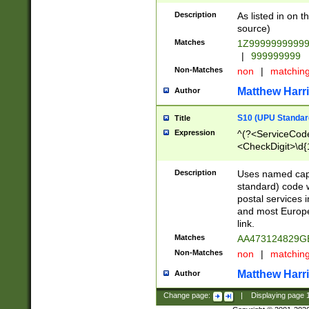
Description
As listed in on 
source)
Matches
1Z9999999999
|
999999999
Non-Matches
non
|
matchin
Matthew Harr
Author
S10 (UPU Standard
Title
Expression
^(?<ServiceCode
<CheckDigit>\d{
Description
Uses named cap
standard) code 
postal services 
and most Europe
link.
Matches
AA473124829G
Non-Matches
non
|
matchin
Matthew Harr
Author
Change page:
|
Displaying page