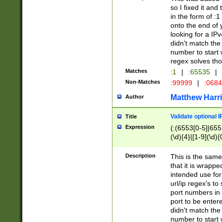
so I fixed it and
in the form of :
onto the end of 
looking for a IPv
didn't match the 
number to start 
regex solves th
Matches
:1
|
:65535
|
Non-Matches
:99999
|
:068
Matthew Harr
Author
Validate optional 
Title
Expression
(:(6553[0-5]|655[
(\d){4}|[1-9](\d){
Description
This is the same
that it is wrapp
intended use for
url/ip regex's t
port numbers in 
port to be entere
didn't match the 
number to start 