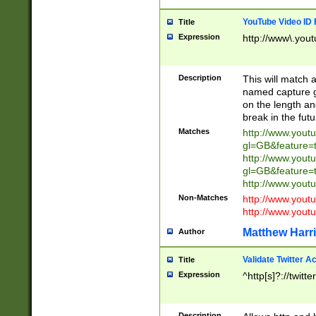
YouTube Video ID 
Title
Expression
http://www\.yout
Description
This will match a
named capture gr
on the length and
break in the fut
Matches
http://www.yout
gl=GB&feature=
http://www.yout
gl=GB&feature=
http://www.you
Non-Matches
http://www.yout
http://www.you
Matthew Harr
Author
Validate Twitter A
Title
Expression
^http[s]?://twitt
Description