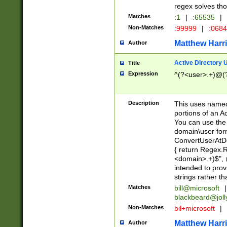
regex solves th
Matches
:1
|
:65535
|
Non-Matches
:99999
|
:068
Matthew Harr
Author
Active Directory
Title
Expression
^(?<user>.+)@(
Description
This uses named
portions of an A
You can use the 
domain\user form
ConvertUserAtD
{ return Regex
<domain>.+)$", @
intended to pro
strings rather th
Matches
bill@microsoft
|
blackbeard@joll
Non-Matches
bil+microsoft
|
Matthew Harr
Author