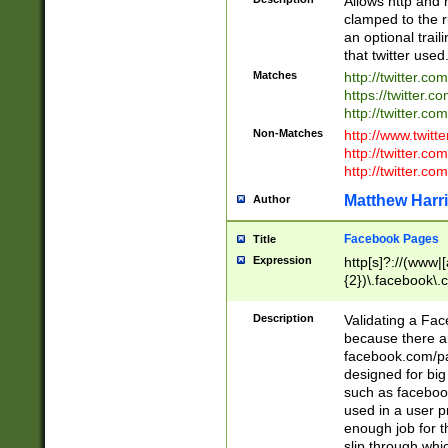
Allows http and 
clamped to the r
an optional trai
that twitter used
Matches
http://twitter.co
https://twitter.c
http://twitter.com
Non-Matches
http://www.twitt
http://twitter.c
http://twitter.com
Matthew Harr
Author
Facebook Pages
Title
Expression
http[s]?://(www|
{2})\.facebook\.
9\.-]+)[/]?$
Description
Validating a Face
because there are
facebook.com/p
designed for big
such as facebook
used in a user p
enough job for t
slip through whi