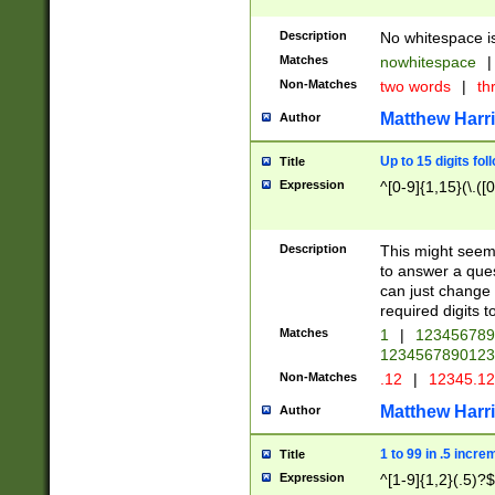
Description
No whitespace is
Matches
nowhitespace
|
Non-Matches
two words
|
th
Matthew Harr
Author
Up to 15 digits fol
Title
Expression
^[0-9]{1,15}(\.([
Description
This might seem 
to answer a que
can just change
required digits t
Matches
1
|
12345678
1234567890123
Non-Matches
.12
|
12345.1
Matthew Harr
Author
1 to 99 in .5 incre
Title
Expression
^[1-9]{1,2}(.5)?$