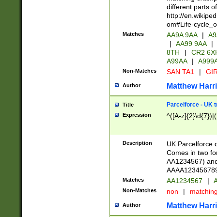
different parts 
http://en.wikipe
om#Life-cycle_
Matches
AA9A 9AA
|
A9
|
AA99 9AA
|
8TH
|
CR2 6X
A99AA
|
A999
Non-Matches
SAN TA1
|
GIR
Matthew Harr
Author
Parcelforce - UK 
Title
Expression
^([A-z]{2}\d{7})|
Description
UK Parcelforce d
Comes in two for
AA1234567) and 
AAAA1234567890)
Matches
AA1234567
|
A
Non-Matches
non
|
matchin
Matthew Harr
Author