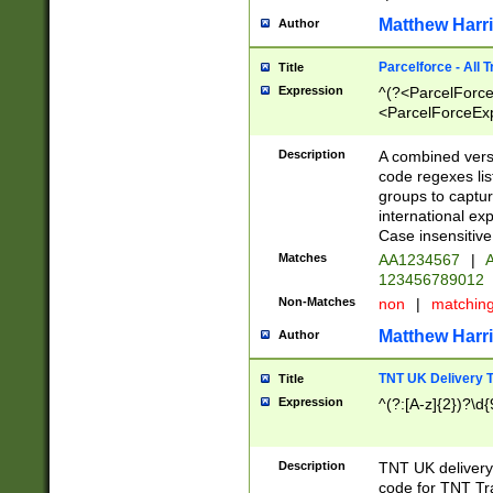
Matthew Harr
Author
Parcelforce - All 
Title
Expression
^(?<ParcelForceU
<ParcelForceExpo
(?:\d{12}))$|^(?
[Bb])[A-z]{2})$
Description
A combined versi
code regexes lis
groups to captur
international ex
Case insensitive
Matches
AA1234567
|
A
123456789012
Non-Matches
non
|
matchin
Matthew Harr
Author
TNT UK Delivery 
Title
Expression
^(?:[A-z]{2})?\d{
Description
TNT UK deliver
code for TNT Tra