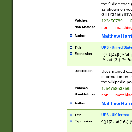
the 9 digit code
as shown on you
GE123456781WW)
Matches
123456789
|
G
Non-Matches
non
|
matchin
Matthew Harr
Author
UPS - United Stat
Title
Expression
^(?:1[Zz])(?<Sh
[A-z\d]{2})(?<P
Description
Uses named capt
information on 
the wikipedia pag
Matches
1z5475953256
Non-Matches
non
|
matchin
Matthew Harr
Author
UPS - UK format
Title
Expression
^((1[Zz]\d{16})|(