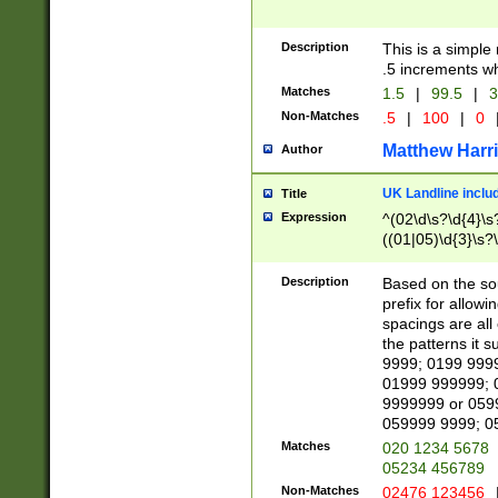
Description
This is a simple
.5 increments wh
Matches
1.5
|
99.5
|
3
Non-Matches
.5
|
100
|
0
Matthew Harr
Author
UK Landline inclu
Title
Expression
^(02\d\s?\d{4}\s?
((01|05)\d{3}\s?\
Description
Based on the sou
prefix for allowi
spacings are all
the patterns it 
9999; 0199 999
01999 999999; 
9999999 or 059
059999 9999; 0
Matches
020 1234 5678
05234 456789
Non-Matches
02476 123456