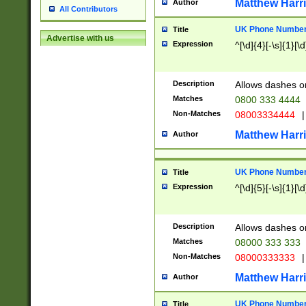
Matthew Harr
Author
All Contributors
UK Phone Number 
Title
Advertise with us
Expression
^[\d]{4}[-\s]{1}[\d
Description
Allows dashes o
Matches
0800 333 4444
Non-Matches
08003334444
|
Matthew Harr
Author
UK Phone Number 
Title
Expression
^[\d]{5}[-\s]{1}[\d
Description
Allows dashes o
Matches
08000 333 333
Non-Matches
08000333333
|
Matthew Harr
Author
UK Phone Number 
Title