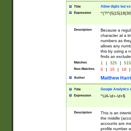
Allow digits but e
Title
Expression
^(?!^(5|15|18|30
Description
Because a regula
character at a t
numbers as they 
allows any numbe
this by using a n
finds an exclud
Matches
1
|
325
|
51
Non-Matches
5
|
15
|
18
|
Matthew Harr
Author
Google Analytics 
Title
Expression
^UA-\d+-\d+$
Description
This is an inten
the middle (acco
accounts are ma
profile number w