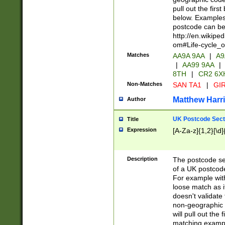
pull out the firs
below. Examples 
postcode can be
http://en.wikipe
om#Life-cycle_
Matches
AA9A 9AA
|
A9
|
AA99 9AA
|
8TH
|
CR2 6X
Non-Matches
SAN TA1
|
GIR
Matthew Harr
Author
UK Postcode Sect
Title
Expression
[A-Za-z]{1,2}[\d]
Description
The postcode sect
of a UK postcode
For example wit
loose match as it
doesn't validate 
non-geographic 
will pull out the
matching exampl