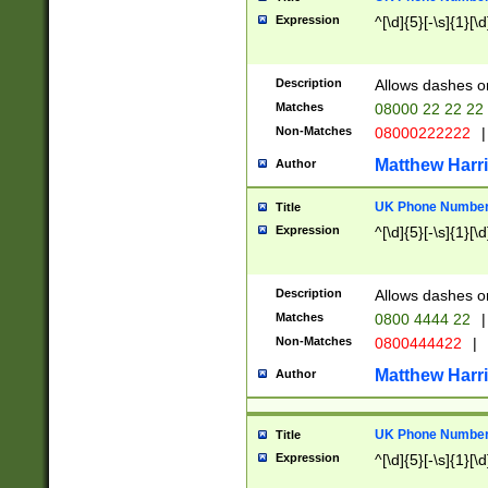
Expression
^[\d]{5}[-\s]{1}[\d
Description
Allows dashes o
Matches
08000 22 22 22
Non-Matches
08000222222
|
Matthew Harr
Author
UK Phone Number 
Title
Expression
^[\d]{5}[-\s]{1}[\d
Description
Allows dashes o
Matches
0800 4444 22
|
Non-Matches
0800444422
|
Matthew Harr
Author
UK Phone Number 
Title
Expression
^[\d]{5}[-\s]{1}[\d