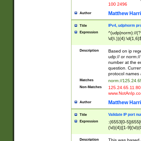
100 2496
Matthew Harr
Author
IPv4, udp/norm pro
Title
Expression
^(udp|norm)://(?:
\d)\.)){4}:\d{1,6}
Description
Based on ip rege
udp:// or norm://
number at the en
question. Curren
protocol names a
Matches
norm://125.24.6
Non-Matches
125.24.65.11:8
www.NotAnIp.c
Matthew Harr
Author
Validate IP port n
Title
Expression
:(6553[0-5]|655[0
(\d){4}|[1-9](\d){
Description
This was based o