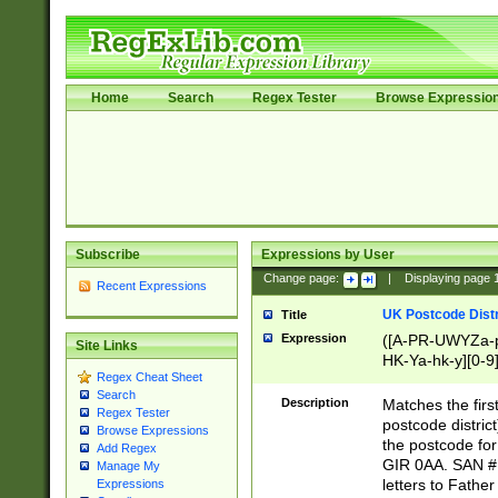
Home
Search
Regex Tester
Browse Expressio
Subscribe
Expressions by User
Change page:
|
Displaying page
Recent Expressions
UK Postcode Distr
Title
Expression
([A-PR-UWYZa-pr
Site Links
HK-Ya-hk-y][0-9
Regex Cheat Sheet
[A-HJKS-UWa-hj
Search
Description
Matches the firs
Regex Tester
postcode distric
Browse Expressions
the postcode for
Add Regex
GIR 0AA. SAN # 
Manage My
letters to Fathe
Expressions