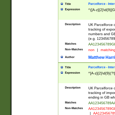
Parcelforce - Inte
Title
Expression
^([A-z]{2}\d{9}[G
Description
UK Parcelforce d
tracking of expo
numbers and GB
(e.g. 123456789
Matches
AA123456789
Non-Matches
non
|
matchin
Matthew Harr
Author
Parcelforce - Inte
Title
Expression
^[A-z]{2}\d{9}(?!
Description
UK Parcelforce d
tracking of impo
ending in GB whi
Matches
AA123456789A
Non-Matches
AA123456789
|
AA12345678