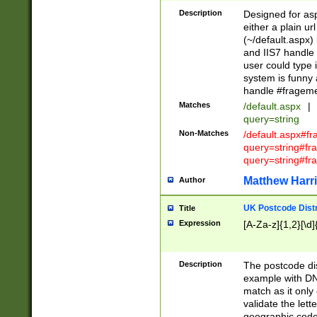
Description
Designed for asp
either a plain ur
(~/default.aspx)
and IIS7 handle 
user could type 
system is funny 
handle #fragem
Matches
/default.aspx
|
query=string
Non-Matches
/default.aspx#f
query=string#f
query=string#fr
Matthew Harr
Author
UK Postcode Distr
Title
Expression
[A-Za-z]{1,2}[\d]
Description
The postcode dist
example with DN
match as it only 
validate the lett
geographic code