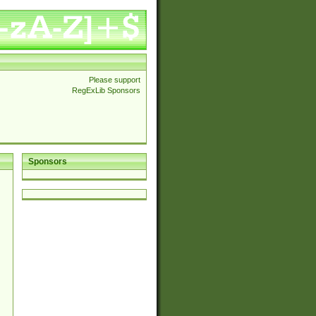
Please support
RegExLib Sponsors
Sponsors