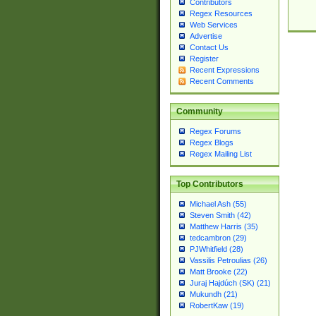
Contributors
Regex Resources
Web Services
Advertise
Contact Us
Register
Recent Expressions
Recent Comments
Community
Regex Forums
Regex Blogs
Regex Mailing List
Top Contributors
Michael Ash (55)
Steven Smith (42)
Matthew Harris (35)
tedcambron (29)
PJWhitfield (28)
Vassilis Petroulias (26)
Matt Brooke (22)
Juraj Hajdúch (SK) (21)
Mukundh (21)
RobertKaw (19)