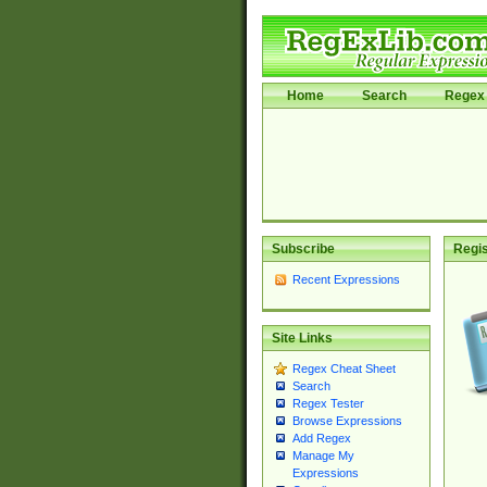
Home
Search
Regex 
Subscribe
Regis
Recent Expressions
Site Links
Regex Cheat Sheet
Search
Regex Tester
Browse Expressions
Add Regex
Manage My
Expressions