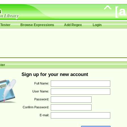
Tester
Browse Expressions
Add Regex
Login
ter
Sign up for your new account
Full Name:
User Name:
Password:
Confirm Password:
E-mail: