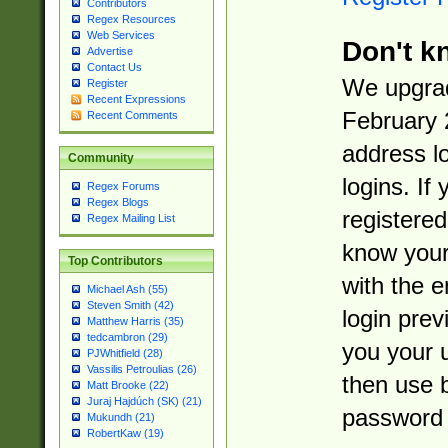
Contributors
Regex Resources
Web Services
Don't k
Advertise
Contact Us
We upgrad
Register
Recent Expressions
February 
Recent Comments
address l
Community
logins. If
Regex Forums
Regex Blogs
registered
Regex Mailing List
know you
Top Contributors
with the 
Michael Ash (55)
Steven Smith (42)
login prev
Matthew Harris (35)
tedcambron (29)
you your 
PJWhitfield (28)
Vassilis Petroulias (26)
then use 
Matt Brooke (22)
Juraj Hajdúch (SK) (21)
password 
Mukundh (21)
RobertKaw (19)