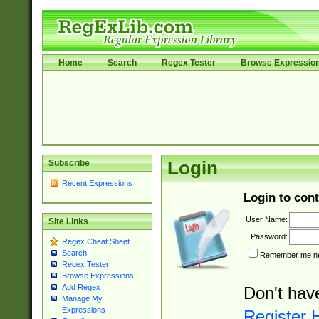
Home
Search
Regex Tester
Browse Expressio
Subscribe
Login
Recent Expressions
Login to cont
User Name:
Site Links
Password:
Regex Cheat Sheet
Search
Remember me nex
Regex Tester
Browse Expressions
Add Regex
Don't hav
Manage My
Expressions
Register 