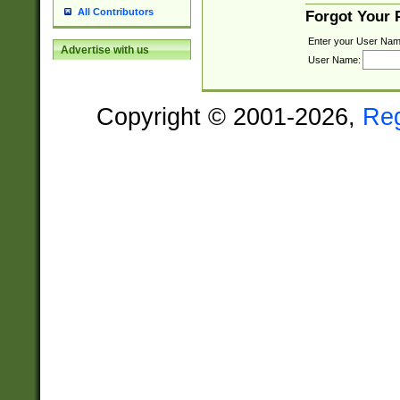
All Contributors
Forgot Your
Enter your User Nam
Advertise with us
User Name:
Copyright © 2001-2026,
Re