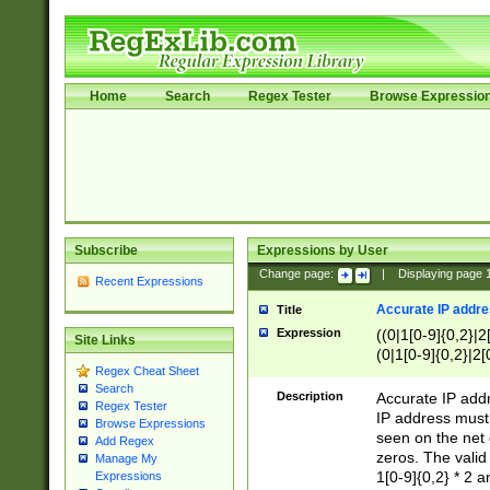
Home
Search
Regex Tester
Browse Expressio
Subscribe
Expressions by User
Change page:
|
Displaying page
Recent Expressions
Accurate IP addres
Title
Expression
((0|1[0-9]{0,2}|2
Site Links
(0|1[0-9]{0,2}|2[
Regex Cheat Sheet
Search
Description
Accurate IP addr
Regex Tester
IP address must 
Browse Expressions
seen on the net 
Add Regex
zeros. The valid
Manage My
1[0-9]{0,2} * 2 
Expressions