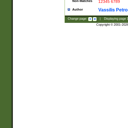
Non-Matches
12345 6789
Vassilis Petro
Author
Change page:
|
Displaying page
Copyright © 2001-202