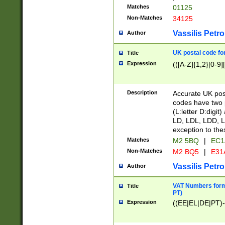
Matches
01125
Non-Matches
34125
Vassilis Petro
Author
UK postal code for
Title
Expression
(([A-Z]{1,2}[0-9]
Description
Accurate UK post
codes have two p
(L:letter D:digit)
LD, LDL, LDD, L
exception to the
Matches
M2 5BQ
|
EC1
Non-Matches
M2 BQ5
|
E31
Vassilis Petro
Author
VAT Numbers forma
Title
PT)
Expression
((EE|EL|DE|PT)-