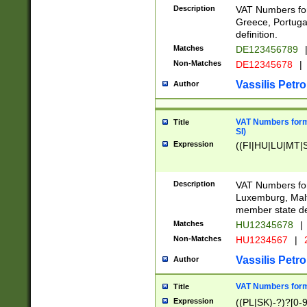
Description
VAT Numbers for
Greece, Portugal
definition.
Matches
DE123456789
Non-Matches
DE12345678
|
Vassilis Petro
Author
VAT Numbers format
Title
SI)
Expression
((FI|HU|LU|MT|SI
Description
VAT Numbers form
Luxemburg, Malta
member state def
Matches
HU12345678
|
Non-Matches
HU1234567
|
Vassilis Petro
Author
VAT Numbers forma
Title
Expression
((PL|SK)-?)?[0-9