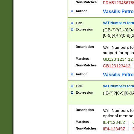
Non-Matches
FRAB12345678
Vassilis Petro
Author
VAT Numbers forma
Title
Expression
(GB-?)?([1-9][0-9
[0-9]{4}\ ?[0-9]{
Description
VAT Numbers for
support for opti
Matches
GB123 1234 12
Non-Matches
GB123123412
Vassilis Petro
Author
VAT Numbers format
Title
Expression
(IE-?)?[0-9][0-9A
Description
VAT Numbers form
optional member 
Matches
IE4*12345Z
|
0
Non-Matches
IE4-12345Z
|
0