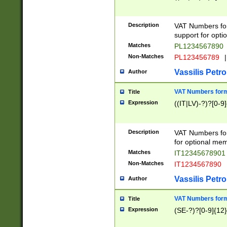
Description
VAT Numbers form
support for opti
Matches
PL1234567890
Non-Matches
PL123456789
|
Vassilis Petro
Author
VAT Numbers format
Title
Expression
((IT|LV)-?)?[0-9]
Description
VAT Numbers form
for optional mem
Matches
IT1234567890
Non-Matches
IT1234567890
Vassilis Petro
Author
VAT Numbers forma
Title
Expression
(SE-?)?[0-9]{12}