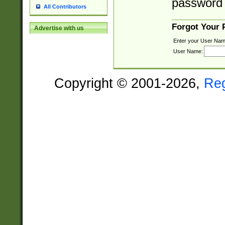
password 
All Contributors
Forgot Your
Advertise with us
Enter your User Nam
User Name:
Copyright © 2001-2026,
Re