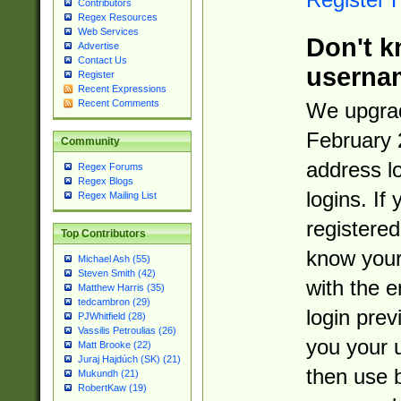
Contributors
Regex Resources
Web Services
Don't k
Advertise
Contact Us
userna
Register
Recent Expressions
Recent Comments
We upgrad
February 
Community
address l
Regex Forums
Regex Blogs
logins. If
Regex Mailing List
registered
Top Contributors
know you
Michael Ash (55)
Steven Smith (42)
with the 
Matthew Harris (35)
tedcambron (29)
login prev
PJWhitfield (28)
Vassilis Petroulias (26)
you your 
Matt Brooke (22)
Juraj Hajdúch (SK) (21)
then use 
Mukundh (21)
RobertKaw (19)