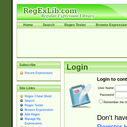
Home
Search
Regex Tester
Browse Expressio
Subscribe
Login
Recent Expressions
Login to cont
User Name:
Site Links
Password:
Regex Cheat Sheet
Search
Remember me nex
Regex Tester
Browse Expressions
Add Regex
Don't hav
Manage My
Expressions
Register 