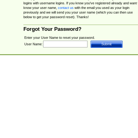
logins with username logins. If you know you've registered already and want 
know your user name,
contact us
with the email you used as your login
previously and we will send you your user name (which you can then use
below to get your password reset). Thanks!
Forgot Your Password?
Enter your User Name to reset your password.
User Name: