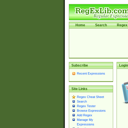
Home
Search
Regex 
Subscribe
Login
Recent Expressions
Site Links
Regex Cheat Sheet
Search
Regex Tester
Browse Expressions
Add Regex
Manage My
Expressions