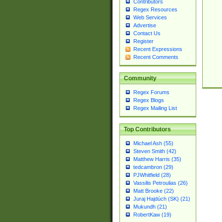
Contributors
Regex Resources
Web Services
Advertise
Contact Us
Register
Recent Expressions
Recent Comments
Community
Regex Forums
Regex Blogs
Regex Mailing List
Top Contributors
Michael Ash (55)
Steven Smith (42)
Matthew Harris (35)
tedcambron (29)
PJWhitfield (28)
Vassilis Petroulias (26)
Matt Brooke (22)
Juraj Hajdúch (SK) (21)
Mukundh (21)
RobertKaw (19)