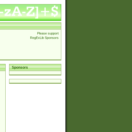
Please support
RegExLib Sponsors
Sponsors