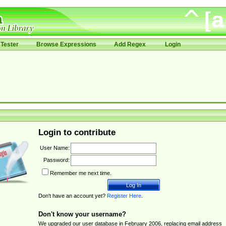
Tester
Browse Expressions
Add Regex
Login
Login to contribute
User Name:
Password:
Remember me next time.
Don't have an account yet?
Register Here
.
Don't know your username?
We upgraded our user database in February 2006, replacing email address