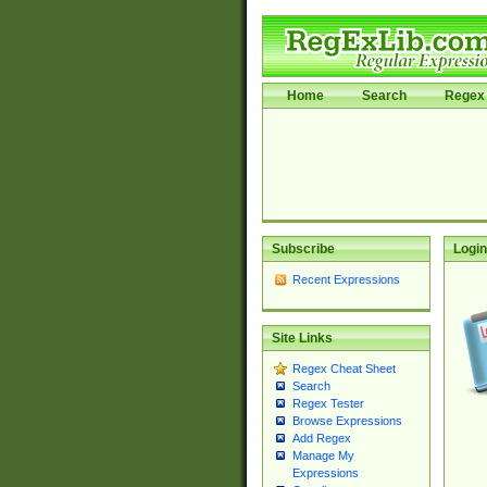
Home
Search
Regex 
Subscribe
Login
Recent Expressions
Site Links
Regex Cheat Sheet
Search
Regex Tester
Browse Expressions
Add Regex
Manage My
Expressions