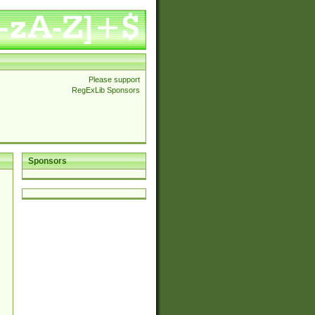
Please support
RegExLib Sponsors
Sponsors