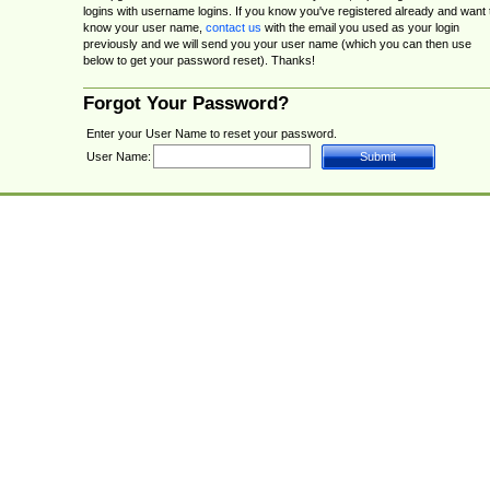
logins with username logins. If you know you've registered already and want 
know your user name,
contact us
with the email you used as your login
previously and we will send you your user name (which you can then use
below to get your password reset). Thanks!
Forgot Your Password?
Enter your User Name to reset your password.
User Name: