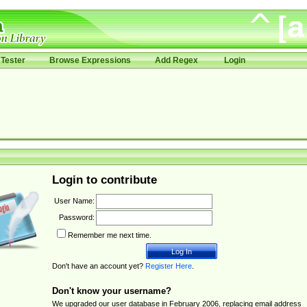
Tester
Browse Expressions
Add Regex
Login
Login to contribute
User Name:
Password:
Remember me next time.
Don't have an account yet?
Register Here
.
Don't know your username?
We upgraded our user database in February 2006, replacing email address