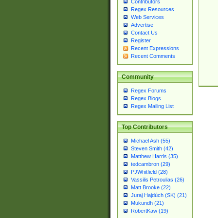
Contributors
Regex Resources
Web Services
Advertise
Contact Us
Register
Recent Expressions
Recent Comments
Community
Regex Forums
Regex Blogs
Regex Mailing List
Top Contributors
Michael Ash (55)
Steven Smith (42)
Matthew Harris (35)
tedcambron (29)
PJWhitfield (28)
Vassilis Petroulias (26)
Matt Brooke (22)
Juraj Hajdúch (SK) (21)
Mukundh (21)
RobertKaw (19)