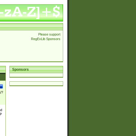
Please support
RegExLib Sponsors
Sponsors
\/?
nd
TP