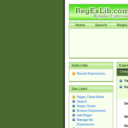
Home
Search
Regex 
Subscribe
Expr
Chan
Recent Expressions
Ti
Ex
Site Links
Regex Cheat Sheet
Search
De
Regex Tester
Browse Expressions
Add Regex
Ma
Manage My
Expressions
No