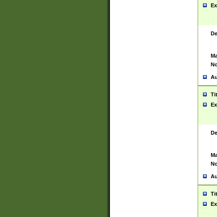
Ex
De
Ma
No
Au
Ti
Ex
De
Ma
No
Au
Ti
Ex