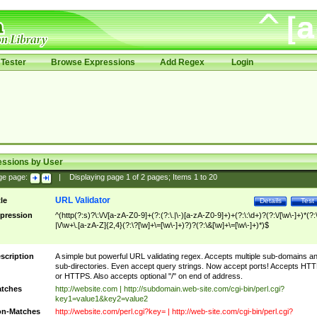
Tester
Browse Expressions
Add Regex
Login
essions by User
ge page:
|
Displaying page
1
of
2
pages; Items
1
to
20
URL Validator
tle
Details
Test
pression
^(http(?:s)?\:\/\/[a-zA-Z0-9]+(?:(?:\.|\-)[a-zA-Z0-9]+)+(?:\:\d+)?(?:\/[\w\-]+)*(?:
|\/\w+\.[a-zA-Z]{2,4}(?:\?[\w]+\=[\w\-]+)?)?(?:\&[\w]+\=[\w\-]+)*)$
scription
A simple but powerful URL validating regex. Accepts multiple sub-domains a
sub-directories. Even accept query strings. Now accept ports! Accepts HT
or HTTPS. Also accepts optional "/" on end of address.
tches
http://website.com | http://subdomain.web-site.com/cgi-bin/perl.cgi?
key1=value1&key2=value2
n-Matches
http://website.com/perl.cgi?key= | http://web-site.com/cgi-bin/perl.cgi?