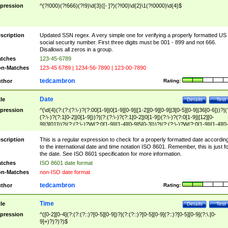
pression
^(?!000)(?!666)(?!9)\d{3}([- ]?)(?!00)\d{2}\1(?!0000)\d{4}$
scription
Updated SSN regex. A very simple one for verifying a properly formatted US
social security number. First three digits must be 001 - 899 and not 666.
Disallows all zeros in a group.
tches
123-45-6789
n-Matches
123-45 6789 | 1234-56-7890 | 123-00-7890
tedcambron
thor
Rating:
Date
tle
Details
Test
pression
^(\d{4}(?:(?:(?:\-)?(?:00[1-9]|0[1-9][0-9]|[1-2][0-9][0-9]|3[0-5][0-9]|36[0-6]))?|(
(?:\-)?(?:1[0-2]|0[1-9]))?|(?:(?:\-)?(?:1[0-2]|0[1-9])(?:\-)?(?:0[1-9]|[12][0-
9]|3[01]))?|(?:(?:\-)?W(?:0[1-9]|[1-4][0-9]5[0-3]))?|(?:(?:\-)?W(?:0[1-9]|[1-4][0
9]5[0-3])(?:\-)?[1-7])?)?)$
scription
This is a regular expression to check for a properly formatted date accordin
to the international date and time notation ISO 8601. Remember, this is just fo
the date. See ISO 8601 specification for more information.
tches
ISO 8601 date format
n-Matches
non-ISO date format
tedcambron
thor
Rating:
Time
tle
Details
Test
pression
^([0-2][0-4](?:(?:(?::)?[0-5][0-9])?|(?:(?::)?[0-5][0-9](?::)?[0-5][0-9](?:\.[0-
9]+)?)?)?)$