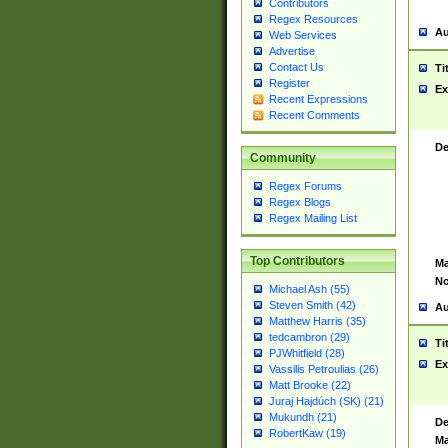
Contributors
Regex Resources
Au
Web Services
Advertise
Contact Us
Ti
Register
Ex
Recent Expressions
Recent Comments
De
Community
Regex Forums
Regex Blogs
Regex Mailing List
Top Contributors
Ma
No
Michael Ash (55)
Steven Smith (42)
Au
Matthew Harris (35)
tedcambron (29)
Ti
PJWhitfield (28)
Ex
Vassilis Petroulias (26)
Matt Brooke (22)
Juraj Hajdúch (SK) (21)
Mukundh (21)
De
RobertKaw (19)
Ma