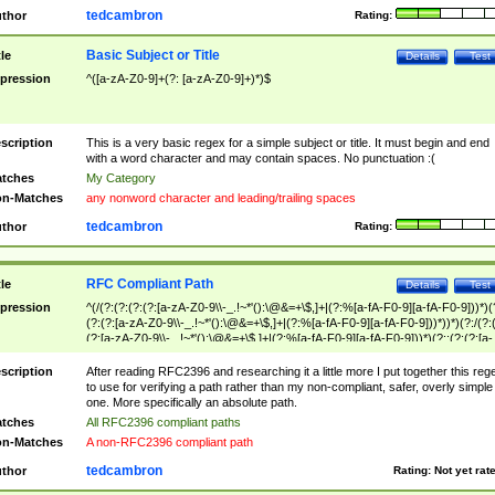
tedcambron
thor
Rating:
Basic Subject or Title
tle
Details
Test
pression
^([a-zA-Z0-9]+(?: [a-zA-Z0-9]+)*)$
scription
This is a very basic regex for a simple subject or title. It must begin and end
with a word character and may contain spaces. No punctuation :(
tches
My Category
n-Matches
any nonword character and leading/trailing spaces
tedcambron
thor
Rating:
RFC Compliant Path
tle
Details
Test
pression
^(/(?:(?:(?:(?:[a-zA-Z0-9\\-_.!~*'():\@&=+\$,]+|(?:%[a-fA-F0-9][a-fA-F0-9]))*)(
(?:(?:[a-zA-Z0-9\\-_.!~*'():\@&=+\$,]+|(?:%[a-fA-F0-9][a-fA-F0-9]))*))*)(?:/(?:
(?:[a-zA-Z0-9\\-_.!~*'():\@&=+\$,]+|(?:%[a-fA-F0-9][a-fA-F0-9]))*)(?:;(?:(?:[a-
zA-Z0-9\\-_.!~*'():\@&=+\$,]+|(?:%[a-fA-F0-9][a-fA-F0-9]))*))*))*))$
scription
After reading RFC2396 and researching it a little more I put together this reg
to use for verifying a path rather than my non-compliant, safer, overly simple
one. More specifically an absolute path.
tches
All RFC2396 compliant paths
n-Matches
A non-RFC2396 compliant path
tedcambron
thor
Rating:
Not yet rat