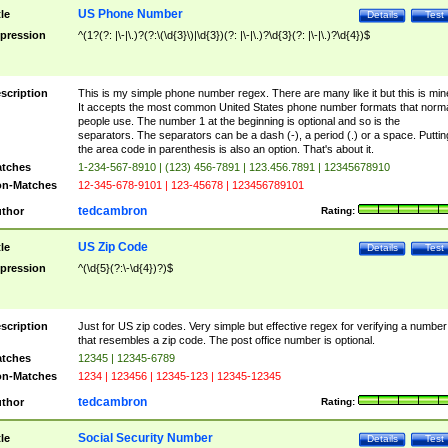
US Phone Number
tle
Details
Test
pression
^(1?(?: |\-|\.)?(?:\(\d{3}\)|\d{3})(?: |\-|\.)?\d{3}(?: |\-|\.)?\d{4})$
scription
This is my simple phone number regex. There are many like it but this is min
It accepts the most common United States phone number formats that norm
people use. The number 1 at the beginning is optional and so is the
separators. The separators can be a dash (-), a period (.) or a space. Puttin
the area code in parenthesis is also an option. That's about it.
tches
1-234-567-8910 | (123) 456-7891 | 123.456.7891 | 12345678910
n-Matches
12-345-678-9101 | 123-45678 | 123456789101
tedcambron
thor
Rating:
US Zip Code
tle
Details
Test
pression
^(\d{5}(?:\-\d{4})?)$
scription
Just for US zip codes. Very simple but effective regex for verifying a number
that resembles a zip code. The post office number is optional.
tches
12345 | 12345-6789
n-Matches
1234 | 123456 | 12345-123 | 12345-12345
tedcambron
thor
Rating:
Social Security Number
tle
Details
Test