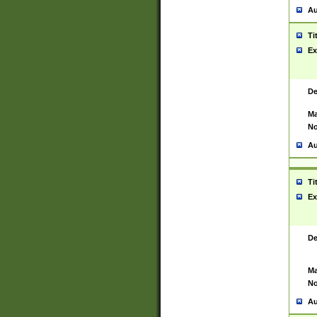
Au
Ti
Ex
De
Ma
No
Au
Ti
Ex
De
Ma
No
Au