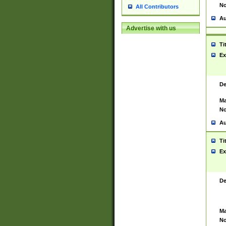
No
All Contributors
Au
Advertise with us
Ti
Ex
De
Ma
No
Au
Ti
Ex
De
Ma
No