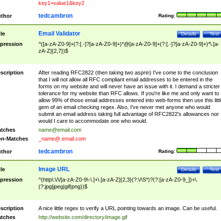
key1=value1&key2
tedcambron
thor
Rating:
Email Validator
tle
Details
Test
pression
^([a-zA-Z0-9]+(?:[.-]?[a-zA-Z0-9]+)*@[a-zA-Z0-9]+(?:[.-]?[a-zA-Z0-9]+)*\.[a-
zA-Z]{2,7})$
scription
After reading RFC2822 (then taking two asprin) I've come to the conclusion
that I will not allow all RFC compliant email addresses to be entered in the
forms on my website and will never have an issue with it. I demand a stricter
tolerance for my website than RFC allows. If you're like me and only want to
allow 99% of those email addresses entered into web-forms then use this littl
gem of an email checking regex. Also, I've never met anyone who would
submit an email address taking full advantage of RFC2822's allowances nor
would I care to accommodate one who would.
tches
name@email.com
n-Matches
_name@.email.com
tedcambron
thor
Rating:
Image URL
tle
Details
Test
pression
^(http\:\/\/[a-zA-Z0-9\-\.]+\.[a-zA-Z]{2,3}(?:\/\S*)?(?:[a-zA-Z0-9_])+\.
(?:jpg|jpeg|gif|png))$
scription
A nice little regex to verify a URL pointing towards an image. Can be useful.
tches
http://website.com/directory/image.gif