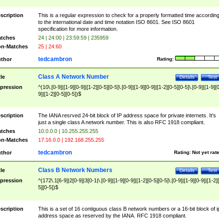
scription
This is a regular expression to check for a properly formatted time accordin
to the international date and time notation ISO 8601. See ISO 8601
specification for more information.
tches
24 | 24:00 | 23:59:59 | 235959
n-Matches
25 | 24:60
tedcambron
thor
Rating:
Class A Network Number
tle
Details
Test
pression
^(10\.[0-9]|[1-9][0-9]|[1-2][0-5][0-5]\.[0-9]|[1-9][0-9]|[1-2][0-5][0-5]\.[0-9]|[1-9][
9]|[1-2][0-5][0-5])$
scription
The IANA resrved 24-bit block of IP address space for private internets. It's
just a single class A network number. This is also RFC 1918 compliant.
tches
10.0.0.0 | 10.255.255.255
n-Matches
17.16.0.0 | 192.168.255.255
tedcambron
thor
Rating:
Not yet rat
Class B Network Numbers
tle
Details
Test
pression
^(172\.1[6-9]|2[0-9]|3[0-1|\.[0-9]|[1-9][0-9]|[1-2][0-5][0-5]\.[0-9]|[1-9][0-9]|[1-2]
5][0-5])$
scription
This is a set of 16 contiguous class B network numbers or a 16-bit block of i
address space as reserved by the IANA. RFC 1918 compliant.