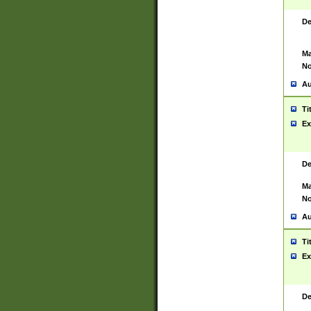
De
Ma
No
Au
Ti
Ex
De
Ma
No
Au
Ti
Ex
De