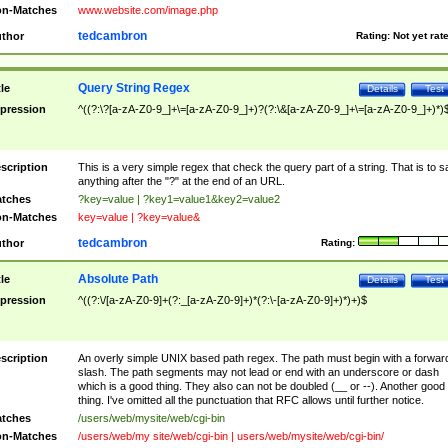
n-Matches
www.website.com/image.php
tedcambron
thor
Rating:
Not yet rat
Query String Regex
tle
Details
Test
pression
^((?:\?[a-zA-Z0-9_]+\=[a-zA-Z0-9_]+)?(?:\&[a-zA-Z0-9_]+\=[a-zA-Z0-9_]+)*)
scription
This is a very simple regex that check the query part of a string. That is to s
anything after the "?" at the end of an URL.
tches
?key=value | ?key1=value1&key2=value2
n-Matches
key=value | ?key=value&
tedcambron
thor
Rating:
Absolute Path
tle
Details
Test
pression
^((?:\/[a-zA-Z0-9]+(?:_[a-zA-Z0-9]+)*(?:\-[a-zA-Z0-9]+)*)+)$
scription
An overly simple UNIX based path regex. The path must begin with a forwar
slash. The path segments may not lead or end with an underscore or dash
which is a good thing. They also can not be doubled (__ or --). Another good
thing. I've omitted all the punctuation that RFC allows until further notice.
tches
/users/web/mysite/web/cgi-bin
n-Matches
/users/web/my site/web/cgi-bin | users/web/mysite/web/cgi-bin/