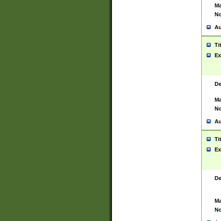
Ma
No
Au
Ti
Ex
De
Ma
No
Au
Ti
Ex
De
Ma
No