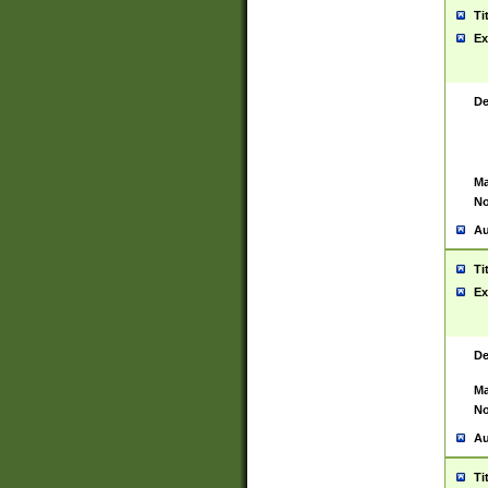
Ti
Ex
De
Ma
No
Au
Ti
Ex
De
Ma
No
Au
Ti