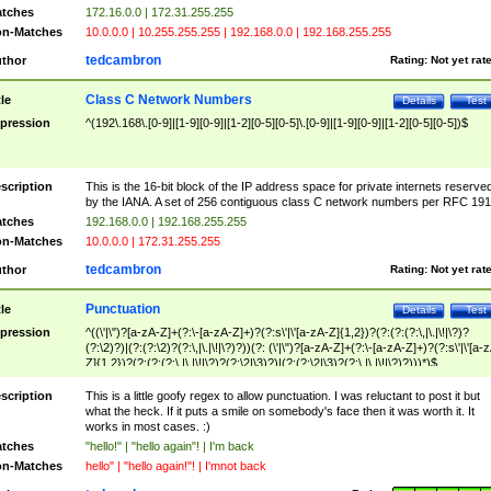
tches
172.16.0.0 | 172.31.255.255
n-Matches
10.0.0.0 | 10.255.255.255 | 192.168.0.0 | 192.168.255.255
tedcambron
thor
Rating:
Not yet rat
Class C Network Numbers
tle
Details
Test
pression
^(192\.168\.[0-9]|[1-9][0-9]|[1-2][0-5][0-5]\.[0-9]|[1-9][0-9]|[1-2][0-5][0-5])$
scription
This is the 16-bit block of the IP address space for private internets reserve
by the IANA. A set of 256 contiguous class C network numbers per RFC 191
tches
192.168.0.0 | 192.168.255.255
n-Matches
10.0.0.0 | 172.31.255.255
tedcambron
thor
Rating:
Not yet rat
Punctuation
tle
Details
Test
pression
^((\'|\")?[a-zA-Z]+(?:\-[a-zA-Z]+)?(?:s\'|\'[a-zA-Z]{1,2})?(?:(?:(?:\,|\.|\!|\?)?
(?:\2)?)|(?:(?:\2)?(?:\,|\.|\!|\?)?))(?: (\'|\")?[a-zA-Z]+(?:\-[a-zA-Z]+)?(?:s\'|\'[a-
Z]{1,2})?(?:(?:(?:\,|\.|\!|\?)?(?:\2|\3)?)|(?:(?:\2|\3)?(?:\,|\.|\!|\?)?)))*)$
scription
This is a little goofy regex to allow punctuation. I was reluctant to post it but
what the heck. If it puts a smile on somebody's face then it was worth it. It
works in most cases. :)
tches
"hello!" | "hello again"! | I'm back
n-Matches
hello" | "hello again!"! | I'mnot back