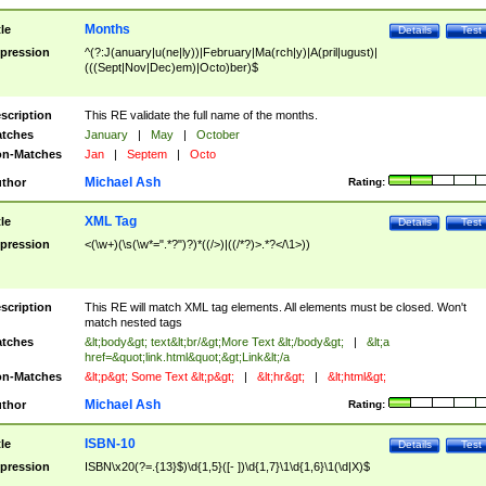
Months
tle
Details
Test
pression
^(?:J(anuary|u(ne|ly))|February|Ma(rch|y)|A(pril|ugust)|
(((Sept|Nov|Dec)em)|Octo)ber)$
scription
This RE validate the full name of the months.
tches
January
|
May
|
October
n-Matches
Jan
|
Septem
|
Octo
Michael Ash
thor
Rating:
XML Tag
tle
Details
Test
pression
<(\w+)(\s(\w*=".*?")?)*((/>)|((/*?)>.*?</\1>))
scription
This RE will match XML tag elements. All elements must be closed. Won't
match nested tags
tches
&lt;body&gt; text&lt;br/&gt;More Text &lt;/body&gt;
|
&lt;a
href=&quot;link.html&quot;&gt;Link&lt;/a
n-Matches
&lt;p&gt; Some Text &lt;p&gt;
|
&lt;hr&gt;
|
&lt;html&gt;
Michael Ash
thor
Rating:
ISBN-10
tle
Details
Test
pression
ISBN\x20(?=.{13}$)\d{1,5}([- ])\d{1,7}\1\d{1,6}\1(\d|X)$