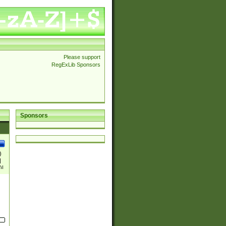
Please support
RegExLib Sponsors
Sponsors
)
|
)|