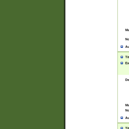
Ma
No
Au
Ti
Ex
De
Ma
No
Au
Ti