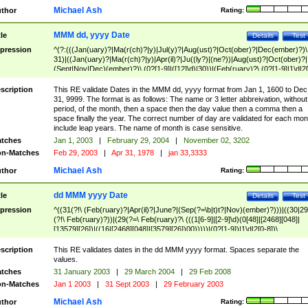
Michael Ash
thor
Rating:
MMM dd, yyyy Date
tle
Details
Test
pression
^(?:(((Jan(uary)?|Ma(r(ch)?|y)|Jul(y)?|Aug(ust)?|Oct(ober)?|Dec(ember)?)\
31)|((Jan(uary)?|Ma(r(ch)?|y)|Apr(il)?|Ju((ly?)|(ne?))|Aug(ust)?|Oct(ober)?|
(Sept|Nov|Dec)(ember)?)\ (0?[1-9]|([12]\d)|30))|(Feb(ruary)?\ (0?[1-9]|1\d|2[
8]|(29(?=,\ ((1[6-9]|[2-9]\d)(0[48]|[2468][048]|[13579][26])|((16|[2468][048]|
[3579][26])00)))))))\,\ ((1[6-9]|[2-9]\d)\d{2}))
scription
This RE validate Dates in the MMM dd, yyyy format from Jan 1, 1600 to Dec
31, 9999. The format is as follows: The name or 3 letter abbreivation, without
period, of the month, then a space then the day value then a comma then a
space finally the year. The correct number of day are validated for each mon
include leap years. The name of month is case sensitive.
tches
Jan 1, 2003
|
February 29, 2004
|
November 02, 3202
n-Matches
Feb 29, 2003
|
Apr 31, 1978
|
jan 33,3333
Michael Ash
thor
Rating:
dd MMM yyyy Date
tle
Details
Test
pression
^((31(?!\ (Feb(ruary)?|Apr(il)?|June?|(Sep(?=\b|t)t?|Nov)(ember)?)))|((30|29
(?!\ Feb(ruary)?))|(29(?=\ Feb(ruary)?\ (((1[6-9]|[2-9]\d)(0[48]|[2468][048]|
[13579][26])|((16|[2468][048]|[3579][26])00)))))|(0?[1-9])|1\d|2[0-8])\
(Jan(uary)?|Feb(ruary)?|Ma(r(ch)?|y)|Apr(il)?|Ju((ly?)|(ne?))|Aug(ust)?
|Oct(ober)?|(Sep(?=\b|t)t?|Nov|Dec)(ember)?)\ ((1[6-9]|[2-9]\d)\d{2})$
scription
This RE validates dates in the dd MMM yyyy format. Spaces separate the
values.
tches
31 January 2003
|
29 March 2004
|
29 Feb 2008
n-Matches
Jan 1 2003
|
31 Sept 2003
|
29 February 2003
Michael Ash
thor
Rating: