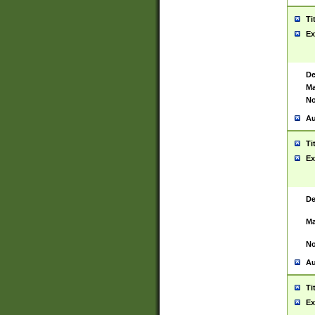
Ti
Ex
De
Ma
No
Au
Ti
Ex
De
Ma
No
Au
Ti
Ex