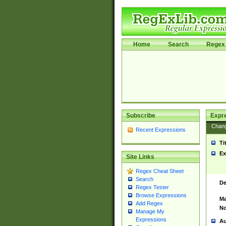
Home
Search
Regex 
Subscribe
Expr
Chan
Recent Expressions
Ti
Ex
Site Links
Regex Cheat Sheet
Search
De
Regex Tester
Browse Expressions
Ma
Add Regex
No
Manage My
Expressions
Au