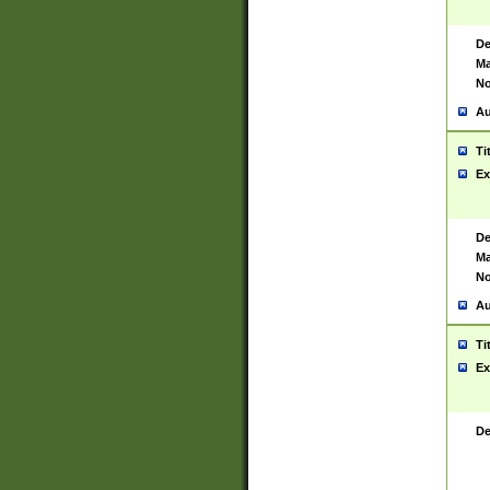
De
Ma
No
Au
Ti
Ex
De
Ma
No
Au
Ti
Ex
De