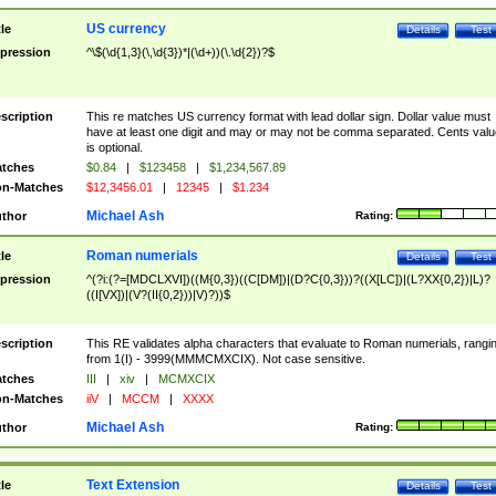
US currency
tle
Details
Test
pression
^\$(\d{1,3}(\,\d{3})*|(\d+))(\.\d{2})?$
scription
This re matches US currency format with lead dollar sign. Dollar value must
have at least one digit and may or may not be comma separated. Cents valu
is optional.
tches
$0.84
|
$123458
|
$1,234,567.89
n-Matches
$12,3456.01
|
12345
|
$1.234
Michael Ash
thor
Rating:
Roman numerials
tle
Details
Test
pression
^(?i:(?=[MDCLXVI])((M{0,3})((C[DM])|(D?C{0,3}))?((X[LC])|(L?XX{0,2})|L)?
((I[VX])|(V?(II{0,2}))|V)?))$
scription
This RE validates alpha characters that evaluate to Roman numerials, rangi
from 1(I) - 3999(MMMCMXCIX). Not case sensitive.
tches
III
|
xiv
|
MCMXCIX
n-Matches
iiV
|
MCCM
|
XXXX
Michael Ash
thor
Rating:
Text Extension
tle
Details
Test