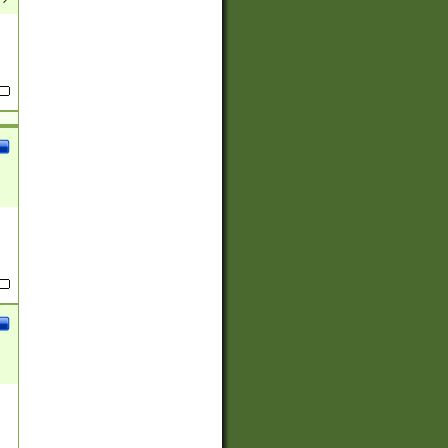
(?:
)