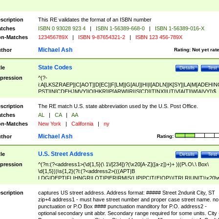
scription
This RE validates the format of an ISBN number
tches
ISBN 0 93028 923 4
|
ISBN 1-56389-668-0
|
ISBN 1-56389-016-X
n-Matches
123456789X
|
ISBN 9-87654321-2
|
ISBN 123 456-789X
Michael Ash
thor
Rating:
Not yet rat
State Codes
tle
Details
Test
pression
^(?-
i:A[LKSZRAEP]|C[AOT]|D[EC]|F[LM]|G[AU]|HI|I[ADLN]|K[SY]|LA|M[ADEHIN
PST]|N[CDEHJMVY]|O[HKR]|P[ARW]|RI|S[CD]|T[NX]|UT|V[AIT]|W[AIVY])$
scription
The RE match U.S. state abbreviation used by the U.S. Post Office.
tches
AL
|
CA
|
AA
n-Matches
New York
|
California
|
ny
Michael Ash
thor
Rating:
U.S. Street Address
tle
Details
Test
pression
^(?n:(?<address1>(\d{1,5}(\ 1\/[234])?(\x20[A-Z]([a-z])+)+ )|(P\.O\.\ Box\
\d{1,5}))\s{1,2}(?i:(?<address2>(((APT|B
LDG|DEPT|FL|HNGR|LOT|PIER|RM|S(LIP|PC|T(E|OP))|TRLR|UNIT)\x20\
1,5})|(BSMT|FRNT|LBBY|LOWR|OFC|PH|REAR|SIDE|UPPR)\.?)\s{1,2})?)(
<city>[A-Z]([a-z])+(\.?)(\x20[A-Z]([a-z])+){0,2})\, \x20(?
scription
captures US street address. Address format: ##### Street 2ndunit City, ST
<state>A[LKSZRAP]|C[AOT]|D[EC]|F[LM]|G[AU]|HI|I[ADL
zip+4 address1 - must have street number and proper case street name. no
N]|K[SY]|LA|M[ADEHINOPST]|N[CDEHJMVY]|O[HKR]|P[ARW]|RI|S[CD]
punctuation or P.O Box #### punctuation manditory for P.O. address2 -
|T[NX]|UT|V[AIT]|W[AIVY])\x20(?<zipcode>(?!0{5})\d{5}(-\d {4})?))$
optional secondary unit abbr. Secondary range required for some units. City 