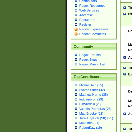
Contributors
Regex Resources
Ti
Web Services
Ex
Advertise
Contact Us
Register
Recent Expressions
De
Recent Comments
Ma
Community
No
Regex Forums
Au
Regex Blogs
Regex Mailing List
Ti
Ex
Top Contributors
Michael Ash (55)
Steven Smith (42)
De
Matthew Harris (35)
tedcambron (29)
Ma
PJWhitfield (28)
No
Vassilis Petroulias (26)
Matt Brooke (22)
Au
Juraj Hajdúch (SK) (21)
Mukundh (21)
RobertKaw (19)
Ti