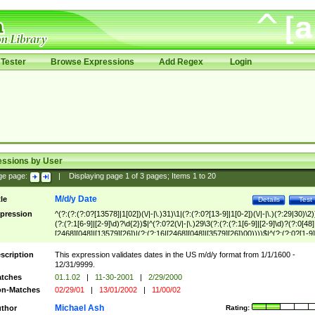
Tester
Browse Expressions
Add Regex
Login
essions by User
ge page:
|
Displaying page
1
of
3
pages; Items
1
to
20
M/d/y Date
tle
Details
Test
pression
^(?:(?:(?:0?[13578]|1[02])(\/|-|\.)31)\1|(?:(?:0?[13-9]|1[0-2])(\/|-|\.)(?:29|30)\2)
(?:(?:1[6-9]|[2-9]\d)?\d{2})$|^(?:0?2(\/|-|\.)29\3(?:(?:(?:1[6-9]|[2-9]\d)?(?:0[48]
[2468][048]|[13579][26])|(?:(?:16|[2468][048]|[3579][26])00))))$|^(?:(?:0?[1-9]
(?:1[0-2]))(\/|-|\.)(?:0?[1-9]|1\d|2[0-8])\4(?:(?:1[6-9]|[2-9]\d)?\d{2})$
scription
This expression validates dates in the US m/d/y format from 1/1/1600 -
12/31/9999.
tches
01.1.02
|
11-30-2001
|
2/29/2000
n-Matches
02/29/01
|
13/01/2002
|
11/00/02
Michael Ash
thor
Rating: