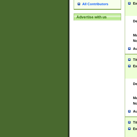
Ex
All Contributors
Advertise with us
De
Ma
No
Au
Ti
Ex
De
Ma
No
Au
Ti
Ex