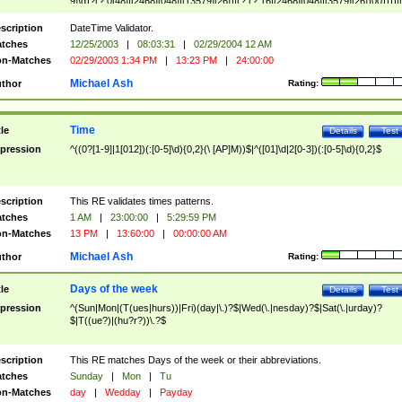
9]\d)?(?:0[48]|[2468][048]|[13579][26])|(?:(?:16|[2468][048]|[3579][26])00))))|
(?:0?[1-9])|(?:1[0-2]))(\/|-|\.)(?:0?[1-9]|1\d|2[0-8])\4(?:(?:1[6-9]|[2-9]\d)?\d{2})
($|\ (?=\d)))?(((0?[1-9]|1[012])(:[0-5]\d){0,2}(\ [AP]M))|([01]\d|2[0-3])(:[0-5]\d)
scription
DateTime Validator.
{1,2})?$
tches
12/25/2003
|
08:03:31
|
02/29/2004 12 AM
n-Matches
02/29/2003 1:34 PM
|
13:23 PM
|
24:00:00
Michael Ash
thor
Rating:
Time
tle
Details
Test
pression
^((0?[1-9]|1[012])(:[0-5]\d){0,2}(\ [AP]M))$|^([01]\d|2[0-3])(:[0-5]\d){0,2}$
scription
This RE validates times patterns.
tches
1 AM
|
23:00:00
|
5:29:59 PM
n-Matches
13 PM
|
13:60:00
|
00:00:00 AM
Michael Ash
thor
Rating:
Days of the week
tle
Details
Test
pression
^(Sun|Mon|(T(ues|hurs))|Fri)(day|\.)?$|Wed(\.|nesday)?$|Sat(\.|urday)?
$|T((ue?)|(hu?r?))\.?$
scription
This RE matches Days of the week or their abbreviations.
tches
Sunday
|
Mon
|
Tu
n-Matches
day
|
Wedday
|
Payday