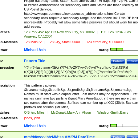
Proper case city name. State - State abbreviation. All caps zip - zip+4. Can't
all zeroes Abbreviations for secondary units and States are those used by t
US Postal Service.
http://www.usps.com/ncsc/lookups/usps_abbreviations.html Certain
secondary units require a secondary range, see the above link THis RE isn't
unbreakable, Probably will allow some false positives but should work for mo
addresses.
tches
123 Park Ave Apt 123 New York City, NY 10002
|
P.O. Box 12345 Los
Angeles, CA 12304
n-Matches
123 Main St
|
123 City, State 00000
|
123 street city, ST 00000
Michael Ash
thor
Rating:
Pattern Title
tle
Details
Test
pression
^(?n:(?<lastname>(St\.\ )?(?-i:[A-Z]\'?\w+?\-?)+)(?<suffix>\ (?i:([JS]R)|
((X(X{1,2})?)?((I((I{1,2})|V|X)?)|(V(I{0,3})))?)))?,((?<prefix>Dr|Prof|M(r?|
(is)?)s)\ )?(?<firstname>(?-i:[A-Z]\'?(\w+?|\.)\ ??){1,2})?(\ (?<mname>(?-i:[A-
Z])(\'?\w+?|\.))){0,2})$
scription
This pattern captures
&lt;lastname&gt;&lt;suffix&gt;,&lt;prefix&gt;&lt;firstname&gt;&lt;mname&gt;
Names must start with a capital letter. Last names may be hyphenated. First
names can have two parts ie &quot;Mary Anne&quot; if there are more than
two names after the comma. Suffixes can number up to XXX (30th). Standar
prefixes are optional (Mr Miss)
tches
O'Brien, Miles
|
McDonald,Mary Ann Alison
|
Windsor-Smith,Barry
n-Matches
jones, john
Michael Ash
thor
Rating:
mm/dd/yyyy hh:MM:ss AM/PM DateTime
tle
Details
Test