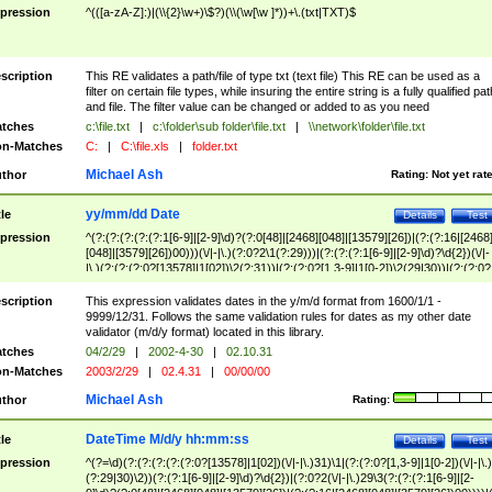
pression
^(([a-zA-Z]:)|(\\{2}\w+)\$?)(\\(\w[\w ]*))+\.(txt|TXT)$
scription
This RE validates a path/file of type txt (text file) This RE can be used as a
filter on certain file types, while insuring the entire string is a fully qualified pat
and file. The filter value can be changed or added to as you need
tches
c:\file.txt
|
c:\folder\sub folder\file.txt
|
\\network\folder\file.txt
n-Matches
C:
|
C:\file.xls
|
folder.txt
Michael Ash
thor
Rating:
Not yet rat
yy/mm/dd Date
tle
Details
Test
pression
^(?:(?:(?:(?:(?:1[6-9]|[2-9]\d)?(?:0[48]|[2468][048]|[13579][26])|(?:(?:16|[2468
[048]|[3579][26])00)))(\/|-|\.)(?:0?2\1(?:29)))|(?:(?:(?:1[6-9]|[2-9]\d)?\d{2})(\/|-
|\.)(?:(?:(?:0?[13578]|1[02])\2(?:31))|(?:(?:0?[1,3-9]|1[0-2])\2(29|30))|(?:(?:0?
[1-9])|(?:1[0-2]))\2(?:0?[1-9]|1\d|2[0-8]))))$
scription
This expression validates dates in the y/m/d format from 1600/1/1 -
9999/12/31. Follows the same validation rules for dates as my other date
validator (m/d/y format) located in this library.
tches
04/2/29
|
2002-4-30
|
02.10.31
n-Matches
2003/2/29
|
02.4.31
|
00/00/00
Michael Ash
thor
Rating:
DateTime M/d/y hh:mm:ss
tle
Details
Test
pression
^(?=\d)(?:(?:(?:(?:(?:0?[13578]|1[02])(\/|-|\.)31)\1|(?:(?:0?[1,3-9]|1[0-2])(\/|-|\.)
(?:29|30)\2))(?:(?:1[6-9]|[2-9]\d)?\d{2})|(?:0?2(\/|-|\.)29\3(?:(?:(?:1[6-9]|[2-