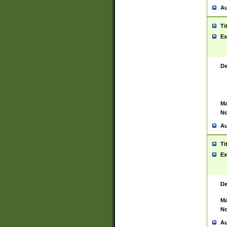
Au
Ti
Ex
De
Ma
No
Au
Ti
Ex
De
Ma
No
Au