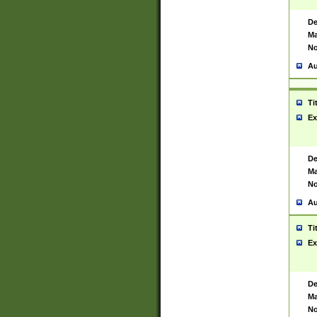
De
Ma
No
Au
Ti
Ex
De
Ma
No
Au
Ti
Ex
De
Ma
No