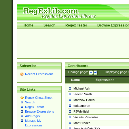
Home
Search
Regex Tester
Browse Expressio
Subscribe
Contributors
Change page:
|
Displaying page
Recent Expressions
Name
Expressions
Michael Ash
Site Links
Steven Smith
Regex Cheat Sheet
Matthew Harris
Search
tedcambron
Regex Tester
PJWhitfield
Browse Expressions
Add Regex
Vassilis Petroulias
Manage My
Matt Brooke
Expressions
Juraj Hajdúch (SK)