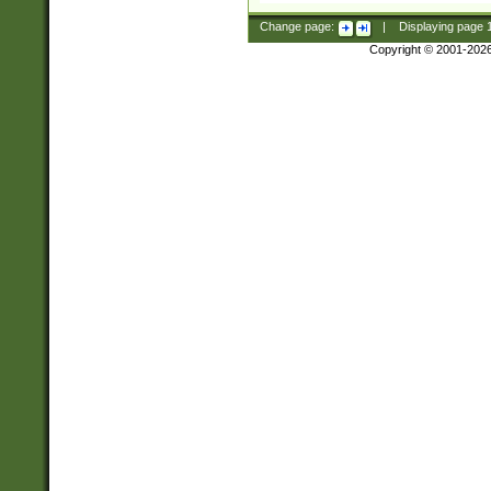
Change page:
|
Displaying page
Copyright © 2001-202