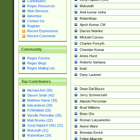
Contributors
Mukundh
Regex Resources
Web Services
Amit kumar sinha
Advertise
RobertKaw
Contact Us
Ajesh Kumar CM
Register
Darren Neimke
Recent Expressions
Recent Comments
Mickael Caruso
Charles Forsyth
Community
Chandan Kumar
Amos Hurd
Regex Forums
Roberto Santana
Regex Blogs
Regex Mailing List
brad
Dany Lauener
Top Contributors
Dean Dal Bozzo
Michael Ash (55)
Jerry Schmersahl
Steven Smith (42)
Matthew Harris (35)
Alanski Perryman
tedcambron (29)
Brad Williams
PJWhitfield (28)
Brian \S\s
Vassilis Petroulias (26)
Roman Lukyanenko
Matt Brooke (22)
Juraj Hajdúch (SK) (21)
Asere Ware
Mukundh (21)
Brendan Enrick
RobertKaw (19)
Felipe Albacete