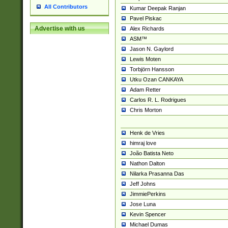
All Contributors
Kumar Deepak Ranjan
Pavel Piskac
Advertise with us
Alex Richards
ASM™
Jason N. Gaylord
Lewis Moten
Torbjörn Hansson
Utku Ozan CANKAYA
Adam Retter
Carlos R. L. Rodrigues
Chris Morton
Henk de Vries
himraj love
João Batista Neto
Nathon Dalton
Nilarka Prasanna Das
Jeff Johns
JimmiePerkins
Jose Luna
Kevin Spencer
Michael Dumas