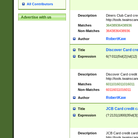
All Contributors
Description
Diners Club Card cre
Advertise with us
http://tools.twainsc
Matches
36438936438936
Non-Matches
3643836438936
RobertKaw
Author
Discover Card cre
Title
Expression
6(?:011|5\d{2})\d{12}
Description
Discover Card credit
http://tools.twainsc
Matches
6011016011016011
Non-Matches
60116011016011
RobertKaw
Author
JCB Card credit 
Title
Expression
(?:2131|1800|35\d{3})
Description
JCB Card credit car
http://tools.twainsc