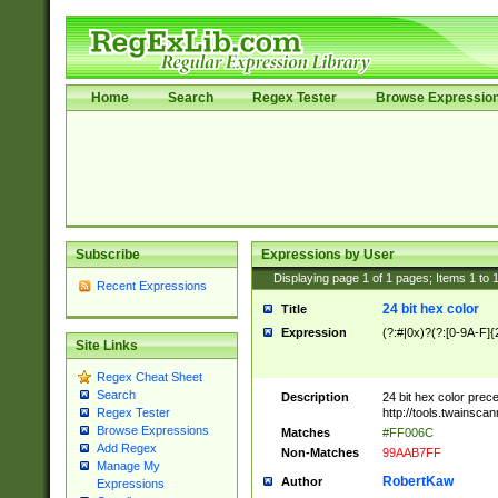
Home
Search
Regex Tester
Browse Expressio
Subscribe
Expressions by User
Displaying page
1
of
1
pages; Items
1
to
Recent Expressions
24 bit hex color
Title
Expression
(?:#|0x)?(?:[0-9A-F]{
Site Links
Regex Cheat Sheet
Search
Description
24 bit hex color prec
http://tools.twainsca
Regex Tester
Browse Expressions
Matches
#FF006C
Add Regex
Non-Matches
99AAB7FF
Manage My
RobertKaw
Author
Expressions