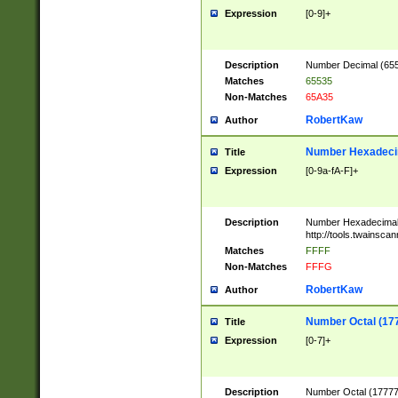
Expression
[0-9]+
Description
Number Decimal (6553
Matches
65535
Non-Matches
65A35
RobertKaw
Author
Number Hexadecim
Title
Expression
[0-9a-fA-F]+
Description
Number Hexadecimal
http://tools.twainsca
Matches
FFFF
Non-Matches
FFFG
RobertKaw
Author
Number Octal (17
Title
Expression
[0-7]+
Description
Number Octal (177777