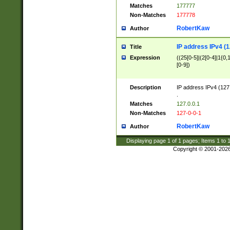
Matches
177777
Non-Matches
177778
RobertKaw
Author
IP address IPv4 (1
Title
Expression
((25[0-5]|(2[0-4]|1{0,1
[0-9])
Description
IP address IPv4 (127
.
Matches
127.0.0.1
Non-Matches
127-0-0-1
RobertKaw
Author
Displaying page
1
of
1
pages; Items
1
to
Copyright © 2001-202