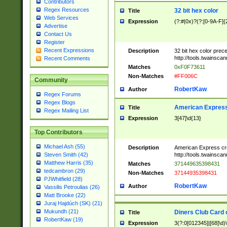
Contributors
Regex Resources
32 bit hex color
Title
Web Services
Expression
(?:#|0x)?(?:[0-9A-F]{
Advertise
Contact Us
Register
Recent Expressions
Description
32 bit hex color prec
http://tools.twainsca
Recent Comments
Matches
0xF0F73611
Non-Matches
#FF006C
Community
RobertKaw
Author
Regex Forums
Regex Blogs
American Express
Title
Regex Mailing List
Expression
3[47]\d{13}
Top Contributors
Michael Ash (55)
Description
American Express cr
http://tools.twainsca
Steven Smith (42)
Matthew Harris (35)
Matches
371449635398431
tedcambron (29)
Non-Matches
37144935398431
PJWhitfield (28)
RobertKaw
Author
Vassilis Petroulias (26)
Matt Brooke (22)
Juraj Hajdúch (SK) (21)
Mukundh (21)
Diners Club Card 
Title
RobertKaw (19)
Expression
3(?:0[012345]|[68]\d)