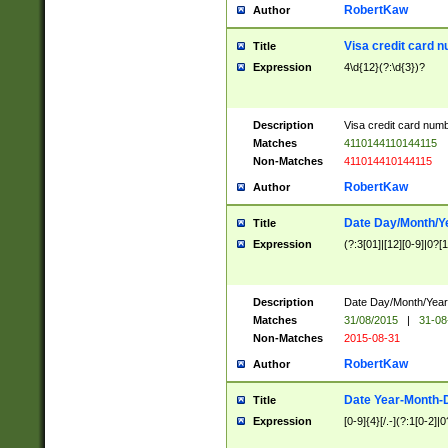
RobertKaw
Author
Visa credit card 
Title
Expression
4\d{12}(?:\d{3})?
Description
Visa credit card num
Matches
4110144110144115
Non-Matches
411014410144115
RobertKaw
Author
Date Day/Month/Y
Title
Expression
(?:3[01]|[12][0-9]|0?[1-
Description
Date Day/Month/Year.
Matches
31/08/2015
|
31-08
Non-Matches
2015-08-31
RobertKaw
Author
Date Year-Month-
Title
Expression
[0-9]{4}[/.-](?:1[0-2]|0