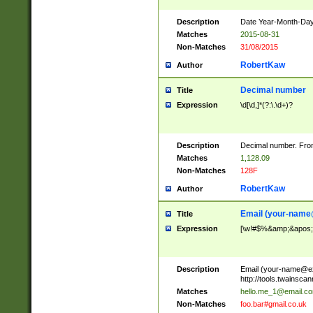
Description
Date Year-Month-Day.
Matches
2015-08-31
Non-Matches
31/08/2015
RobertKaw
Author
Decimal number
Title
Expression
\d[\d,]*(?:\.\d+)?
Description
Decimal number. From
Matches
1,128.09
Non-Matches
128F
RobertKaw
Author
Email (
your-name
Title
Expression
[\w!#$%&amp;&apos;*+
Description
Email (
your-name@e
http://tools.twainsc
Matches
hello.me_1@email.c
Non-Matches
foo.bar#gmail.co.uk