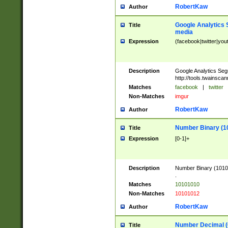
RobertKaw
Author
Google Analytics 
Title
media
Expression
(facebook|twitter|you
Description
Google Analytics Seg
http://tools.twainsca
Matches
facebook
|
twitter
Non-Matches
imgur
RobertKaw
Author
Number Binary (1
Title
Expression
[0-1]+
Description
Number Binary (10101
.
Matches
10101010
Non-Matches
10101012
RobertKaw
Author
Number Decimal (
Title