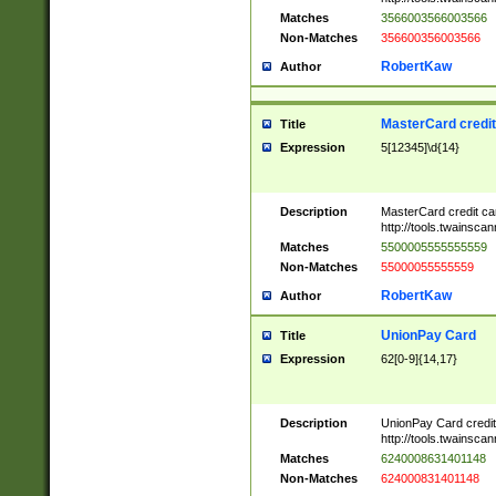
Matches
3566003566003566
Non-Matches
356600356003566
RobertKaw
Author
MasterCard credi
Title
Expression
5[12345]\d{14}
Description
MasterCard credit c
http://tools.twainsc
Matches
5500005555555559
Non-Matches
55000055555559
RobertKaw
Author
UnionPay Card
Title
Expression
62[0-9]{14,17}
Description
UnionPay Card credi
http://tools.twainsc
Matches
6240008631401148
Non-Matches
624000831401148