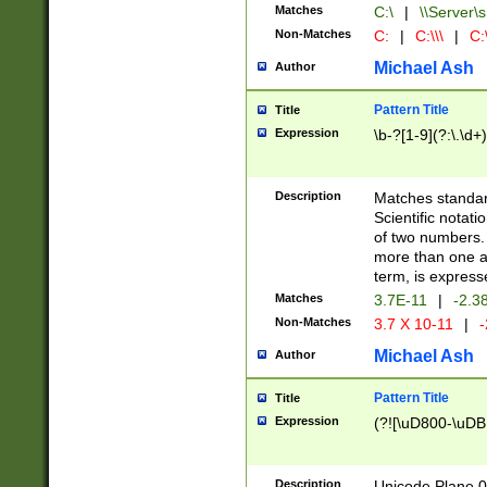
Matches
C:\
|
\\Server\s
Non-Matches
C:
|
C:\\\
|
C:\
Michael Ash
Author
Pattern Title
Title
Expression
\b-?[1-9](?:\.\d+
Description
Matches standard
Scientific notat
of two numbers. T
more than one an
term, is express
Matches
3.7E-11
|
-2.3
Non-Matches
3.7 X 10-11
|
-
Michael Ash
Author
Pattern Title
Title
Expression
(?![\uD800-\uDB
Description
Unicode Plane 0