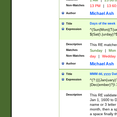
1 AM
|
23:00:
Non-Matches
13 PM
|
13:60
Michael Ash
Author
Days of the week
Title
Expression
^(Sun|Mon|(T(ue
$|Sat(\.|urday)?
Description
This RE matches 
Matches
Sunday
|
Mon
Non-Matches
day
|
Wedday
Michael Ash
Author
MMM dd, yyyy Dat
Title
Expression
^(?:(((Jan(uary)
|Dec(ember)?)\ 3
|Ju((ly?)|(ne?))
(ember)?)\ (0?[1
Description
This RE validat
9]|1\d|2[0-8]|(29
Jan 1, 1600 to D
[13579][26])|((16
name or 3 letter 
[2-9]\d)\d{2}))
month, then a s
a space finally 