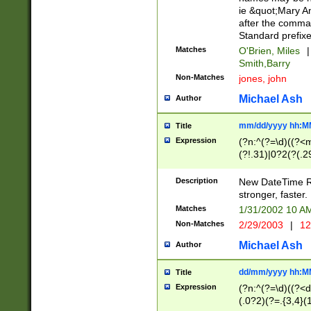
ie &quot;Mary A
after the comma
Standard prefixe
Matches
O'Brien, Miles
|
Smith,Barry
Non-Matches
jones, john
Michael Ash
Author
mm/dd/yyyy hh:M
Title
Expression
(?n:^(?=\d)((?<
(?!.31)|0?2(?(.29
[13579][26])|(16|
<sep>[-./])(?<da
Description
New DateTime Reg
9]|[2-9]\d)\d{2}
stronger, faster.
9]|1[012])(:[0-5]
Matches
1/31/2002 10 
5]\d){1,2})?$)
Non-Matches
2/29/2003
|
12
Michael Ash
Author
dd/mm/yyyy hh:M
Title
Expression
(?n:^(?=\d)((?<d
(.0?2)(?=.{3,4}(1