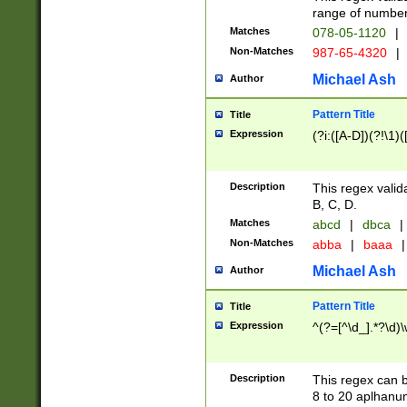
range of numbers
Matches
078-05-1120
|
Non-Matches
987-65-4320
|
Michael Ash
Author
Pattern Title
Title
Expression
(?i:([A-D])(?!\1)(
Description
This regex valid
B, C, D.
Matches
abcd
|
dbca
|
Non-Matches
abba
|
baaa
|
Michael Ash
Author
Pattern Title
Title
Expression
^(?=[^\d_].*?\d)
Description
This regex can b
8 to 20 aplhanum