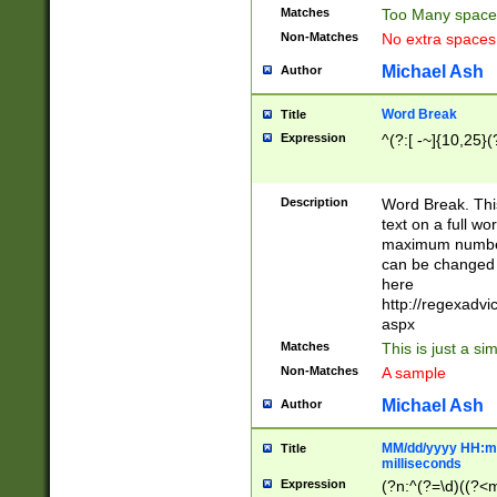
Matches
Too Many space
Non-Matches
No extra space
Michael Ash
Author
Word Break
Title
Expression
^(?:[ -~]{10,25}(?
Description
Word Break. This
text on a full w
maximum number 
can be changed 
here
http://regexadv
aspx
Matches
This is just a s
Non-Matches
A sample
Michael Ash
Author
MM/dd/yyyy HH:mm
Title
milliseconds
Expression
(?n:^(?=\d)((?<