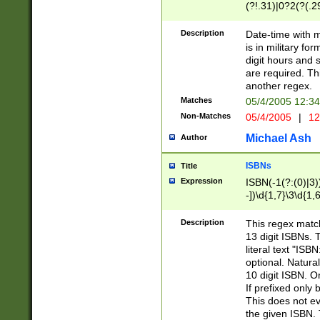
(?!.31)|0?2(?(.29
[13579][26])|(16|
<sep>[-./])(?<da
Description
Date-time with 
9]|[2-9]\d)\d{2}
is in military fo
<minutes>[0-5]\d
digit hours and s
<milliseconds>\d
are required. Th
another regex.
Matches
05/4/2005 12:3
Non-Matches
05/4/2005
|
12
Michael Ash
Author
ISBNs
Title
Expression
ISBN(-1(?:(0)|3)
-])\d{1,7}\3\d{1,
-])\d{1,5}\4\d{1,
-])\d{1,7}\5\d{1,
Description
This regex match
-])\d{1,5}\6\d{1,
13 digit ISBNs.
literal text "ISB
optional. Natura
10 digit ISBN. O
If prefixed only 
This does not eva
the given ISBN. 