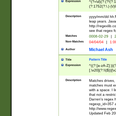
Expression
^(?=\d)(?:(?!(?:15
(?:1752(?:\.|-|\/)
(?!000[04]|(?:(?
(?:\d\d)(?:[0246
Description
yyyy/mm/dd hh:M
(?:\d{4}\D(?!(?:0
leap years. Java
(\d{4})([-\/.])(0
http://regexlib
=\x20\d)\x20))?((
see that regex f
(?:\x20[aApP][mM]
Matches
0008-02-29
|
2
Non-Matches
04/04/04
|
1:0
Michael Ash
Author
Pattern Title
Title
Expression
^((?:[a-zA-Z]:)|(?:
[.\x20](?:\\|$))[\x
.]$)[\x20-\x7E])+)
{2,15}))?$
Description
Matches drives, 
matches must en
with a space. I l
that not a restri
Darren's regex 
regexp_id=357 
http://www.rege
Updated Feb 20