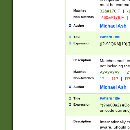
must be comma d
Matches
32&#176;F
|
-
Non-Matches
-460&#176;F
|
Michael Ash
Author
Pattern Title
Title
Expression
([2-9JQKA]|10)(
Description
Matches each car
not including th
Matches
A?A?A?A?
|
2
Non-Matches
1?
|
11?
|
R
Michael Ash
Author
Pattern Title
Title
Expression
^(?!\u00a2) #Don
unicode currency
zero if 1 or more 
# if there is a s
Description
Internationally 
(?:\1\d{3})* # i
aware. Should be