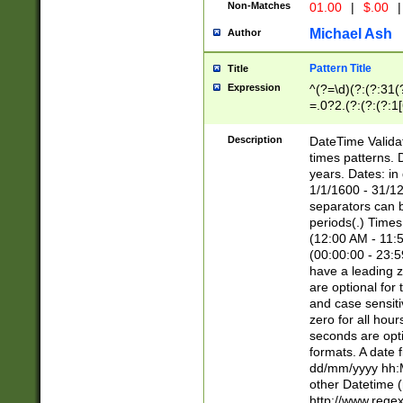
Non-Matches
01.00
|
$.00
|
Michael Ash
Author
Pattern Title
Title
Expression
^(?=\d)(?:(?:31(
=.0?2.(?:(?:(?:1
[26])|(?:(?:16|[2
8]|1\d|0?[1-9]))(
Description
DateTime Validat
\d\d(?:(?=\x20\d)
times patterns. 
(\x20[AP]M))|([01
years. Dates: i
1/1/1600 - 31/12
separators can b
periods(.) Time
(12:00 AM - 11:5
(00:00:00 - 23:5
have a leading z
are optional for
and case sensiti
zero for all hou
seconds are opti
formats. A date 
dd/mm/yyyy hh:M
other Datetime (
http://www.rege