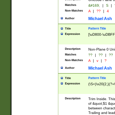
Matches
&#169;
|
S
|
Non-Matches
A
|
??
|
4
Michael Ash
Author
Pattern Title
Title
Expression
[\uD800-\uDBFF
Description
Non-Plane 0 Uni
Matches
??
|
??
|
??
Non-Matches
A
|
v
|
?
Michael Ash
Author
Pattern Title
Title
Expression
(\S+)\x20{2,}(?=
Description
Trim Inside. Thi
of &quot;$1 &qu
between characte
Trailing and lea