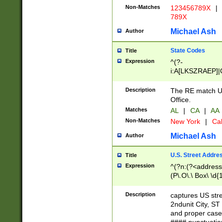
Non-Matches
123456789X
|
789X
Michael Ash
Author
State Codes
Title
Expression
^(?-
i:A[LKSZRAEP]|
]|LA|M[ADEHIN
CD]|T[NX]|UT|V[
Description
The RE match U.
Office.
Matches
AL
|
CA
|
AA
Non-Matches
New York
|
Cal
Michael Ash
Author
U.S. Street Addre
Title
Expression
^(?n:(?<address1
(P\.O\.\ Box\ \d
LDG|DEPT|FL|H
LR|UNIT)\x20\w{
Description
captures US str
(BSMT|FRNT|LB
2ndunit City, S
s{1,2})?)(?<city>
and proper case
\x20(?