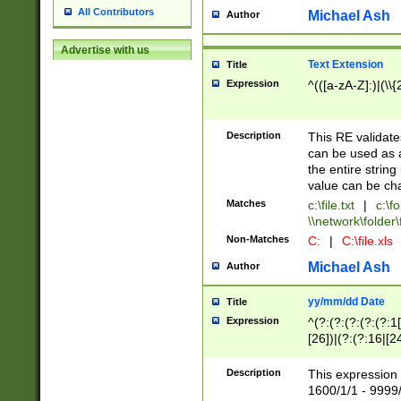
All Contributors
Michael Ash
Author
Advertise with us
Text Extension
Title
Expression
^(([a-zA-Z]:)|(\\{
Description
This RE validates
can be used as a 
the entire string 
value can be ch
Matches
c:\file.txt
|
c:\fo
\\network\folder\f
Non-Matches
C:
|
C:\file.xls
Michael Ash
Author
yy/mm/dd Date
Title
Expression
^(?:(?:(?:(?:(?:1
[26])|(?:(?:16|[2
2\1(?:29)))|(?:(?:
[13578]|1[02])\2(
Description
This expression 
(?:0?[1-9])|(?:1[
1600/1/1 - 9999/