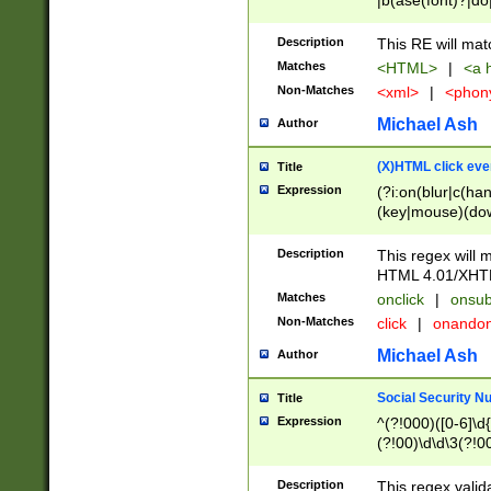
|b(ase(font)?|do
|c(aption|enter|it
(o(de|l(group)?)))
Description
This RE will mat
me(set)?)|h([1-6
Matches
<HTML>
|
<a h
|kbd|l(abel|egen
Non-Matches
<xml>
|
<phon
bject|l|pt(group|
|q|s(amp|cript|el
Michael Ash
Author
ody|d|extarea|foot
(X)HTML click eve
Title
Expression
(?i:on(blur|c(han
(key|mouse)(dow
load|mouse(move|
Description
This regex will m
HTML 4.01/XHT
Matches
onclick
|
onsub
Non-Matches
click
|
onando
Michael Ash
Author
Social Security N
Title
Expression
^(?!000)([0-6]\d{
(?!00)\d\d\3(?!0
Description
This regex valid