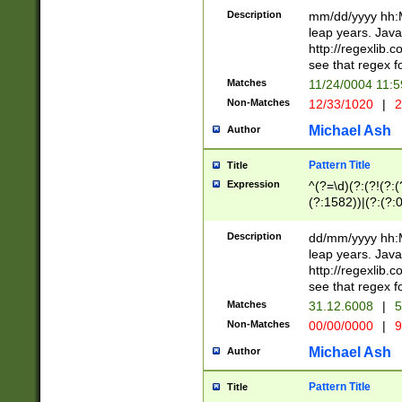
29 )(?<!\k'sep'(
(?!000[04]|(?:(?
Description
mm/dd/yyyy hh:M
))29)(?(?=\x20\d
(?:\d\d)(?:[0246
leap years. Java
a digit check fo
(?:00(?:42|3[036
http://regexlib
9]|1[012])(?# ho
(?:(?:\d\D)|(?:[01
see that regex f
seconds )(?i:\x
[12]\d|3[01])\2(
hour format )([01
Matches
11/24/0004 11:
(?:\d{4}(?!\x20B
#required minut
Non-Matches
12/33/1020
|
2
((?:(?:0?[1-9]|1[
[01]\d|2[0-3])(?:
Michael Ash
Author
Pattern Title
Title
Expression
^(?=\d)(?:(?!(?:(?
(?:1582))|(?:(?:0?
(31(?!(?:\.|-|\/)(
(?:\.|-|\/)0?2(?:\
Description
dd/mm/yyyy hh:M
[2468][^048]|[35
leap years. Java
[13579][26])(?!\
http://regexlib
(?:00(?:42|3[036
see that regex f
8]|1\d|0?[1-9])([
Matches
31.12.6008
|
5
[0-3]?\d)\x20BC)
Non-Matches
00/00/0000
|
9
(?:\x20BC)?)(?:$
[0-5]\d){0,2}(?:\
Michael Ash
Author
{1,2})?$
Pattern Title
Title