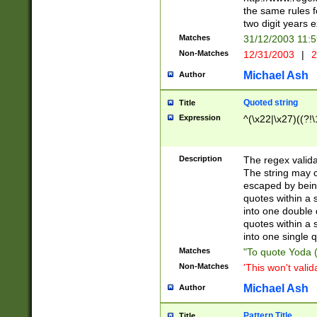
the same rules fo
two digit years 
Matches
31/12/2003 11:
Non-Matches
12/31/2003
|
2
Michael Ash
Author
Quoted string
Title
Expression
^(\x22|\x27)((?!\
Description
The regex valida
The string may co
escaped by bein
quotes within a 
into one double 
quotes within a 
into one single q
Matches
"To quote Yoda ("
Non-Matches
'This won't valid
Michael Ash
Author
Pattern Title
Title