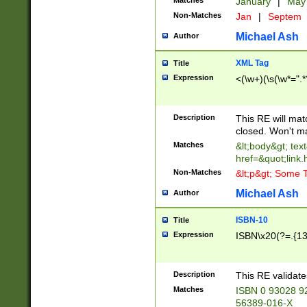
Matches
January
|
Ma
Non-Matches
Jan
|
Septem
Michael Ash
Author
XML Tag
Title
Expression
<(\w+)(\s(\w*=".*
Description
This RE will ma
closed. Won't m
Matches
&lt;body&gt; tex
href=&quot;link.
Non-Matches
&lt;p&gt; Some T
Michael Ash
Author
ISBN-10
Title
Expression
ISBN\x20(?=.{13}$
Description
This RE validat
Matches
ISBN 0 93028 9
56389-016-X