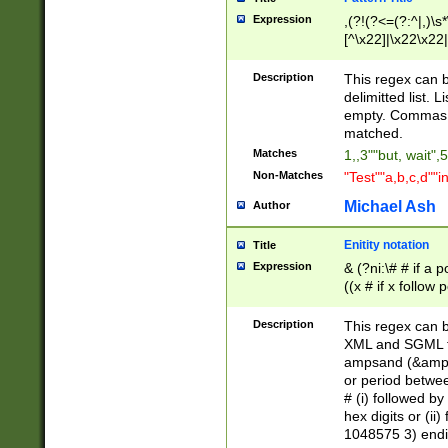
Expression
,(?!(?<=(?:^|,)\s
[^\x22]|\x22\x22|
Description
This regex can b
delimitted list.
empty. Commas i
matched.
Matches
1,,3""but, wait",
Non-Matches
"Test""a,b,c,d""i
Michael Ash
Author
Enitity notation
Title
Expression
& (?ni:\# # if a
((x # if x follow
([\dA-F]){1,5} )
between 0 - 104
Description
This regex can b
4]\d\d |104[0-7]\
XML and SGML fil
sign after amper
ampsand (&amp;)
alphanumeric and
or period betwee
# (i) followed b
hex digits or (ii
1048575 3) endin