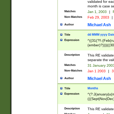
validated for ea
month is case se
Matches
Jan 1, 2003
|
F
Non-Matches
Feb 29, 2003
|
Michael Ash
Author
dd MMM yyyy Dat
Title
Expression
^((31(?!\ (Feb(r
(ember)?)))|((30
(((1[6-9]|[2-9]\d
[048]|[3579][26])
Description
This RE validat
|Feb(ruary)?|Ma(
separate the val
|Oct(ober)?|(Sep
Matches
31 January 200
9]\d)\d{2})$
Non-Matches
Jan 1 2003
|
3
Michael Ash
Author
Months
Title
Expression
^(?:J(anuary|u(n
(((Sept|Nov|Dec
Description
This RE validate