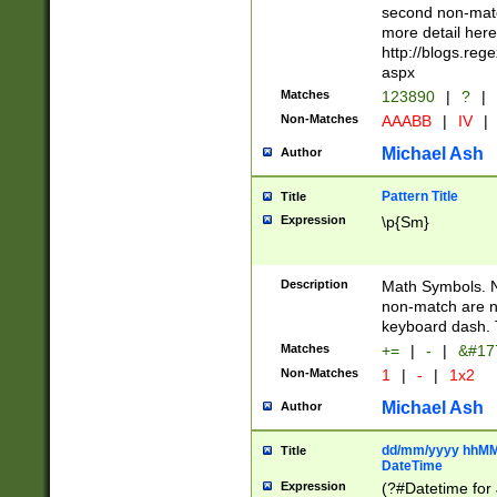
second non-match
more detail here
http://blogs.re
aspx
Matches
123890
|
?
|
Non-Matches
AAABB
|
IV
|
Michael Ash
Author
Pattern Title
Title
Expression
\p{Sm}
Description
Math Symbols. 
non-match are n
keyboard dash. 
Matches
+=
|
-
|
&#177
Non-Matches
1
|
-
|
1x2
Michael Ash
Author
dd/mm/yyyy hhMMs
Title
DateTime
Expression
(?#Datetime for