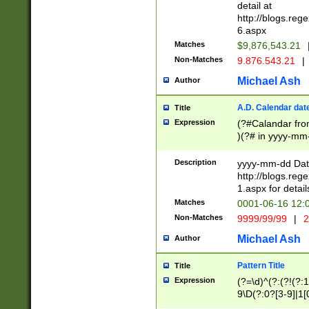
separtor must but
detail at
(?:\d+)) # more 
http://blogs.re
[,.]\d{2})?$ # op
6.aspx
Matches
$9,876,543.21
Non-Matches
9.876.543.21
|
Michael Ash
Author
A.D. Calendar dat
Title
Expression
(?#Calandar fro
)(?# in yyyy-mm-
4]))|(?#Missing
9]|1[0-3]))(?#or
Description
yyyy-mm-dd Date
missing days sh
http://blogs.re
one or the other
1.aspx for detail
beginning a the s
Matches
0001-06-16 12:
(?'sep'[-./])(?'m
Non-Matches
9999/99/99
|
2
[469]|11).)31|(?<
check for valid 
Michael Ash
Author
from leap year p
year in year 4 )
Pattern Title
Title
# centurial year
Expression
(?=\d)^(?:(?!(?:
leap year))(?:(?
9\D(?:0?[3-9]|1[
[26])(?#leap year
[469]|11)(?!\/31)