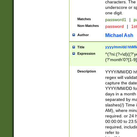
characters. The 
underscore or sp
one digit.
Matches
password1
|
p
Non-Matches
password
|
1s
Michael Ash
Author
yyyy/mm/dd hhMM
Title
Expression
^(?ni:(?=\d)((?'ye
(?'month'0?[1-9]
[2469])|11)\2))31
9]\d)(0[48]|[246
Description
YYYY/MM/DD hh:
[26])00)\2\3\2)29
regex will validat
=\x20\d)\x20|$))
capture the date
(\x20[AP]M))|([01
YYYY/MM/DD form
days in a month 
separated by mat
slashes(/) Time
AM), where minu
required. or 24 
00:00:00 to 23:5
required, includ
refer to