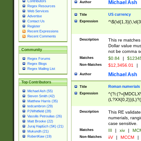
Contributors
Michael Ash
Author
Regex Resources
Web Services
US currency
Title
Advertise
Expression
^\$(\d{1,3}(\,\d{3
Contact Us
Register
Recent Expressions
Recent Comments
Description
This re matches 
Dollar value mus
Community
not be comma se
Matches
$0.84
|
$1234
Regex Forums
Regex Blogs
Non-Matches
$12,3456.01
|
Regex Mailing List
Michael Ash
Author
Top Contributors
Roman numerials
Title
Michael Ash (55)
Expression
^(?i:(?=[MDCLXV
Steven Smith (42)
(L?XX{0,2})|L)?((
Matthew Harris (35)
tedcambron (29)
PJWhitfield (28)
Description
This RE validate
Vassilis Petroulias (26)
numerials, rang
Matt Brooke (22)
case sensitive.
Juraj Hajdúch (SK) (21)
Matches
III
|
xiv
|
MCM
Mukundh (21)
RobertKaw (19)
Non-Matches
iiV
|
MCCM
|