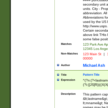
#### punctuation
<state>A[LKSZR
secondary unit 
N]|K[SY]|LA|M
units. City - Pro
W]|RI|S[CD] |T[
abbreviation. All
(?!0{5})\d{5}(-\d
Abbreviations fo
used by the US P
http://www.usps
Certain secondar
above link THis 
some false posit
Matches
123 Park Ave Ap
12345 Los Ange
Non-Matches
123 Main St
|
1
00000
Michael Ash
Author
Pattern Title
Title
Expression
^(?n:(?<lastname>
(?i:([JS]R)|((X(X{
((?<prefix>Dr|Pro
(\w+?|\.)\ ??){1,
Description
This pattern cap
{0,2})$
&lt;lastname&gt;&
lt;mname&gt; Nam
names may be hy