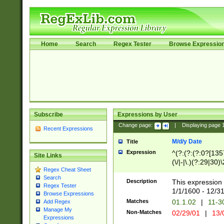
Home
Search
Regex Tester
Browse Expressio
Subscribe
Expressions by User
Change page:
|
Displaying page
Recent Expressions
M/d/y Date
Title
Expression
^(?:(?:(?:0?[1357
Site Links
(\/|-|\.)(?:29|30)
Regex Cheat Sheet
|\.)29\3(?:(?:(?:
Search
[26])|(?:(?:16|[2
Description
This expression 
Regex Tester
(?:1[0-2]))(\/|-|\
1/1/1600 - 12/3
Browse Expressions
\d{2})$
Matches
01.1.02
|
11-3
Add Regex
Manage My
Non-Matches
02/29/01
|
13/
Expressions