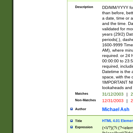
[26])|(16|[2468][
<sep>[/.-])(?<mo
Description
DD/MM/YYYY for
9]\d)\d{2})(?:(?
than before, bett
[0-5]\d){0,2}(?i:\
a date, time or a
and the time. D
validated for m
years (29/2) Da
periods(.), dash
1600-9999 Time 
AM), where minu
required. or 24 
00:00:00 to 23:5
required, includi
Datetime is the
space, with the
!IMPORTANT NOT
lookaheads and 
Matches
31/12/2003
|
2
Non-Matches
12/31/2003
|
2
Michael Ash
Author
HTML 4.01 Elemen
Title
Expression
(<\/?)(?i:(?<ele