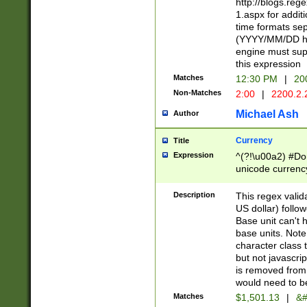
http://blogs.re
1.aspx for addit
time formats sep
(YYYY/MM/DD h
engine must sup
this expression
Matches
12:30 PM
|
20
Non-Matches
2:00
|
2200.2.
Michael Ash
Author
Currency
Title
Expression
^(?!\u00a2) #Don
unicode currency
zero if 1 or more 
is a comma it mu
Description
This regex valid
than 3 digit wit
US dollar) follo
cents
Base unit can't 
base units. Note
character class t
but not javascri
is removed from
would need to be
Matches
$1,501.13
|
&#