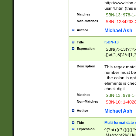
http://www.isbn.
usm4.htm (this is
Matches
ISBN-13: 978-1
Non-Matches
ISBN: 1284233-
Michael Ash
Author
ISBN-13
Title
Expression
ISBN(?:-13)?:?\x
-])\d{1,5}\1\d{1,
Description
This regex matc
number must be 
, the colon is o
elements is chec
check digit.
Matches
ISBN-13: 978-1
Non-Matches
ISBN-10: 1-402
Michael Ash
Author
Multi-format date 
Title
Expression
^(?ni:(((?:((((
|Ma(r(ch)?|y)|Ju