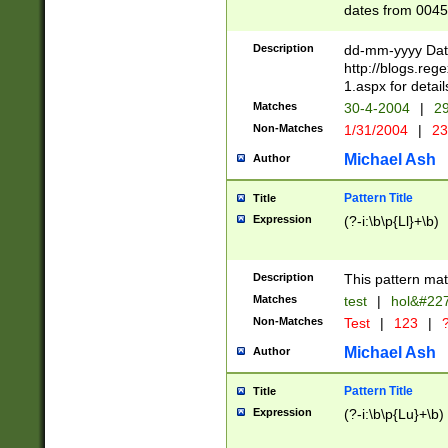
dates from 0045
2 digits Years ar
February is valid
Description
dd-mm-yyyy Date
Julian and Greg
http://blogs.re
http://sciencew
1.aspx for detail
Missing days fo
Matches
30-4-2004
|
29
only one set sho
Non-Matches
1/31/2004
|
23
caused by when 
http://sciencew
Michael Ash
Author
dar.html Time ca
format hh:MM:ss
Pattern Title
Title
24 hour format 
Expression
(?-i:\b\p{Ll}+\b)
than ten require
space then a tim
to December 31,
Description
This pattern mat
9]|1[0-4])(?<sep
from 1582 (?:(?:
Matches
test
|
hol&#22
(?:1752)) #or Mi
Non-Matches
Test
|
123
|
?
missing days su
one or the other)
Michael Ash
Author
beginning a the 
[2469]|11)|30(?!
Pattern Title
Title
years from leap
Expression
(?-i:\b\p{Lu}+\b)
leap year in year
[^26])00) (?# ce