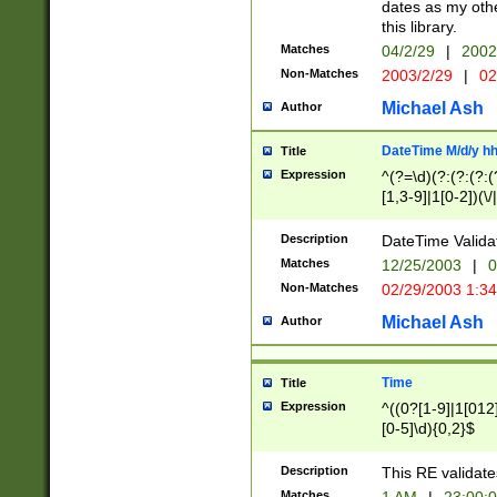
dates as my othe
this library.
Matches
04/2/29
|
2002
Non-Matches
2003/2/29
|
02
Michael Ash
Author
DateTime M/d/y h
Title
Expression
^(?=\d)(?:(?:(?:(
[1,3-9]|1[0-2])(\/
(?:0?2(\/|-|\.)29
[048]|[13579][26]
Description
DateTime Validat
(?:0?[1-9])|(?:1[0
Matches
12/25/2003
|
0
9]|[2-9]\d)?\d{2}
Non-Matches
02/29/2003 1:3
{0,2}(\ [AP]M))|(
Michael Ash
Author
Time
Title
Expression
^((0?[1-9]|1[012]
[0-5]\d){0,2}$
Description
This RE validate
Matches