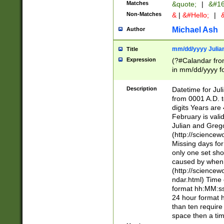
Matches
&quote;
|
&#16
Non-Matches
&
|
&#Hello;
|
&
Michael Ash
Author
mm/dd/yyyy Julian
Title
Expression
(?#Calandar fro
in mm/dd/yyyy fo
4])\k<sep>(?:15
<sep>[-./])(?:0?
Description
Datetime for Ju
days from 1752 
from 0001 A.D. 
in the same cale
digits Years are 
=\d) # the chara
February is valid
digit ( (?<month
Julian and Greg
(0?[469]|11)(?!.
(http://science
(?(.29) # if feb 
Missing days fo
#exclude these 
only one set sho
year 0 and no lea
caused by when 
[^048]|[3579][^2
(http://science
divisible by 400 
ndar.html) Time 
(?:[02468][048]|
format hh:MM:ss
(?:00(?:42|3[036
24 hour format 
Feb 29 (?!.3[01]
than ten require
year check ) #en
space then a tim
date separator 