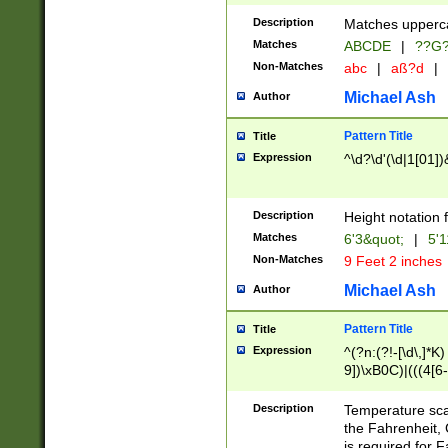
400 are not leap 
Description
Matches upperca
[048]|[13579][26
Matches
ABCDE
|
??G
(?:00(?:42|3[036
2[0-8]|1\d|0?[1-
Non-Matches
abc
|
aß?d
|
(?<month> (0?[1
Michael Ash
Author
maximum number 
been checked for
Pattern Title
Title
the number of da
\k<sep> # Match
Expression
^\d?\d'(\d|1[01]
(?<year>(?=(?:00
(?:\x20\d))))\d{4
zeros if needed )
Description
Height notation f
followed by a di
Matches
6'3&quot;
|
5'1
format (0?[1-9]|1
Non-Matches
9 Feet 2 inches
minutes and sec
# 24 hour format 
Michael Ash
Author
#required minut
Pattern Title
Title
Expression
^(?n:(?!-[\d\,]*K)
9])\xB0C)|(((4[6-
(\xB0[CF]|K) )$
Description
Temperature sc
the Fahrenheit, 
is required for 