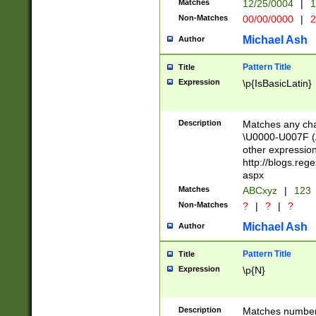
Matches
12/25/0004
|
1
1-31 (?# The ma
Non-Matches
00/00/0000
|
2
month has alread
you made it this
Michael Ash
Author
for the given m
separator choose
Pattern Title
Title
<year>(?=(?:00(?
Expression
\p{IsBasicLatin}
(?:\x20\d))))\d{4
zeros if needed )
followed by a di
Description
Matches any cha
format (0?[1-9]|1
\U0000-U007F (A
minutes and sec
other expressio
# 24 hour format 
http://blogs.re
#required minut
aspx
Matches
ABCxyz
|
123
Non-Matches
?
|
?
|
?
Michael Ash
Author
Pattern Title
Title
Expression
\p{N}
Description
Matches numbers