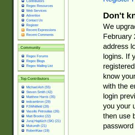
Contributors
Regex Resources
Web Services
Don't k
Advertise
Contact Us
We upgrad
Register
Recent Expressions
February 
Recent Comments
address l
Community
logins. If
Regex Forums
Regex Blogs
registered
Regex Mailing List
know you
Top Contributors
with the 
Michael Ash (55)
Steven Smith (42)
login prev
Matthew Harris (35)
tedcambron (29)
you your 
PJWhitfield (28)
Vassilis Petroulias (26)
then use 
Matt Brooke (22)
Juraj Hajdúch (SK) (21)
password 
Mukundh (21)
RobertKaw (19)