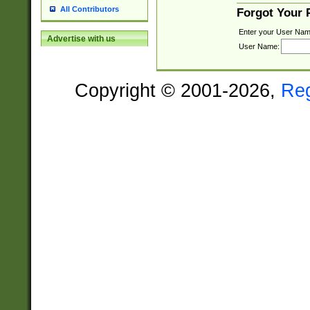
All Contributors
Forgot Your
Enter your User Nam
Advertise with us
User Name:
Copyright © 2001-2026,
Re