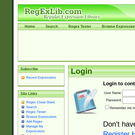
Home
Search
Regex Tester
Browse Expressio
Subscribe
Login
Recent Expressions
Login to cont
User Name:
Site Links
Password:
Regex Cheat Sheet
Search
Remember me nex
Regex Tester
Browse Expressions
Add Regex
Don't hav
Manage My
Expressions
Register 