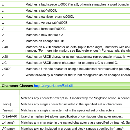
\b
Matches a backspace \u0008 if in a []; otherwise matches a word boundar
\t
Matches a tab \u0009.
\r
Matches a carriage return \u000D.
\v
Matches a vertical tab \u000B.
\f
Matches a form feed \u000C.
\n
Matches a new line \u000A.
\e
Matches an escape \u001B.
\040
Matches an ASCII character as octal (up to three digits); numbers with no 
number. (For more information, see Backreferences.) For example, the ch
\x20
Matches an ASCII character using hexadecimal representation (exactly two
\cC
Matches an ASCII control character; for example \cC is control-C.
\u0020
Matches a Unicode character using a hexadecimal representation (exactly f
\*
When followed by a character that is not recognized as an escaped chara
Character Classes
http://tinyurl.com/5ck4ll
Char Class
Description
.
Matches any character except \n. If modified by the Singleline option, a per
[aeiou]
Matches any single character included in the specified set of characters.
[^aeiou]
Matches any single character not in the specified set of characters.
[0-9a-fA-F]
Use of a hyphen (–) allows specification of contiguous character ranges.
\p{name}
Matches any character in the named character class specified by {name}. S
\P{name}
Matches text not included in groups and block ranges specified in {name}.