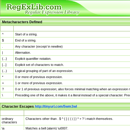
Metacharacters Defined
MChar
Definition
^
Start of a string.
$
End of a string.
.
Any character (except \n newline)
|
Alternation.
{...}
Explicit quantifier notation.
[...]
Explicit set of characters to match.
(...)
Logical grouping of part of an expression.
*
0 or more of previous expression.
+
1 or more of previous expression.
?
0 or 1 of previous expression; also forces minimal matching when an expression mi
\
Preceding one of the above, it makes it a literal instead of a special character. P
Character Escapes
http://tinyurl.com/5wm3wl
Escaped Char
Description
ordinary
Characters other than . $ ^ { [ ( | ) ] } * + ? \ match themselves.
characters
\a
Matches a bell (alarm) \u0007.