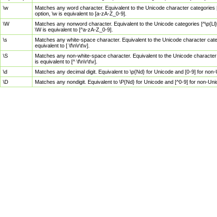
\w
Matches any word character. Equivalent to the Unicode character categories [
option, \w is equivalent to [a-zA-Z_0-9].
\W
Matches any nonword character. Equivalent to the Unicode categories [^\p{Ll}\
\W is equivalent to [^a-zA-Z_0-9].
\s
Matches any white-space character. Equivalent to the Unicode character categor
equivalent to [ \f\n\r\t\v].
\S
Matches any non-white-space character. Equivalent to the Unicode character ca
is equivalent to [^ \f\n\r\t\v].
\d
Matches any decimal digit. Equivalent to \p{Nd} for Unicode and [0-9] for no
\D
Matches any nondigit. Equivalent to \P{Nd} for Unicode and [^0-9] for non-Un