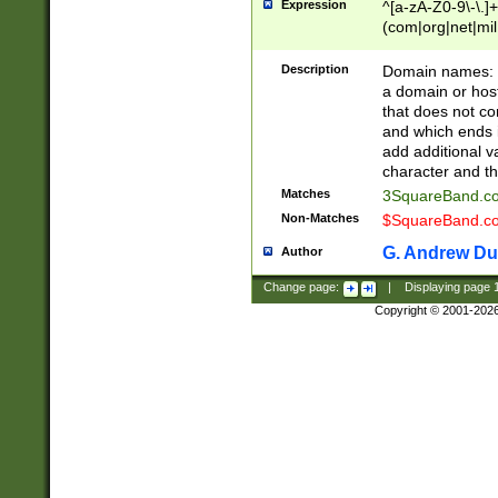
Expression
^[a-zA-Z0-9\-\.]+
(com|org|net|m
Description
Domain names: Th
a domain or hos
that does not co
and which ends in
add additional v
character and th
Matches
3SquareBand.
Non-Matches
$SquareBand.
G. Andrew Du
Author
Change page:
|
Displaying page
Copyright © 2001-202