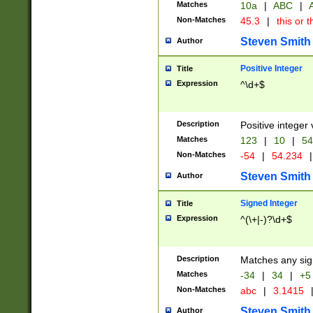
Matches
10a
|
ABC
|
A
Non-Matches
45.3
|
this or t
Steven Smith
Author
Positive Integer
Title
Expression
^\d+$
Description
Positive integer 
Matches
123
|
10
|
54
Non-Matches
-54
|
54.234
|
Steven Smith
Author
Signed Integer
Title
Expression
^(\+|-)?\d+$
Description
Matches any sig
Matches
-34
|
34
|
+5
Non-Matches
abc
|
3.1415
Steven Smith
Author