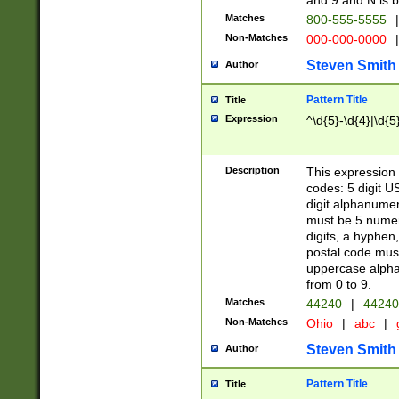
and 9 and N is 
Matches
800-555-5555
|
Non-Matches
000-000-0000
|
Steven Smith
Author
Pattern Title
Title
Expression
^\d{5}-\d{4}|\d{5
Description
This expression 
codes: 5 digit U
digit alphanumer
must be 5 numer
digits, a hyphen
postal code mus
uppercase alphab
from 0 to 9.
Matches
44240
|
44240
Non-Matches
Ohio
|
abc
|
Steven Smith
Author
Pattern Title
Title