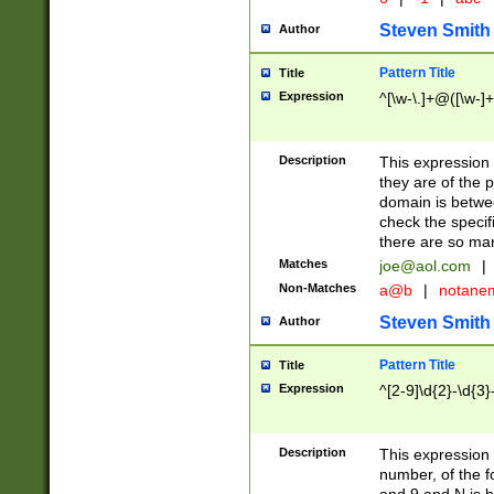
Steven Smith
Author
Pattern Title
Title
Expression
^[\w-\.]+@([\w-]+
Description
This expression
they are of the p
domain is betwe
check the specifi
there are so ma
Matches
joe@aol.com
|
Non-Matches
a@b
|
notane
Steven Smith
Author
Pattern Title
Title
Expression
^[2-9]\d{2}-\d{3}
Description
This expressio
number, of the