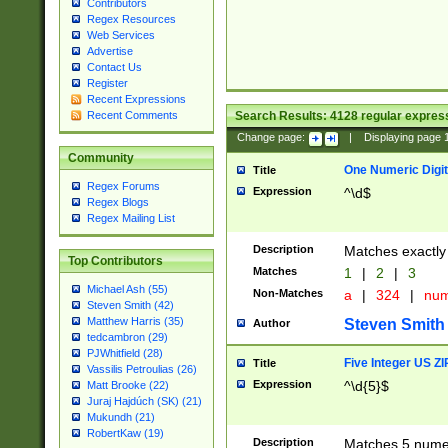
Contributors
Regex Resources
Web Services
Advertise
Contact Us
Register
Recent Expressions
Search Results:
4128
regular express
Recent Comments
Change page:
|
Displaying page
Community
One Numeric Digit
Title
Regex Forums
Expression
^\d$
Regex Blogs
Regex Mailing List
Description
Matches exactly 
Top Contributors
Matches
1
|
2
|
3
Michael Ash (55)
Non-Matches
a
|
324
|
nu
Steven Smith (42)
Matthew Harris (35)
Steven Smith
Author
tedcambron (29)
PJWhitfield (28)
Five Integer US Z
Title
Vassilis Petroulias (26)
Expression
^\d{5}$
Matt Brooke (22)
Juraj Hajdúch (SK) (21)
Mukundh (21)
RobertKaw (19)
Description
Matches 5 numeri