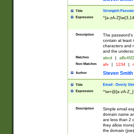
Strongish Passwo
Title
Expression
^[a-zA-Z]\w{3,1
Description
The password's fi
contain at least
characters and n
and the unders
Matches
abcd
|
aBc45D
Non-Matches
afv
|
1234
|
r
Steven Smith
Author
Email - Overly Si
Title
Expression
^\w+@[a-zA-Z_]+
Description
Simple email exp
domain name and 
are less than 2 o
they allow more)
the domain (
joe