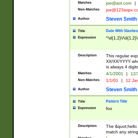
Matches
joe@aol.com
|
Non-Matches
joe@123aspx.c
Steven Smith
Author
Date With Slashes
Title
Expression
^\d{1,2}\/\d{1,2}\
Description
This regular exp
XX/XX/YYYY wher
is always 4 digit
Matches
4/1/2001
|
12/
Non-Matches
1/1/01
|
12 Ja
Steven Smith
Author
Pattern Title
Title
Expression
foo
Description
The &quot;hello 
match any string 