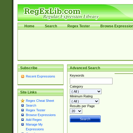
Home
Search
Regex Tester
Browse Expressio
Subscribe
Advanced Search
Keywords
Recent Expressions
Category
Site Links
Minimum Rating
Regex Cheat Sheet
Search
Results per Page
Regex Tester
Browse Expressions
Add Regex
Manage My
Expressions