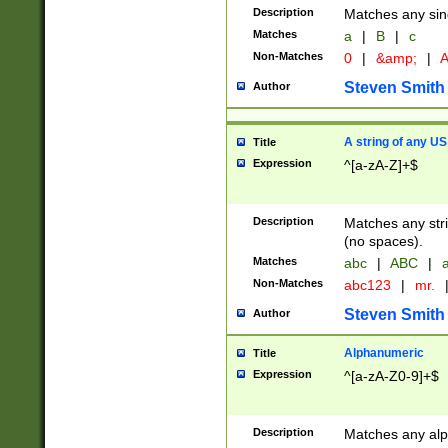
Description
Matches any sing
Matches
a
|
B
|
c
Non-Matches
0
|
&amp;
|
A
Steven Smith
Author
A string of any US
Title
Expression
^[a-zA-Z]+$
Description
Matches any stri
(no spaces).
Matches
abc
|
ABC
|
a
Non-Matches
abc123
|
mr.
Steven Smith
Author
Alphanumeric
Title
Expression
^[a-zA-Z0-9]+$
Description
Matches any alp