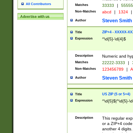
All Contributors
Matches
33333
|
5555
Non-Matches
abcd
|
1324
|
Advertise with us
Steven Smith
Author
ZIP+4 - XXXXX-X
Title
Expression
^\d{5}-\d{4}$
Description
Numeric and hyp
Matches
22222-3333
|
Non-Matches
123456789
|
A
Steven Smith
Author
US ZIP (5 or 5+4)
Title
Expression
^\d{5}$|^\d{5}-\d
Description
This regular exp
or a ZIP+4 code 
another 4 digits. 