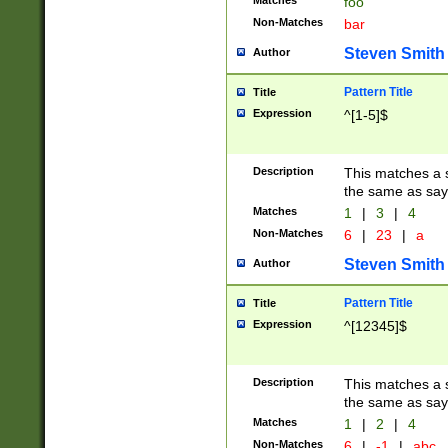
Matches
foo
Non-Matches
bar
Steven Smith
Author
Pattern Title
Title
Expression
^[1-5]$
Description
This matches a s
the same as say
Matches
1
|
3
|
4
Non-Matches
6
|
23
|
a
Steven Smith
Author
Pattern Title
Title
Expression
^[12345]$
Description
This matches a s
the same as sayi
Matches
1
|
2
|
4
Non-Matches
6
|
-1
|
abc