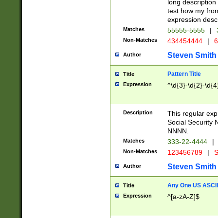
long description 
test how my fron
expression descr
Matches
55555-5555
|
Non-Matches
434454444
|
6
Steven Smith
Author
Pattern Title
Title
Expression
^\d{3}-\d{2}-\d{4
Description
This regular ex
Social Security
NNNN.
Matches
333-22-4444
|
Non-Matches
123456789
|
S
Steven Smith
Author
Any One US ASCII 
Title
Expression
^[a-zA-Z]$