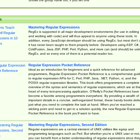
Shows the group name too, if you set one
s
Mastering Regular Expressions
RegEx is supported in all major development environments (for use in editing
and working with code) and will thus appeal to anyone using these tools. In
addition, every JavaScript developer should be using RegEx, but most don't 
it has never been taught to them properly before. Developers using ASP, C#,
ColdFusion, Java JSP, PHP, Perl, Python, and more can (and should) be usi
RegEx, and so every one of them is a potential reader too.
Regular Expression Pocket Reference
Ideal as an introduction for beginners and a quick reference for advanced
programmers, Regular Expression Pocket Reference is a comprehensive gui
to regular expression APIs for C, Perl, PHP, Java, .NET, Python, vi, and the
POSIX regular expression libraries. This book offers programmers a complete
overview of the syntax and semantics of regular expressions, which are at th
heart of every text-processing application. O'Reilly's Pocket References have
become a favorite among programmers everywhere. By providing a wealth of
important details in a concise, well-organized format, these handy books deliv
just what you need to complete the task at hand. When you've reached a
sticking point and need to get to a solution quickly, the new Regular Express
Pocket Reference is the book you'll want to have.
Mastering Regular Expressions, Second Edition
Regular expressions are a central element of UNIX utilities like egrep and
programming languages such as Perl. But whether you're a UNIX user or not,
you can benefit from a better understanding of regular expressions since the