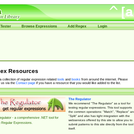
Tester
Browse Expressions
Add Regex
Login
ex Resources
 a collection of regular expresion related
tools
and
books
from around the internet. Please
 us via the
Contact page
if you have a resource that you would like added to the list.
The Regulator
We recommend "The Regulator" as a tool for
testing regular expressions. This tool supports
the common operations: "Match", "Replace" an
"Split" and also has tight integration with the
gulator - a comprehensive .NET tool for
webservices offered by this site to allow you to
g Regular Expressions.
submit patterns to this site directly from the tool
itself.