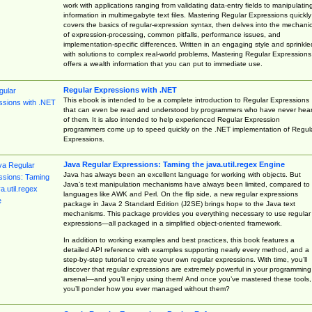
work with applications ranging from validating data-entry fields to manipulatin
information in multimegabyte text files. Mastering Regular Expressions quickly
covers the basics of regular-expression syntax, then delves into the mechani
of expression-processing, common pitfalls, performance issues, and
implementation-specific differences. Written in an engaging style and sprinkle
with solutions to complex real-world problems, Mastering Regular Expressions
offers a wealth information that you can put to immediate use.
Regular Expressions with .NET
This ebook is intended to be a complete introduction to Regular Expressions
that can even be read and understood by programmers who have never hea
of them. It is also intended to help experienced Regular Expression
programmers come up to speed quickly on the .NET implementation of Regul
Expressions.
Java Regular Expressions: Taming the java.util.regex Engine
Java has always been an excellent language for working with objects. But
Java’s text manipulation mechanisms have always been limited, compared to
languages like AWK and Perl. On the flip side, a new regular expressions
package in Java 2 Standard Edition (J2SE) brings hope to the Java text
mechanisms. This package provides you everything necessary to use regular
expressions—all packaged in a simplified object-oriented framework.
In addition to working examples and best practices, this book features a
detailed API reference with examples supporting nearly every method, and a
step-by-step tutorial to create your own regular expressions. With time, you’ll
discover that regular expressions are extremely powerful in your programming
arsenal—and you’ll enjoy using them! And once you’ve mastered these tools,
you’ll ponder how you ever managed without them?