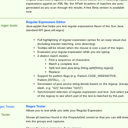
expressions against an XML file, the XPath locations of matches are auto-
generated as you scan through the results. A free Beta version is available
now.
Regular Expression Editor
 regex tester
Java-applet that helps you test regular expressions flavor of the Sun Java
standard API (java.util.regex)
Full highlighting of regular expression syntax for an easy visual clue
(including bracket matching, error detecting)
Tooltips will be shown when the mouse is over a part of the regex.
Evaluates your regular expression while you are typing;
4 distinct match modes:
Find a sequence of characters;
Match a complete text;
Split text (see java.lang.String.split(String regex));
Replace;
Support for pattern flags (e.g. Pattern.CASE_INSENSITIVE,
Pattern.DOTALL, ...);
Generation of java source string literals based on the regexp, (esca
slash, e.g. "\(x\)" becomes "\\(x\\)")
Synchronized selection of regular expression and text: Just select pa
of the regexp to see which part of the text is matched by this part.
Regex Tester
Allows you to test while you write your Regular Expression
 Tester
Shows all matches found in the PropertyGrid control so that you can drill dow
into the groups and captures