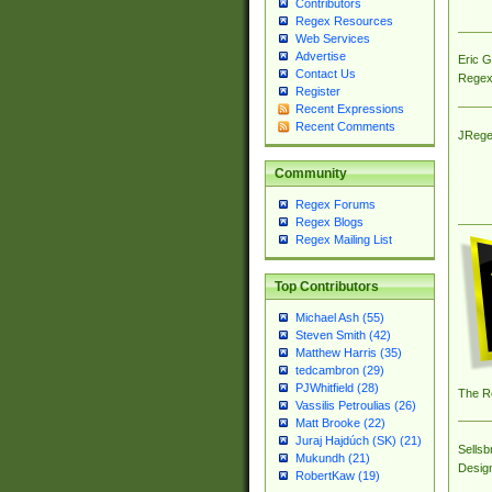
Contributors
Regex Resources
Web Services
Advertise
Eric 
Contact Us
Regex
Register
Recent Expressions
Recent Comments
JRege
Community
Regex Forums
Regex Blogs
Regex Mailing List
Top Contributors
Michael Ash (55)
Steven Smith (42)
Matthew Harris (35)
tedcambron (29)
PJWhitfield (28)
The R
Vassilis Petroulias (26)
Matt Brooke (22)
Juraj Hajdúch (SK) (21)
Sellsb
Mukundh (21)
Desig
RobertKaw (19)