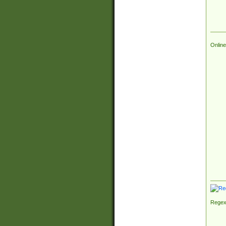
Online
Regex