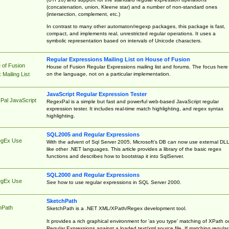
(concatenation, union, Kleene star) and a number of non-standard ones
(intersection, complement, etc.)
In contrast to many other automaton/regexp packages, this package is fast,
compact, and implements real, unrestricted regular operations. It uses a
symbolic representation based on intervals of Unicode characters.
Regular Expressions Mailing List on House of Fusion
 of Fusion
House of Fusion Regular Expressions mailing list and forums. The focus here 
on the language, not on a particular implementation.
Mailing List
JavaScript Regular Expression Tester
Pal JavaScript
RegexPal is a simple but fast and powerful web-based JavaScript regular
expression tester. It includes real-time match highlighting, and regex syntax
highlighting.
SQL2005 and Regular Expressions
egEx Use
With the advent of Sql Server 2005, Microsoft's DB can now use external DL
like other .NET languages. This article provides a library of the basic regex
functions and describes how to bootstrap it into SqlServer.
SQL2000 and Regular Expressions
egEx Use
See how to use regular expressions in SQL Server 2000.
SketchPath
hPath
SketchPath is a .NET XML/XPath/Regex development tool.
It provides a rich graphical environment for 'as you type' matching of XPath o
Regular Expressions against a loaded text/xml source file. If matching regular