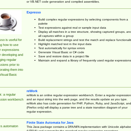
or VB.NET code generation and compiled assemblies.
Expresso
Build complex regular expressions by selecting components from a
palette
Test expressions against real or sample input data
Display all matches in a tree structure, showing captured groups, an
all captures within a group
so is useful for
Build replacement strings and test the match and replace functionalit
Highlight matched text in the input data
ng how to use
Test automatically for syntax errors
r expressions
Generate Visual Basic or C# code
r developing and
Save and restore data in a project file
ing regular
Maintain and expand a library of frequently used regular expressions
sions prior to
orating them into
Visual Basic
reWork
: a regular
reWork is an online regular expression workbench. Enter a regular expression
and an input string into the web page, and the results update as you type.
ssion workbench
reWork also has code generation for PHP, Python, Ruby, and JavaScript, an
(Firefox only) will display a parse tree and a state transition diagram of your
regular expression.
Finite State Automata for Java
cs.automaton
This Java package contains a DFA/NFA implementation with Unicode alphabe
(UTF16) and support for the standard regular expression operations