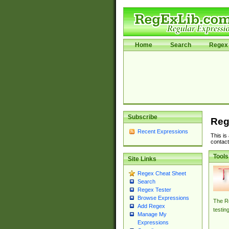
Home
Search
Regex 
Subscribe
Reg
Recent Expressions
This is
contact
Tools
Site Links
Regex Cheat Sheet
Search
Regex Tester
Browse Expressions
The Re
Add Regex
testin
Manage My
Expressions