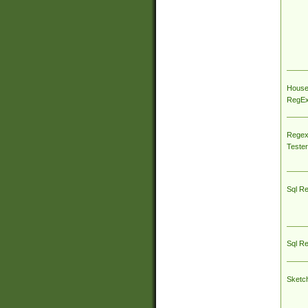
House
RegEx 
Regex
Tester
Sql R
Sql R
Sketc