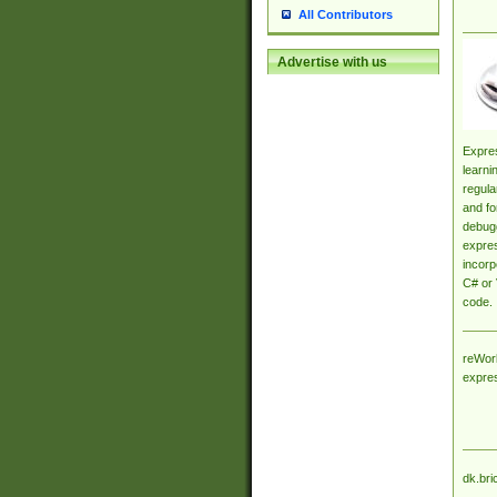
All Contributors
Advertise with us
Expres
learni
regula
and fo
debugg
expres
incorp
C# or 
code.
reWork
expre
dk.bri