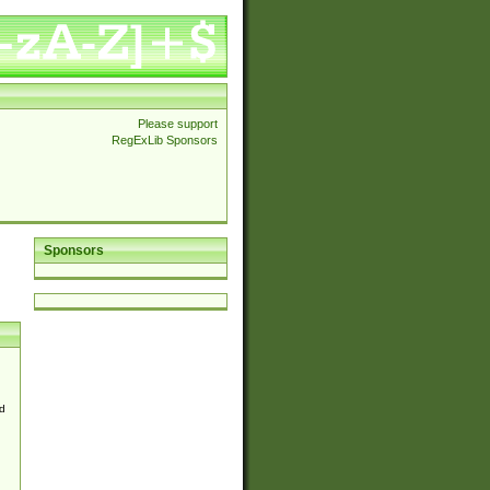
Please support
RegExLib Sponsors
Sponsors
d