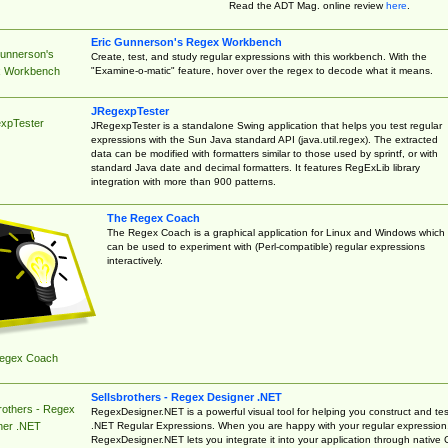
Read the ADT Mag. online review
here
.
Eric Gunnerson's Regex Workbench
Gunnerson's
Create, test, and study regular expressions with this workbench. With the
"Examine-o-matic" feature, hover over the regex to decode what it means.
 Workbench
JRegexpTester
xpTester
JRegexpTester is a standalone Swing application that helps you test regular
expressions with the Sun Java standard API (java.util.regex). The extracted
data can be modified with formatters similar to those used by sprintf, or with
standard Java date and decimal formatters. It features RegExLib library
integration with more than 900 patterns.
The Regex Coach
The Regex Coach is a graphical application for Linux and Windows which
can be used to experiment with (Perl-compatible) regular expressions
interactively.
egex Coach
Sellsbrothers - Regex Designer .NET
rothers - Regex
RegexDesigner.NET is a powerful visual tool for helping you construct and tes
.NET Regular Expressions. When you are happy with your regular expression
ner .NET
RegexDesigner.NET lets you integrate it into your application through native 