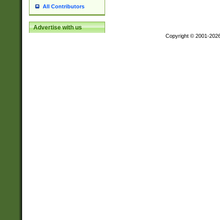
All Contributors
Advertise with us
Copyright © 2001-202