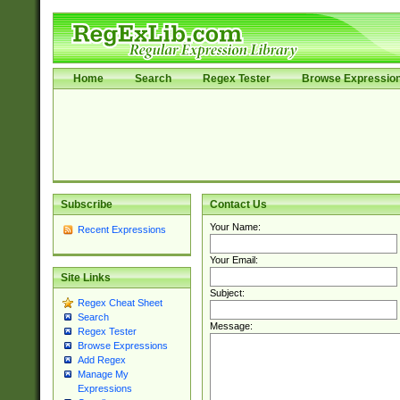
Home
Search
Regex Tester
Browse Expressio
Subscribe
Contact Us
Your Name:
Recent Expressions
Your Email:
Site Links
Subject:
Regex Cheat Sheet
Search
Message:
Regex Tester
Browse Expressions
Add Regex
Manage My
Expressions