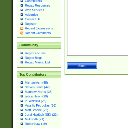
Contributors
Regex Resources
Web Services
Advertise
Contact Us
Register
Recent Expressions
Recent Comments
Community
Regex Forums
Regex Blogs
Regex Mailing List
Top Contributors
Michael Ash (55)
Steven Smith (42)
Matthew Harris (35)
tedcambron (29)
PJWhitfield (28)
Vassilis Petroulias (26)
Matt Brooke (22)
Juraj Hajdúch (SK) (21)
Mukundh (21)
RobertKaw (19)