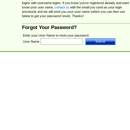
logins with username logins. If you know you've registered already and want 
know your user name,
contact us
with the email you used as your login
previously and we will send you your user name (which you can then use
below to get your password reset). Thanks!
Forgot Your Password?
Enter your User Name to reset your password.
User Name: