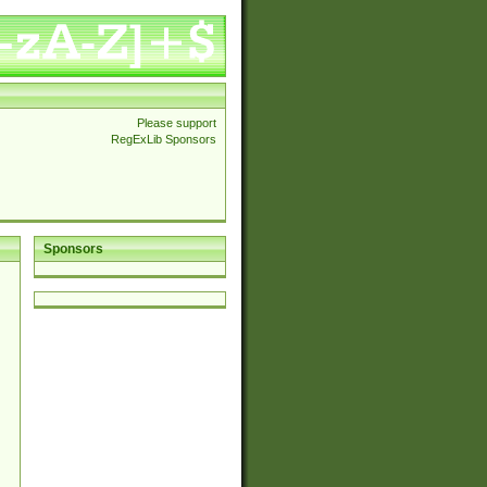
Please support
RegExLib Sponsors
Sponsors