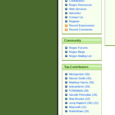
Contributors
Regex Resources
Web Services
Advertise
Contact Us
Register
Recent Expressions
Recent Comments
Community
Regex Forums
Regex Blogs
Regex Mailing List
Top Contributors
Michael Ash (55)
Steven Smith (42)
Matthew Harris (35)
tedcambron (29)
PJWhitfield (28)
Vassilis Petroulias (26)
Matt Brooke (22)
Juraj Hajdúch (SK) (21)
Mukundh (21)
RobertKaw (19)