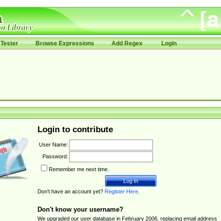
Tester
Browse Expressions
Add Regex
Login
Login to contribute
User Name:
Password:
Remember me next time.
Don't have an account yet?
Register Here
.
Don't know your username?
We upgraded our user database in February 2006, replacing email address