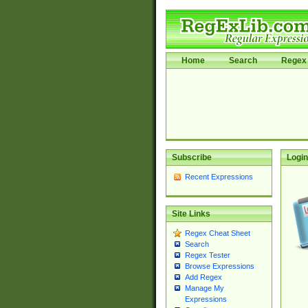
Home
Search
Regex 
Subscribe
Login
Recent Expressions
Site Links
Regex Cheat Sheet
Search
Regex Tester
Browse Expressions
Add Regex
Manage My
Expressions