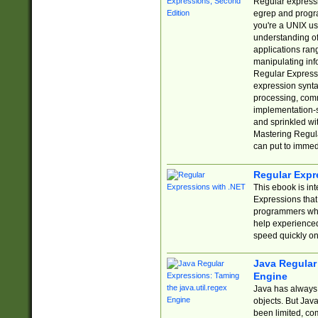
Regular expressio
egrep and progr
you're a UNIX use
understanding of
applications rang
manipulating info
Regular Expressi
expression synta
processing, comm
implementation-sp
and sprinkled wi
Mastering Regula
can put to immed
Regular Expr
This ebook is in
Expressions tha
programmers who 
help experience
speed quickly on
Java Regular 
Engine
Java has always 
objects. But Jav
been limited, co