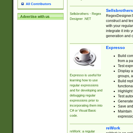
All Contributors
Sellsbrother
Sellsbrothers - Regex
RegexDesigner.NE
Advertise with us
Designer .NET
construct and t
with your regula
integrate it into
generation and 
Expresso
Build com
from a pa
Test expr
Display a
Expresso is useful for
groups, a
learning how to use
Build rep
regular expressions
functional
and for developing and
Highlight
debugging regular
Test auto
expressions prior to
Generate
incorporating them into
Save and 
C# or Visual Basic
Maintain 
code.
expressi
reWork
reWork: a regular