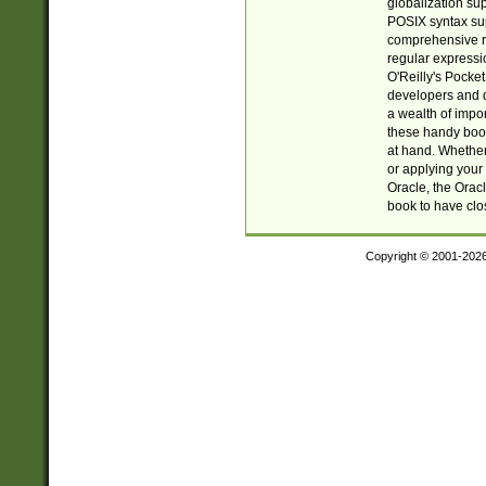
globalization su
POSIX syntax sup
comprehensive re
regular expressi
O'Reilly's Pock
developers and d
a wealth of impor
these handy book
at hand. Whether 
or applying your 
Oracle, the Orac
book to have clo
Copyright © 2001-202