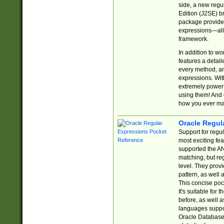
side, a new regu
Edition (J2SE) b
package provides
expressions—all 
framework.
In addition to w
features a detai
every method, and
expressions. With
extremely power
using them! And 
how you ever ma
Oracle Regul
Support for regu
most exciting fe
supported the AN
matching, but re
level. They prov
pattern, as well 
This concise pock
It's suitable fo
before, as well 
languages suppor
Oracle Database 