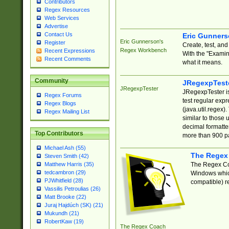
Contributors
Regex Resources
Web Services
Advertise
Contact Us
Eric Gunner
Eric Gunnerson's
Register
Create, test, an
Regex Workbench
Recent Expressions
With the "Examin
Recent Comments
what it means.
Community
JRegexpTest
JRegexpTester
JRegexpTester is
Regex Forums
test regular exp
Regex Blogs
(java.util.regex)
Regex Mailing List
similar to those 
decimal formatter
Top Contributors
more than 900 pa
Michael Ash (55)
The Regex
Steven Smith (42)
The Regex Coa
Matthew Harris (35)
tedcambron (29)
Windows which
PJWhitfield (28)
compatible) re
Vassilis Petroulias (26)
Matt Brooke (22)
Juraj Hajdúch (SK) (21)
Mukundh (21)
RobertKaw (19)
The Regex Coach