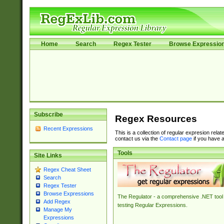
Home
Search
Regex Tester
Browse Expressio
Subscribe
Regex Resources
Recent Expressions
This is a collection of regular expresion rela
contact us via the
Contact page
if you have a
Tools
Site Links
Regex Cheat Sheet
Search
Regex Tester
Browse Expressions
The Regulator - a comprehensive .NET tool 
Add Regex
testing Regular Expressions.
Manage My
Expressions