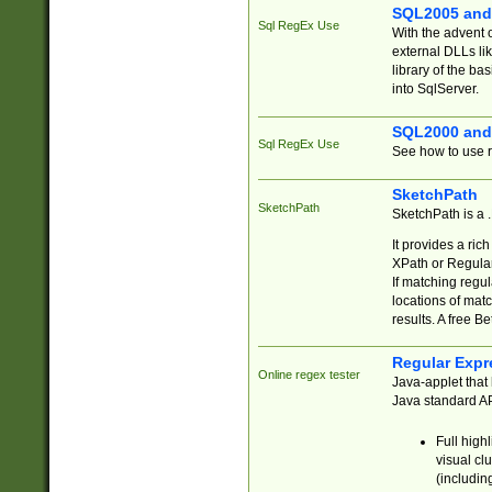
SQL2005 and
Sql RegEx Use
With the advent 
external DLLs li
library of the ba
into SqlServer.
SQL2000 and
Sql RegEx Use
See how to use r
SketchPath
SketchPath
SketchPath is a
It provides a ric
XPath or Regular
If matching regu
locations of mat
results. A free B
Regular Expr
Online regex tester
Java-applet that 
Java standard API
Full high
visual cl
(includin