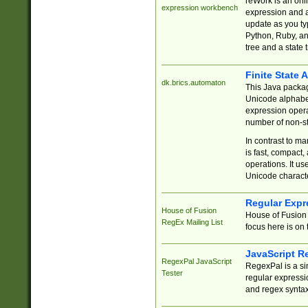
reWork is an onl
expression workbench
expression and a
update as you ty
Python, Ruby, and
tree and a state 
Finite State 
dk.brics.automaton
This Java packa
Unicode alphabet
expression opera
number of non-st
In contrast to m
is fast, compact,
operations. It us
Unicode charact
Regular Expr
House of Fusion
House of Fusion 
RegEx Mailing List
focus here is on 
JavaScript R
RegexPal JavaScript
RegexPal is a si
Tester
regular expressio
and regex syntax