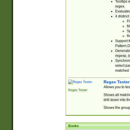
Tooltips 
regex.
Evaluates
4 distinc
Fi
Ma
Sp
R
Support f
Pattern.D
Generatio
regexp, (e
Synchroni
select par
matched b
Regex Tester
Allows you to te
Regex Tester
Shows all matche
drill down into 
Shows the group 
Books