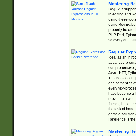
Mastering Re
RegEx is support
in editing and w
using these tools
using RegEx, but
properly before.
PHP, Perl, Pytho
so every one of t
Regular Expr
Ideal as an intro
advanced progra
comprehensive gu
Java, .NET, Pytho
This book offers
and semantics of 
every text-proce
have become a f
providing a wealt
format, these ha
the task at hand
get to a solutio
Reference is the 
Mastering Re