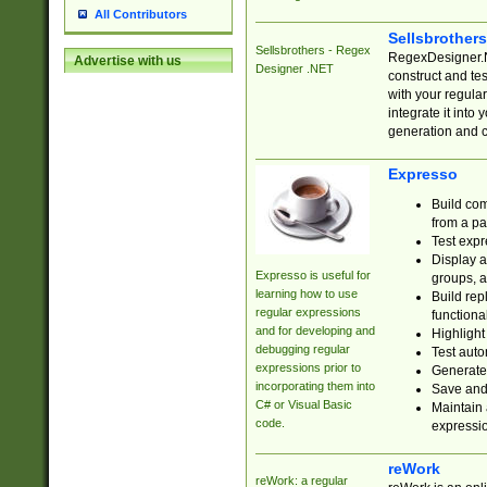
All Contributors
Sellsbrother
Sellsbrothers - Regex
RegexDesigner.NE
Advertise with us
Designer .NET
construct and t
with your regula
integrate it into
generation and 
Expresso
Build com
from a pa
Test expr
Display a
Expresso is useful for
groups, a
learning how to use
Build rep
regular expressions
functional
and for developing and
Highlight
debugging regular
Test auto
expressions prior to
Generate
incorporating them into
Save and 
C# or Visual Basic
Maintain 
code.
expressi
reWork
reWork: a regular