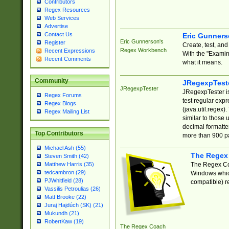
Contributors
Regex Resources
Web Services
Advertise
Contact Us
Eric Gunner
Eric Gunnerson's
Register
Create, test, an
Regex Workbench
Recent Expressions
With the "Examin
Recent Comments
what it means.
Community
JRegexpTest
JRegexpTester
JRegexpTester is
Regex Forums
test regular exp
Regex Blogs
(java.util.regex)
Regex Mailing List
similar to those 
decimal formatter
Top Contributors
more than 900 pa
Michael Ash (55)
The Regex
Steven Smith (42)
The Regex Coa
Matthew Harris (35)
tedcambron (29)
Windows which
PJWhitfield (28)
compatible) re
Vassilis Petroulias (26)
Matt Brooke (22)
Juraj Hajdúch (SK) (21)
Mukundh (21)
RobertKaw (19)
The Regex Coach