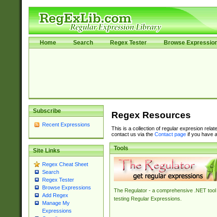
Home
Search
Regex Tester
Browse Expressio
Subscribe
Regex Resources
Recent Expressions
This is a collection of regular expresion rela
contact us via the
Contact page
if you have a
Tools
Site Links
Regex Cheat Sheet
Search
Regex Tester
Browse Expressions
The Regulator - a comprehensive .NET tool 
Add Regex
testing Regular Expressions.
Manage My
Expressions