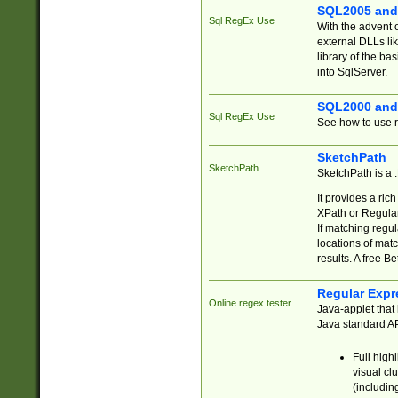
SQL2005 and
Sql RegEx Use
With the advent 
external DLLs li
library of the ba
into SqlServer.
SQL2000 and
Sql RegEx Use
See how to use r
SketchPath
SketchPath
SketchPath is a
It provides a ric
XPath or Regular
If matching regu
locations of mat
results. A free B
Regular Expr
Online regex tester
Java-applet that 
Java standard API
Full high
visual cl
(includin