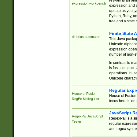
reWork is an onl
expression workbench
expression and a
update as you ty
Python, Ruby, and
tree and a state 
Finite State 
dk.brics.automaton
This Java packa
Unicode alphabet
expression opera
number of non-st
In contrast to m
is fast, compact,
operations. It us
Unicode charact
Regular Expr
House of Fusion
House of Fusion 
RegEx Mailing List
focus here is on 
JavaScript R
RegexPal JavaScript
RegexPal is a si
Tester
regular expressio
and regex syntax