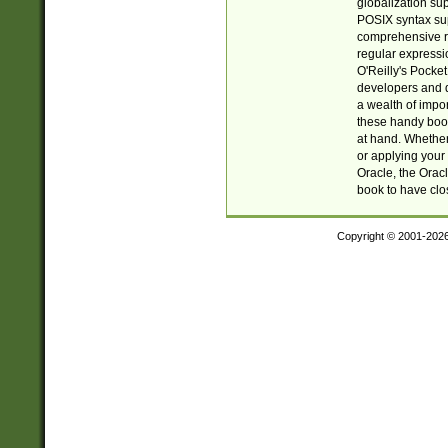
globalization su
POSIX syntax sup
comprehensive re
regular expressi
O'Reilly's Pock
developers and d
a wealth of impor
these handy book
at hand. Whether 
or applying your 
Oracle, the Orac
book to have clo
Copyright © 2001-202