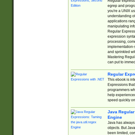
Regular expressio
egrep and progr
you're a UNIX use
understanding of
applications rang
manipulating info
Regular Expressi
expression synta
processing, comm
implementation-sp
and sprinkled wi
Mastering Regula
can put to immed
Regular Expr
This ebook is in
Expressions tha
programmers who 
help experience
speed quickly on
Java Regular 
Engine
Java has always 
objects. But Jav
been limited, co