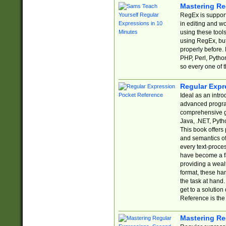
Mastering Re
RegEx is support
in editing and w
using these tools
using RegEx, but
properly before.
PHP, Perl, Pytho
so every one of t
Regular Expr
Ideal as an intro
advanced progra
comprehensive gu
Java, .NET, Pytho
This book offers
and semantics of 
every text-proce
have become a f
providing a wealt
format, these ha
the task at hand
get to a solutio
Reference is the 
Mastering Re