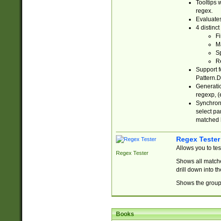
Tooltips 
regex.
Evaluates
4 distinc
Fi
Ma
Sp
R
Support f
Pattern.D
Generatio
regexp, (e
Synchroni
select par
matched b
Regex Tester
Allows you to te
Regex Tester
Shows all matche
drill down into 
Shows the group 
Books