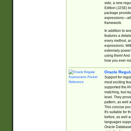
side, a new regu
Edition (J2SE) b
package provides
expressions—all 
framework.
In addition to w
features a detai
every method, and
expressions. With
extremely power
using them! And 
how you ever ma
Oracle Regul
Support for regu
most exciting fe
supported the AN
matching, but re
level. They prov
pattern, as well 
This concise pock
It's suitable fo
before, as well 
languages suppor
Oracle Database 