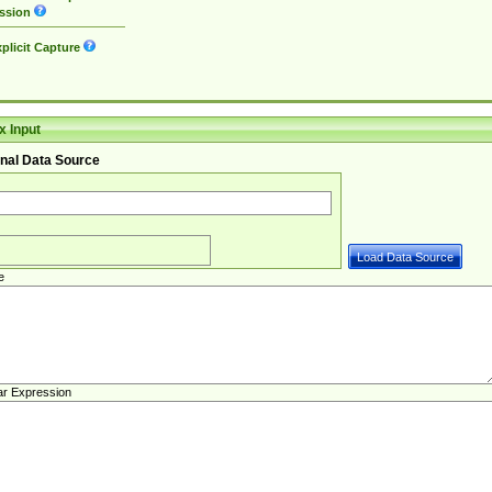
ssion
plicit Capture
 Input
nal Data Source
e
ar Expression