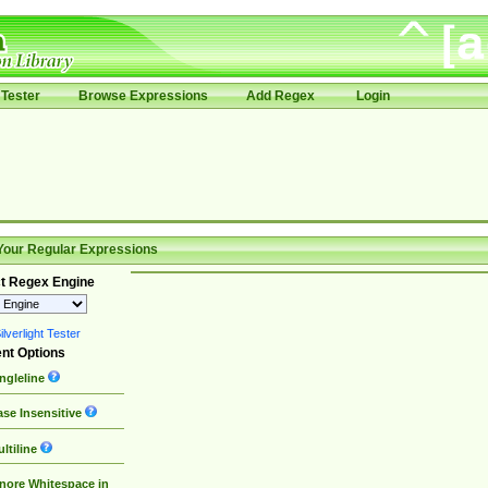
Tester
Browse Expressions
Add Regex
Login
Your Regular Expressions
t Regex Engine
lverlight Tester
nt Options
ngleline
se Insensitive
ltiline
nore Whitespace in