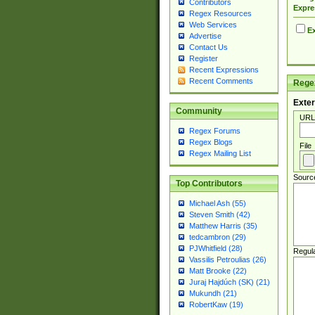
Contributors
Expre
Regex Resources
Web Services
Ex
Advertise
Contact Us
Register
Recent Expressions
Recent Comments
Regex
Exter
Community
URL
Regex Forums
Regex Blogs
File
Regex Mailing List
Sourc
Top Contributors
Michael Ash (55)
Steven Smith (42)
Matthew Harris (35)
tedcambron (29)
PJWhitfield (28)
Regul
Vassilis Petroulias (26)
Matt Brooke (22)
Juraj Hajdúch (SK) (21)
Mukundh (21)
RobertKaw (19)