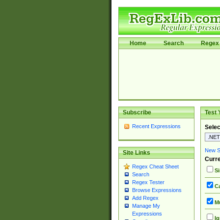
Home
Search
Regex 
Subscribe
Test 
Recent Expressions
Selec
New Si
Site Links
Curre
Regex Cheat Sheet
Si
Search
Regex Tester
Ca
Browse Expressions
Add Regex
Mu
Manage My
Expressions
Ig