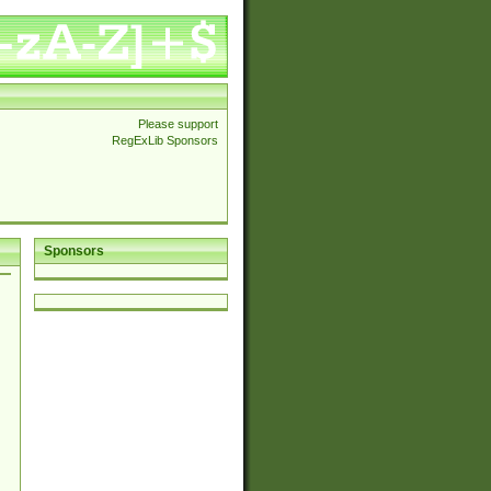
Please support
RegExLib Sponsors
Sponsors