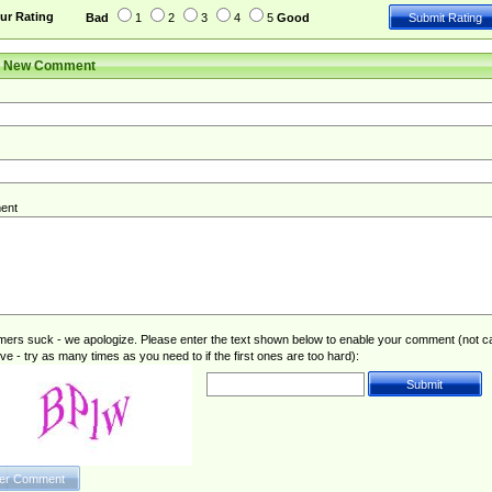
ur Rating
Bad
1
2
3
4
5
Good
r New Comment
ent
rs suck - we apologize. Please enter the text shown below to enable your comment (not c
ive - try as many times as you need to if the first ones are too hard):