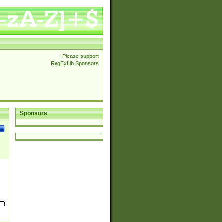
Please support
RegExLib Sponsors
Sponsors