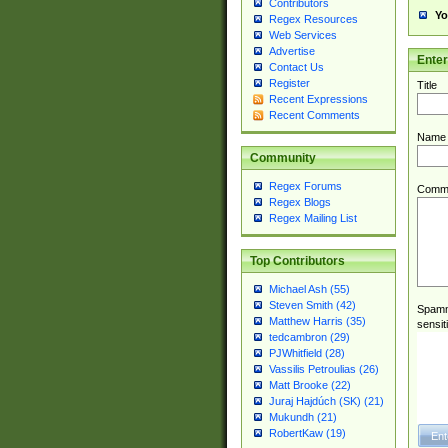
Contributors
Yo
Regex Resources
Web Services
Advertise
Ente
Contact Us
Register
Title
Recent Expressions
Recent Comments
Name
Community
Regex Forums
Comm
Regex Blogs
Regex Mailing List
Top Contributors
Michael Ash (55)
Steven Smith (42)
Spamme
Matthew Harris (35)
sensit
tedcambron (29)
PJWhitfield (28)
Vassilis Petroulias (26)
Matt Brooke (22)
Juraj Hajdúch (SK) (21)
Mukundh (21)
RobertKaw (19)