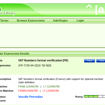
Tester
Browse Expressions
Add Regex
Login
ar Expression Details
VAT Numbers format verification (FR)
tle
Find
Test
pression
(FR-?)?[0-9A-Z]{2}\ ?[0-9]{9}
scription
VAT Numbers format verification (France) with support for optional member
state definition.
tches
FRAB 123456789
|
L7 123456789
n-Matches
FRAB123456789
|
L7 L23456789
Vassilis Petroulias
thor
Rating:
urce