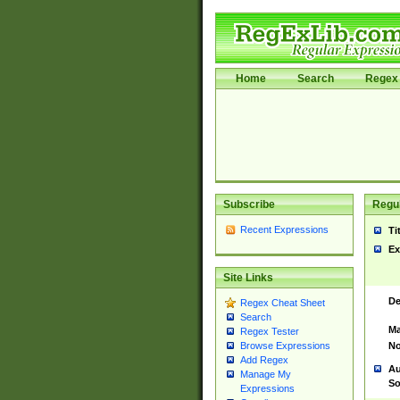
Home
Search
Regex 
Subscribe
Regul
Recent Expressions
Ti
Ex
Site Links
De
Regex Cheat Sheet
Search
Ma
Regex Tester
No
Browse Expressions
Add Regex
Au
Manage My
So
Expressions